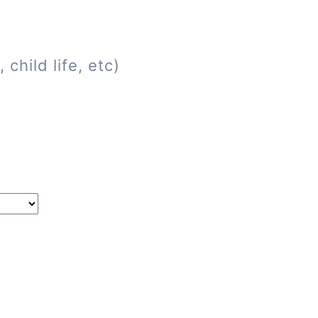
child life, etc)