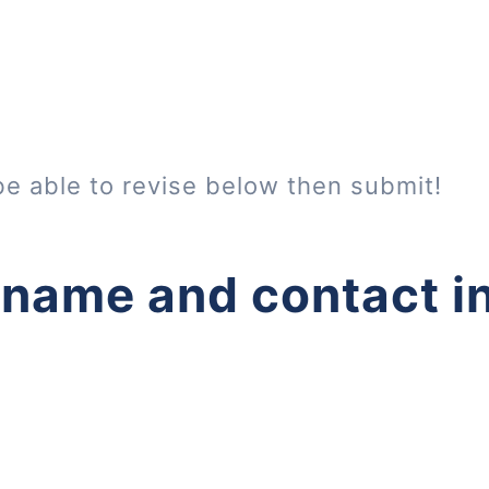
be able to revise below then submit!
 name and contact i