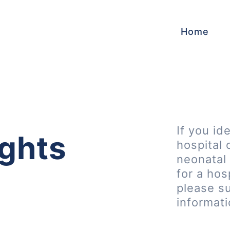
Home
If you id
ghts
hospital 
neonatal 
for a hos
please s
informat