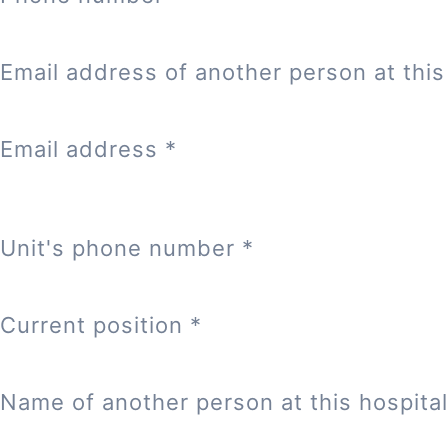
Email address of another person at this 
Email address
*
Unit's phone number
*
Current position
*
Name of another person at this hospital