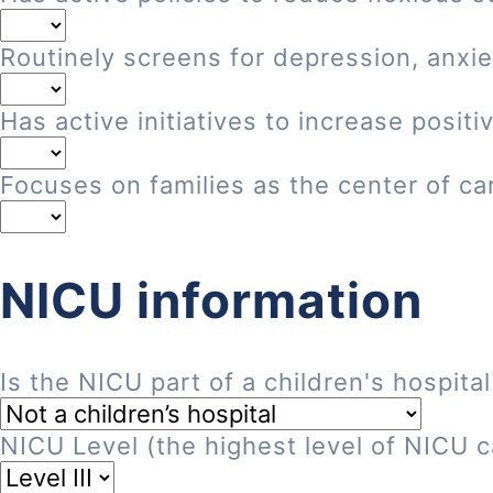
Routinely screens for depression, anxie
Has active initiatives to increase posi
Focuses on families as the center of ca
NICU information
Is the NICU part of a children's hospital
NICU Level (the highest level of NICU ca