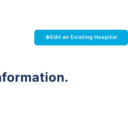
Edit an Existing Hospital
nformation.