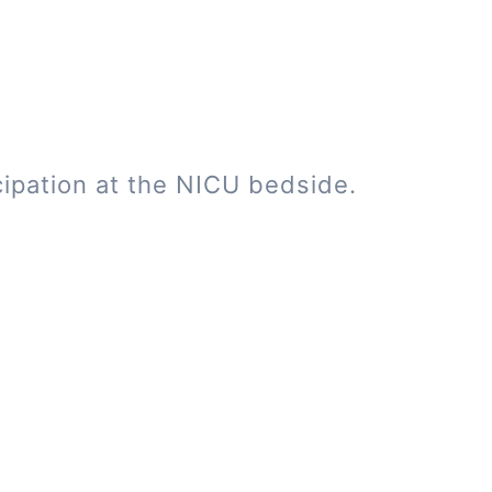
cipation at the NICU bedside.