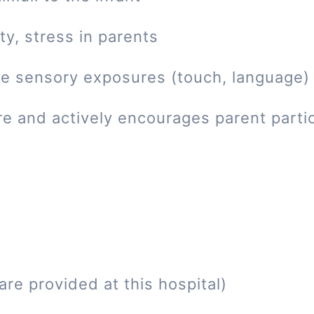
ty, stress in parents
tive sensory exposures (touch, language)
re and actively encourages parent parti
re provided at this hospital)