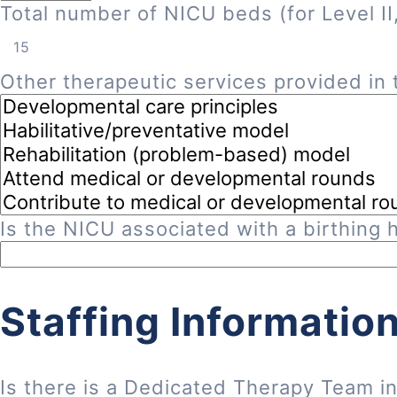
Total number of NICU beds (for Level II, 
Other therapeutic services provided in t
Is the NICU associated with a birthing h
Staffing Informatio
Is there is a Dedicated Therapy Team i