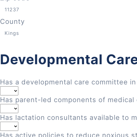
County
Developmental Care
Has a developmental care committee in
Has parent-led components of medical
Has lactation consultants available to 
Has active policies to reduce noxious st