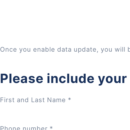
Once you enable data update, you will 
Please include your
First and Last Name
*
Phone number
*