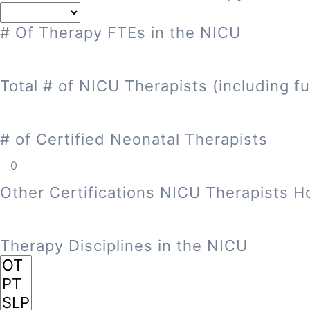
# Of Therapy FTEs in the NICU
Total # of NICU Therapists (including fu
# of Certified Neonatal Therapists
Other Certifications NICU Therapists H
Therapy Disciplines in the NICU