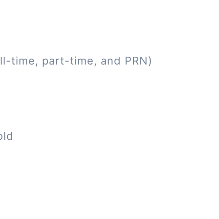
ll-time, part-time, and PRN)
old