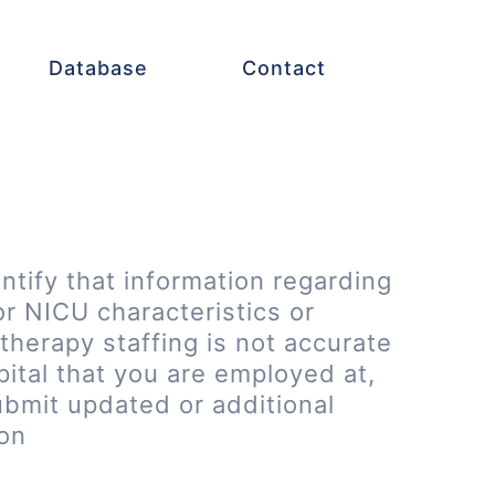
Database
Contact
entify that information regarding
or NICU characteristics or
therapy staffing is not accurate
pital that you are employed at,
ubmit updated or additional
ion