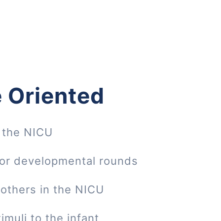
 Oriented
 the NICU
 or developmental rounds
mothers in the NICU
imuli to the infant