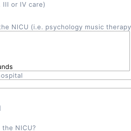
III or IV care)
he NICU (i.e. psychology music therapy, 
ospital
n
n the NICU?