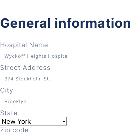
General information
Hospital Name
Street Address
City
State
Zip code