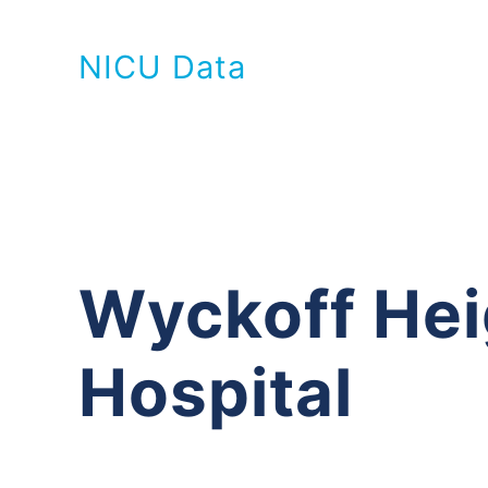
NICU Data
Wyckoff Hei
Hospital