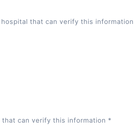
hospital that can verify this informatio
 that can verify this information
*