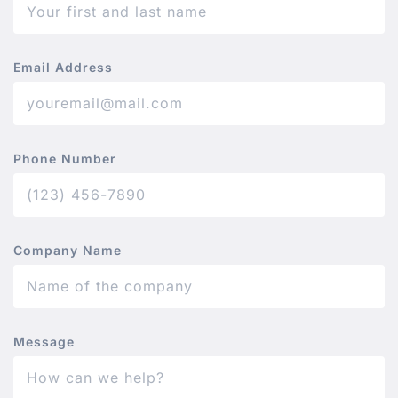
Email Address
Phone Number
Company Name
Message