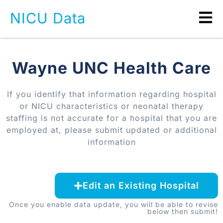
NICU Data
Wayne UNC Health Care
If you identify that information regarding hospital
or NICU characteristics or neonatal therapy
staffing is not accurate for a hospital that you are
employed at, please submit updated or additional
information
Edit an Existing Hospital
Once you enable data update, you will be able to revise
below then submit!