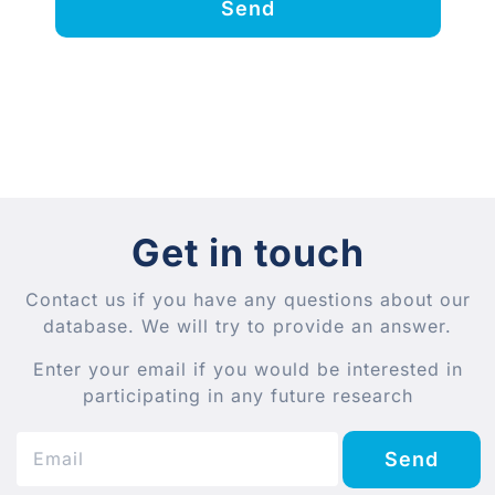
Send
Get in touch
Contact us if you have any questions about our
database. We will try to provide an answer.
Enter your email if you would be interested in
participating in any future research
Send