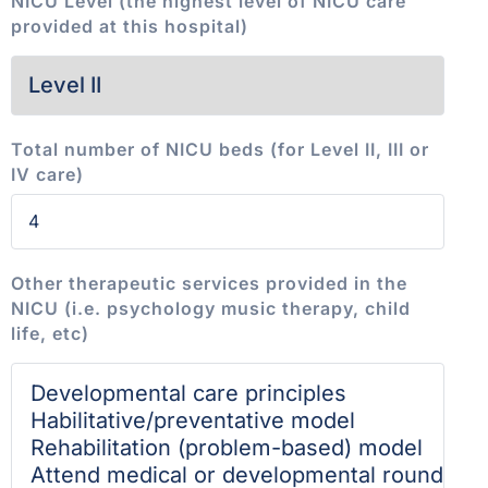
NICU Level (the highest level of NICU care
provided at this hospital)
Total number of NICU beds (for Level II, III or
IV care)
Other therapeutic services provided in the
NICU (i.e. psychology music therapy, child
life, etc)