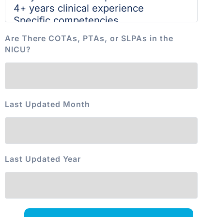
Are There COTAs, PTAs, or SLPAs in the
NICU?
Last Updated Month
Last Updated Year