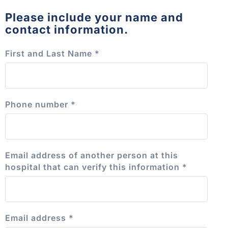
Please include your name and
contact information.
First and Last Name
*
Phone number
*
Email address of another person at this
hospital that can verify this information
*
Email address
*