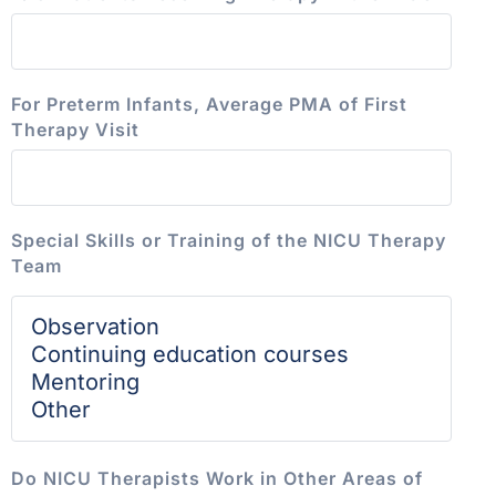
For Preterm Infants, Average PMA of First
Therapy Visit
Special Skills or Training of the NICU Therapy
Team
Do NICU Therapists Work in Other Areas of