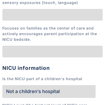
sensory exposures (touch, language)
Focuses on families as the center of care and
actively encourages parent participation at the
NICU bedside.
NICU information
Is the NICU part of a children's hospital