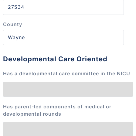
County
Developmental Care Oriented
Has a developmental care committee in the NICU
Has parent-led components of medical or
developmental rounds