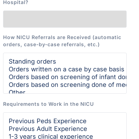
Hospital?
How NICU Referrals are Received (automatic
orders, case-by-case referrals, etc.)
Requirements to Work in the NICU