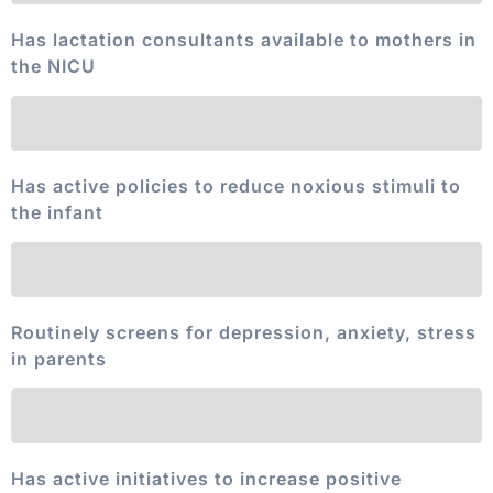
Has lactation consultants available to mothers in
the NICU
Has active policies to reduce noxious stimuli to
the infant
Routinely screens for depression, anxiety, stress
in parents
Has active initiatives to increase positive