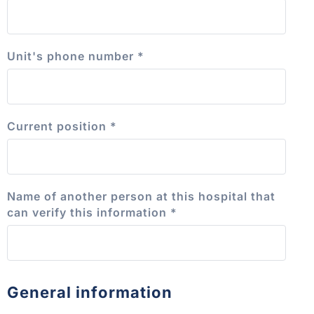
Unit's phone number
*
Current position
*
Name of another person at this hospital that
can verify this information
*
General information