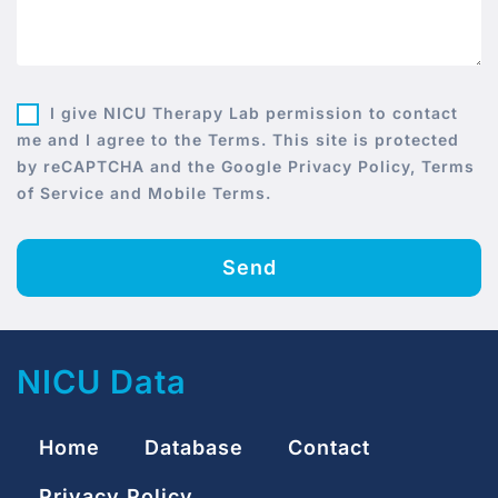
I give NICU Therapy Lab permission to contact
me and I agree to the Terms. This site is protected
by reCAPTCHA and the Google Privacy Policy, Terms
of Service and Mobile Terms.
Send
NICU Data
Home
Database
Contact
Privacy Policy