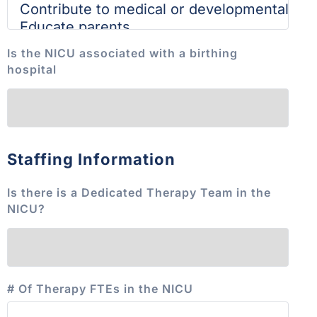
Is the NICU associated with a birthing
hospital
Staffing Information
Is there is a Dedicated Therapy Team in the
NICU?
# Of Therapy FTEs in the NICU