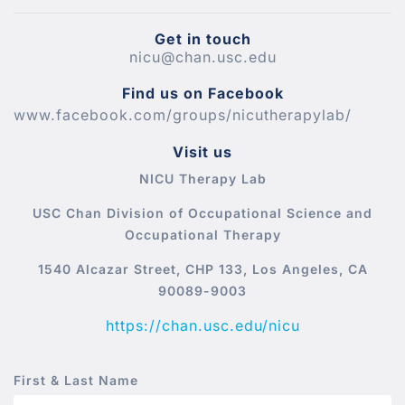
Get in touch
nicu@chan.usc.edu
Find us on Facebook
www.facebook.com/groups/nicutherapylab/
Visit us
NICU Therapy Lab
USC Chan Division of Occupational Science and
Occupational Therapy
1540 Alcazar Street, CHP 133, Los Angeles, CA
90089-9003
https://chan.usc.edu/nicu
First & Last Name