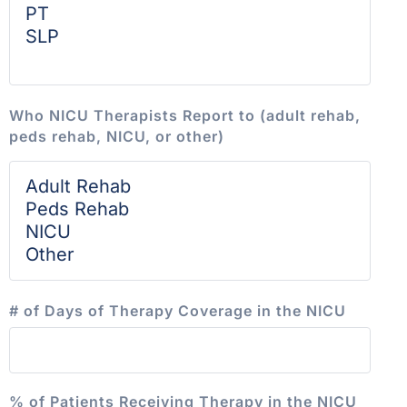
Who NICU Therapists Report to (adult rehab,
peds rehab, NICU, or other)
# of Days of Therapy Coverage in the NICU
% of Patients Receiving Therapy in the NICU