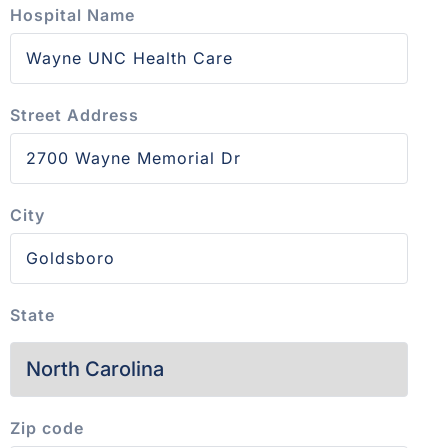
Hospital Name
Street Address
City
State
Zip code