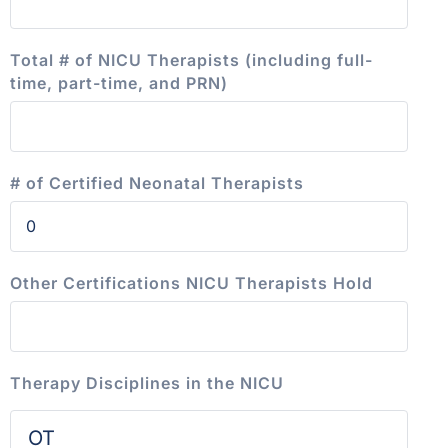
Total # of NICU Therapists (including full-
time, part-time, and PRN)
# of Certified Neonatal Therapists
Other Certifications NICU Therapists Hold
Therapy Disciplines in the NICU