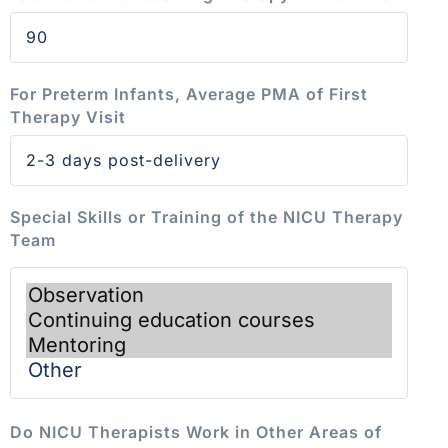
For Preterm Infants, Average PMA of First
Therapy Visit
Special Skills or Training of the NICU Therapy
Team
Do NICU Therapists Work in Other Areas of