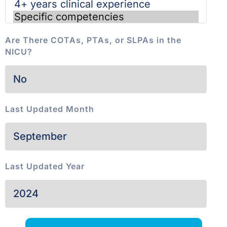
Are There COTAs, PTAs, or SLPAs in the
NICU?
Last Updated Month
Last Updated Year