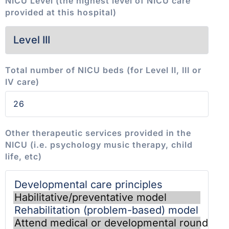
NICU Level (the highest level of NICU care
provided at this hospital)
Total number of NICU beds (for Level II, III or
IV care)
Other therapeutic services provided in the
NICU (i.e. psychology music therapy, child
life, etc)