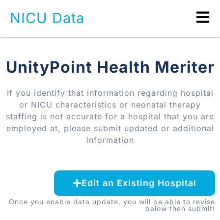
NICU Data
UnityPoint Health Meriter
If you identify that information regarding hospital
or NICU characteristics or neonatal therapy
staffing is not accurate for a hospital that you are
employed at, please submit updated or additional
information
Edit an Existing Hospital
Once you enable data update, you will be able to revise
below then submit!