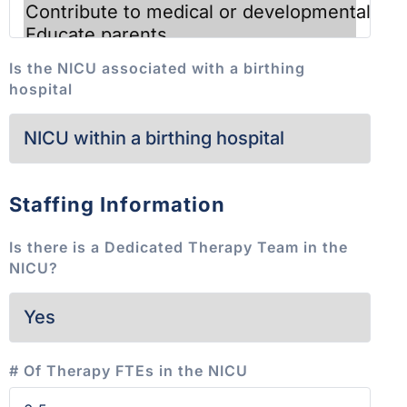
Is the NICU associated with a birthing
hospital
Staffing Information
Is there is a Dedicated Therapy Team in the
NICU?
# Of Therapy FTEs in the NICU