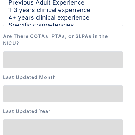
Are There COTAs, PTAs, or SLPAs in the
NICU?
Last Updated Month
Last Updated Year