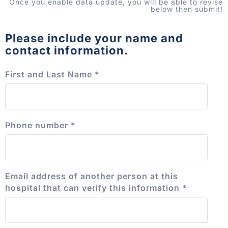
Once you enable data update, you will be able to revise
below then submit!
Please include your name and
contact information.
First and Last Name
*
Phone number
*
Email address of another person at this
hospital that can verify this information
*