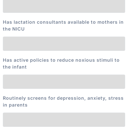
Has lactation consultants available to mothers in
the NICU
Has active policies to reduce noxious stimuli to
the infant
Routinely screens for depression, anxiety, stress
in parents