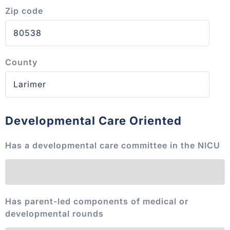
Zip code
County
Developmental Care Oriented
Has a developmental care committee in the NICU
Has parent-led components of medical or
developmental rounds