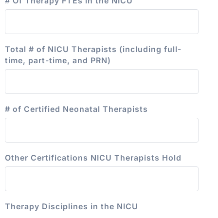
# Of Therapy FTEs in the NICU
Total # of NICU Therapists (including full-
time, part-time, and PRN)
# of Certified Neonatal Therapists
Other Certifications NICU Therapists Hold
Therapy Disciplines in the NICU