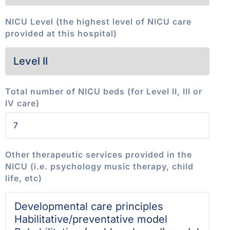
NICU Level (the highest level of NICU care
provided at this hospital)
Total number of NICU beds (for Level II, III or
IV care)
Other therapeutic services provided in the
NICU (i.e. psychology music therapy, child
life, etc)