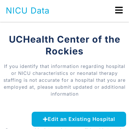
NICU Data
UCHealth Center of the
Rockies
If you identify that information regarding hospital
or NICU characteristics or neonatal therapy
staffing is not accurate for a hospital that you are
employed at, please submit updated or additional
information
Edit an Existing Hospital