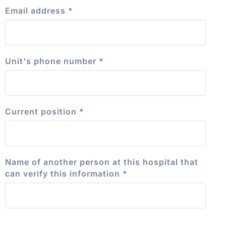
Email address
*
Unit's phone number
*
Current position
*
Name of another person at this hospital that
can verify this information
*