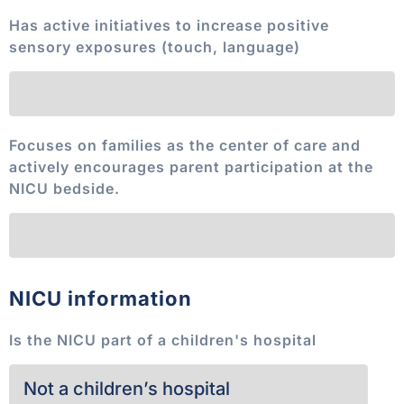
Has active initiatives to increase positive
sensory exposures (touch, language)
Focuses on families as the center of care and
actively encourages parent participation at the
NICU bedside.
NICU information
Is the NICU part of a children's hospital