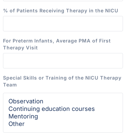
% of Patients Receiving Therapy in the NICU
For Preterm Infants, Average PMA of First
Therapy Visit
Special Skills or Training of the NICU Therapy
Team