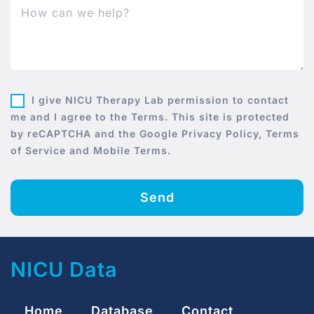
I give NICU Therapy Lab permission to contact
me and I agree to the Terms. This site is protected
by reCAPTCHA and the Google Privacy Policy, Terms
of Service and Mobile Terms.
Send
NICU Data
Home
Database
Contact