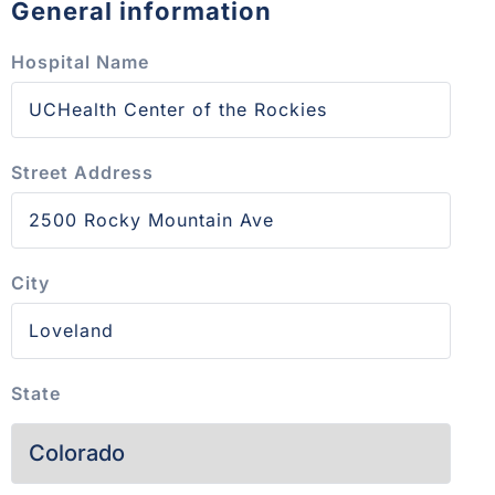
General information
Hospital Name
Street Address
City
State