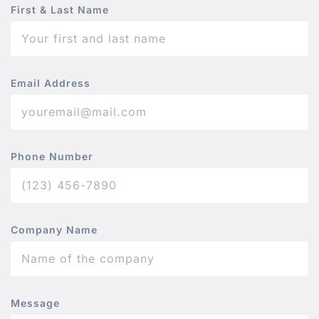
First & Last Name
Email Address
Phone Number
Company Name
Message