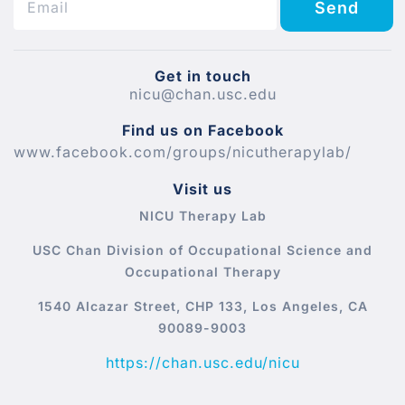
Send
Get in touch
nicu@chan.usc.edu
Find us on Facebook
www.facebook.com/groups/nicutherapylab/
Visit us
NICU Therapy Lab
USC Chan Division of Occupational Science and
Occupational Therapy
1540 Alcazar Street, CHP 133, Los Angeles, CA
90089-9003
https://chan.usc.edu/nicu