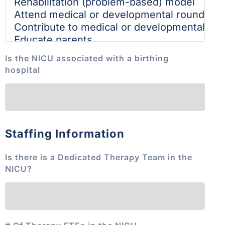
Is the NICU associated with a birthing
hospital
Staffing Information
Is there is a Dedicated Therapy Team in the
NICU?