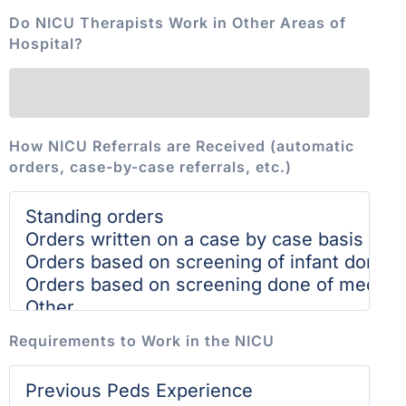
Do NICU Therapists Work in Other Areas of
Hospital?
How NICU Referrals are Received (automatic
orders, case-by-case referrals, etc.)
Requirements to Work in the NICU