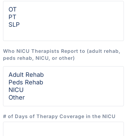
Who NICU Therapists Report to (adult rehab,
peds rehab, NICU, or other)
# of Days of Therapy Coverage in the NICU