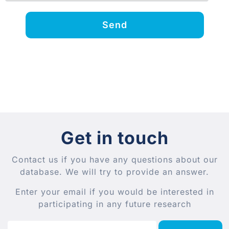
Send
Get in touch
Contact us if you have any questions about our
database. We will try to provide an answer.
Enter your email if you would be interested in
participating in any future research