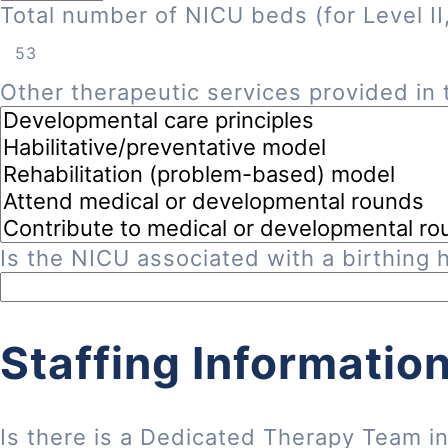
Total number of NICU beds (for Level II, 
Other therapeutic services provided in t
Is the NICU associated with a birthing h
Staffing Informatio
Is there is a Dedicated Therapy Team i