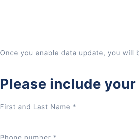
Once you enable data update, you will 
Please include your
First and Last Name
*
Phone number
*