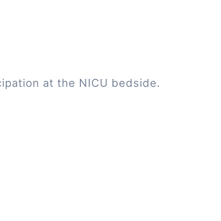
cipation at the NICU bedside.