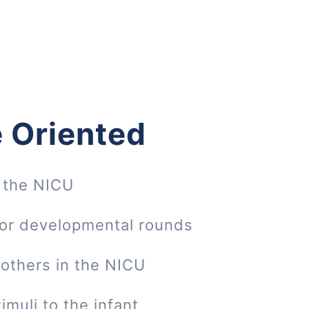
 Oriented
 the NICU
 or developmental rounds
mothers in the NICU
imuli to the infant