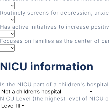
Routinely screens for depression, anxie
Has active initiatives to increase posi
Focuses on families as the center of ca
NICU information
Is the NICU part of a children's hospital
NICU Level (the highest level of NICU ca