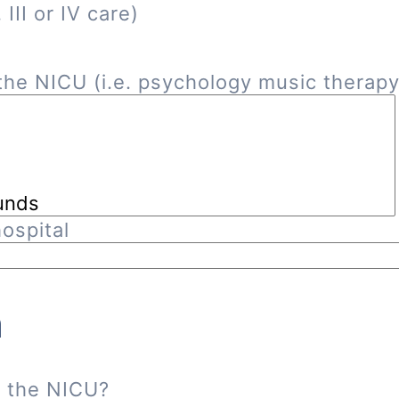
III or IV care)
he NICU (i.e. psychology music therapy, 
ospital
n
n the NICU?