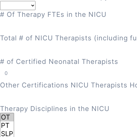
# Of Therapy FTEs in the NICU
Total # of NICU Therapists (including fu
# of Certified Neonatal Therapists
Other Certifications NICU Therapists H
Therapy Disciplines in the NICU