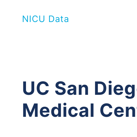
NICU Data
UC San Die
Medical Cen