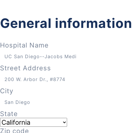
General information
Hospital Name
Street Address
City
State
Zip code