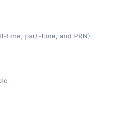
ll-time, part-time, and PRN)
old