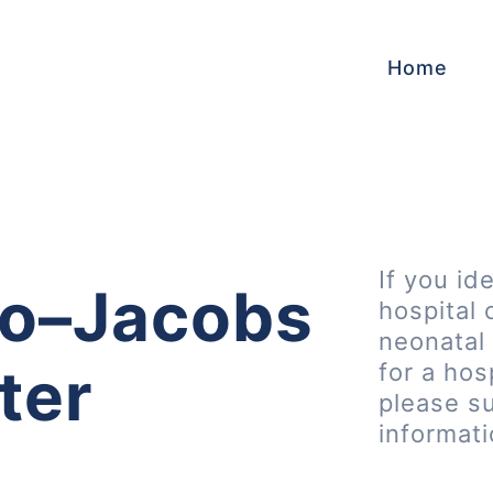
Home
If you id
go–Jacobs
hospital 
neonatal 
ter
for a hos
please s
informat