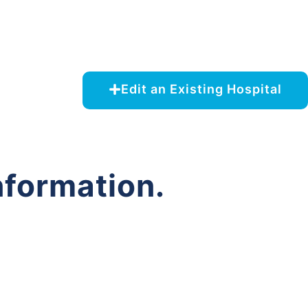
Edit an Existing Hospital
nformation.