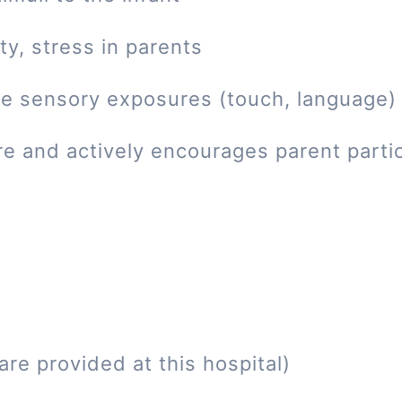
ty, stress in parents
tive sensory exposures (touch, language)
re and actively encourages parent parti
re provided at this hospital)