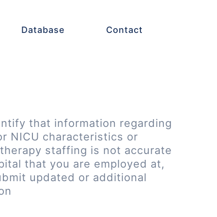
Database
Contact
entify that information regarding
or NICU characteristics or
therapy staffing is not accurate
pital that you are employed at,
ubmit updated or additional
ion