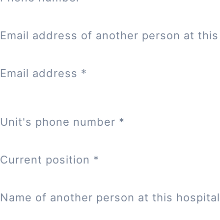
Email address of another person at this 
Email address
*
Unit's phone number
*
Current position
*
Name of another person at this hospital