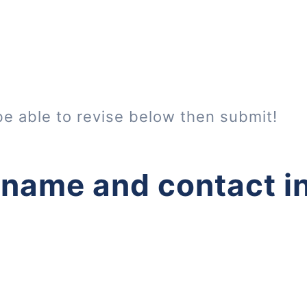
be able to revise below then submit!
 name and contact i