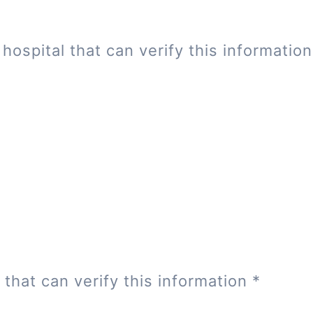
hospital that can verify this informatio
 that can verify this information
*