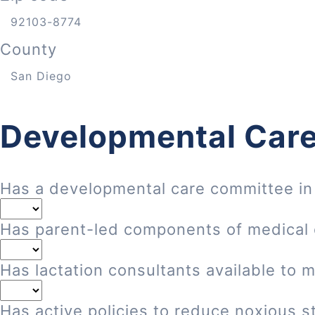
County
Developmental Care
Has a developmental care committee in
Has parent-led components of medical
Has lactation consultants available to 
Has active policies to reduce noxious st