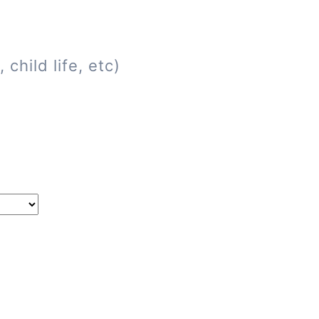
child life, etc)