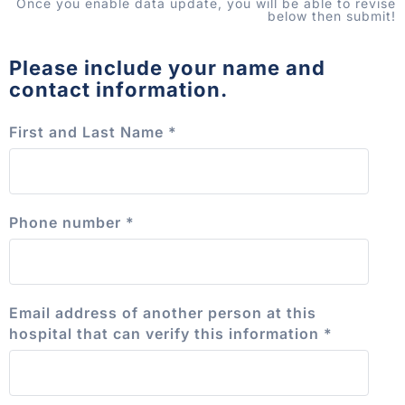
Once you enable data update, you will be able to revise
below then submit!
Please include your name and
contact information.
First and Last Name
*
Phone number
*
Email address of another person at this
hospital that can verify this information
*