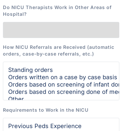
Do NICU Therapists Work in Other Areas of
Hospital?
How NICU Referrals are Received (automatic
orders, case-by-case referrals, etc.)
Requirements to Work in the NICU