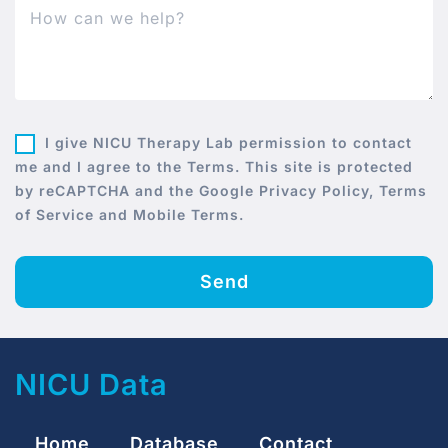
I give NICU Therapy Lab permission to contact
me and I agree to the Terms. This site is protected
by reCAPTCHA and the Google Privacy Policy, Terms
of Service and Mobile Terms.
Send
NICU Data
Home
Database
Contact