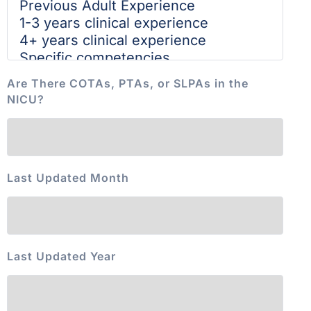
Are There COTAs, PTAs, or SLPAs in the
NICU?
Last Updated Month
Last Updated Year