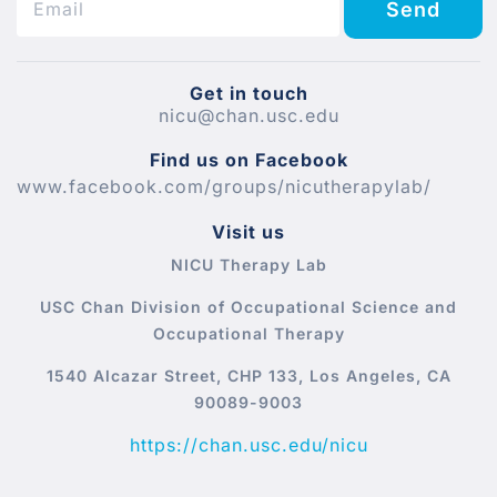
Send
Get in touch
nicu@chan.usc.edu
Find us on Facebook
www.facebook.com/groups/nicutherapylab/
Visit us
NICU Therapy Lab
USC Chan Division of Occupational Science and
Occupational Therapy
1540 Alcazar Street, CHP 133, Los Angeles, CA
90089-9003
https://chan.usc.edu/nicu