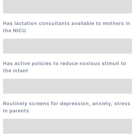
Has lactation consultants available to mothers in
the NICU
Has active policies to reduce noxious stimuli to
the infant
Routinely screens for depression, anxiety, stress
in parents