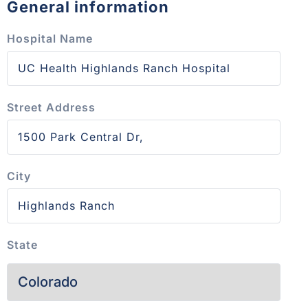
General information
Hospital Name
Street Address
City
State