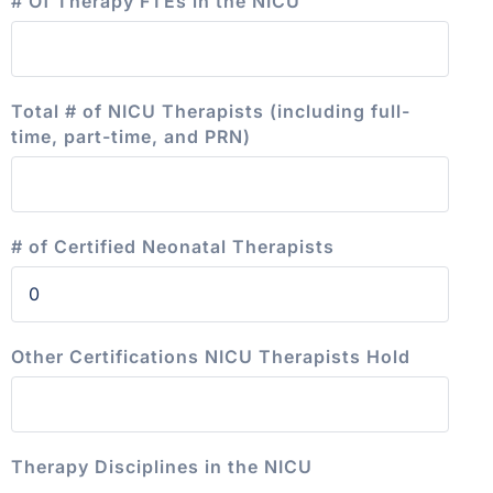
# Of Therapy FTEs in the NICU
Total # of NICU Therapists (including full-
time, part-time, and PRN)
# of Certified Neonatal Therapists
Other Certifications NICU Therapists Hold
Therapy Disciplines in the NICU