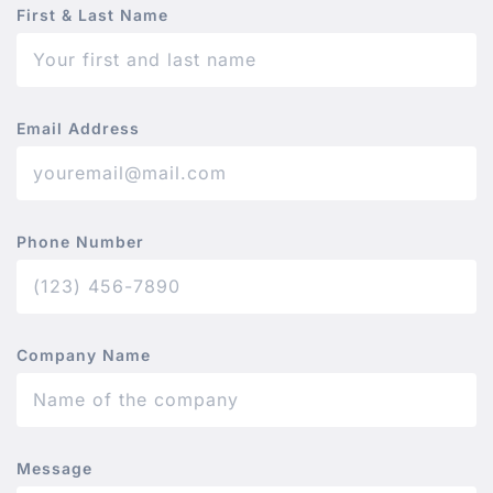
First & Last Name
Email Address
Phone Number
Company Name
Message