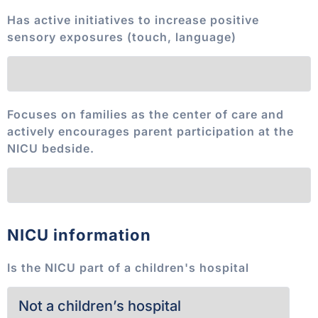
Has active initiatives to increase positive
sensory exposures (touch, language)
Focuses on families as the center of care and
actively encourages parent participation at the
NICU bedside.
NICU information
Is the NICU part of a children's hospital