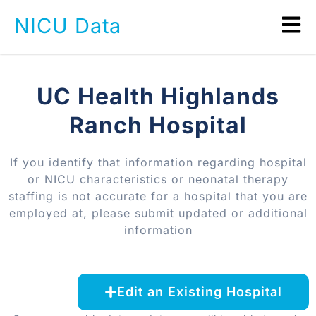
NICU Data
UC Health Highlands
Ranch Hospital
If you identify that information regarding hospital
or NICU characteristics or neonatal therapy
staffing is not accurate for a hospital that you are
employed at, please submit updated or additional
information
Edit an Existing Hospital