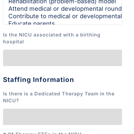
Is the NICU associated with a birthing
hospital
Staffing Information
Is there is a Dedicated Therapy Team in the
NICU?