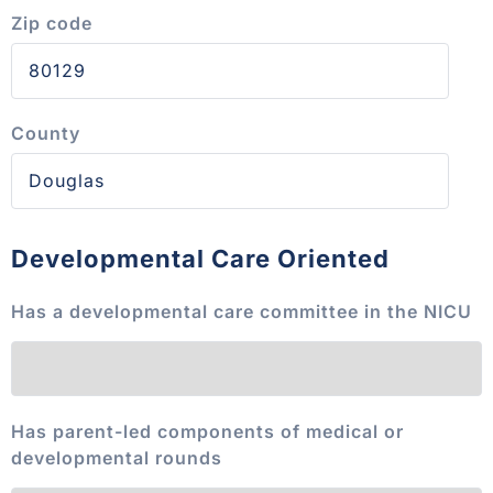
Zip code
County
Developmental Care Oriented
Has a developmental care committee in the NICU
Has parent-led components of medical or
developmental rounds