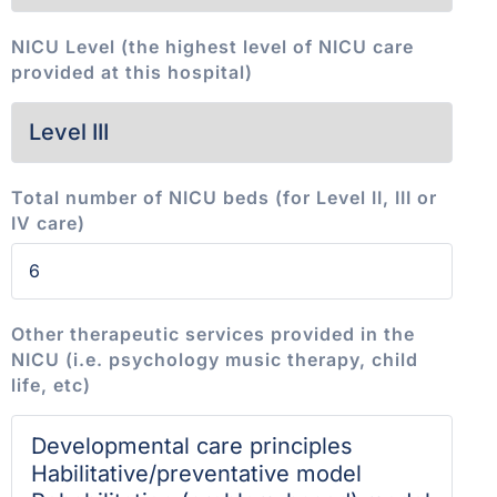
NICU Level (the highest level of NICU care
provided at this hospital)
Total number of NICU beds (for Level II, III or
IV care)
Other therapeutic services provided in the
NICU (i.e. psychology music therapy, child
life, etc)