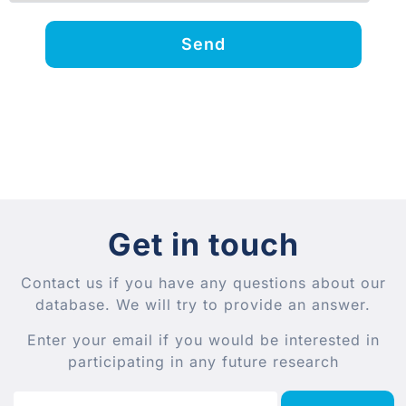
Send
Get in touch
Contact us if you have any questions about our
database. We will try to provide an answer.
Enter your email if you would be interested in
participating in any future research