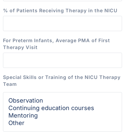
% of Patients Receiving Therapy in the NICU
For Preterm Infants, Average PMA of First
Therapy Visit
Special Skills or Training of the NICU Therapy
Team