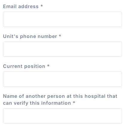
Email address
*
Unit's phone number
*
Current position
*
Name of another person at this hospital that
can verify this information
*