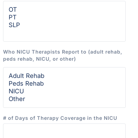
Who NICU Therapists Report to (adult rehab,
peds rehab, NICU, or other)
# of Days of Therapy Coverage in the NICU