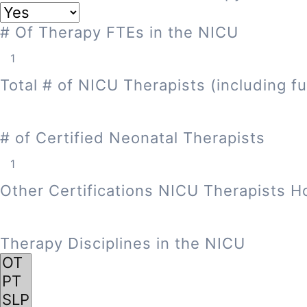
# Of Therapy FTEs in the NICU
Total # of NICU Therapists (including fu
# of Certified Neonatal Therapists
Other Certifications NICU Therapists H
Therapy Disciplines in the NICU