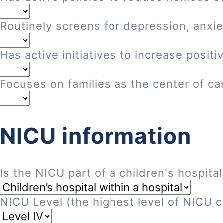
Routinely screens for depression, anxie
Has active initiatives to increase posi
Focuses on families as the center of ca
NICU information
Is the NICU part of a children's hospital
NICU Level (the highest level of NICU ca