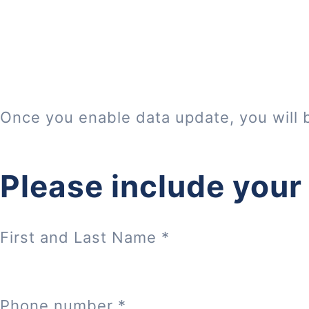
Once you enable data update, you will 
Please include your
First and Last Name
*
Phone number
*