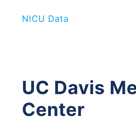
NICU Data
UC Davis Me
Center