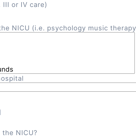
III or IV care)
he NICU (i.e. psychology music therapy, 
ospital
n
n the NICU?