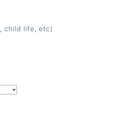
child life, etc)