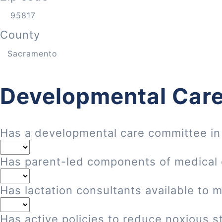
County
Developmental Care
Has a developmental care committee in
Has parent-led components of medical
Has lactation consultants available to 
Has active policies to reduce noxious st