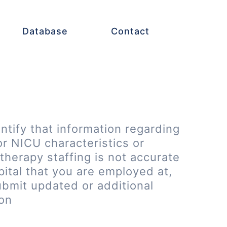
Database
Contact
entify that information regarding
or NICU characteristics or
therapy staffing is not accurate
pital that you are employed at,
ubmit updated or additional
ion