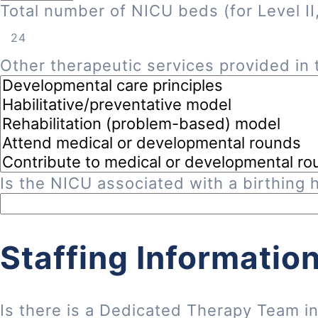
Total number of NICU beds (for Level II, 
Other therapeutic services provided in t
Is the NICU associated with a birthing h
Staffing Informatio
Is there is a Dedicated Therapy Team i