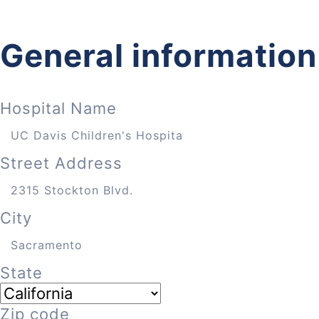
General information
Hospital Name
Street Address
City
State
Zip code