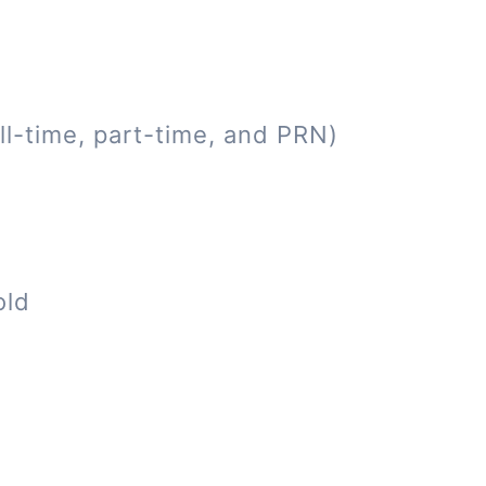
ll-time, part-time, and PRN)
old