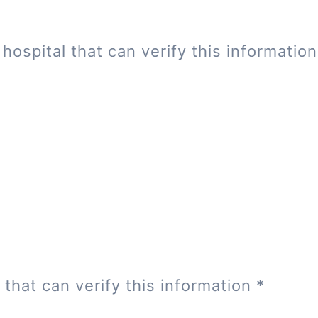
hospital that can verify this informatio
 that can verify this information
*