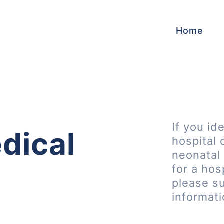
Home
If you id
dical
hospital 
neonatal 
for a hos
please s
informat