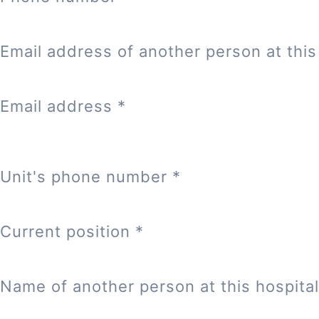
Email address of another person at this 
Email address
*
Unit's phone number
*
Current position
*
Name of another person at this hospital