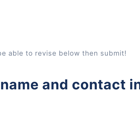
be able to revise below then submit!
 name and contact i