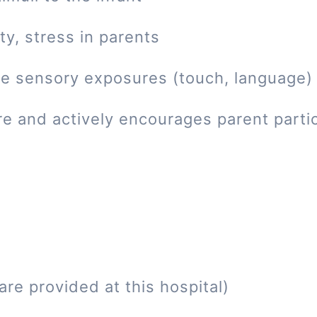
ty, stress in parents
tive sensory exposures (touch, language)
re and actively encourages parent parti
re provided at this hospital)