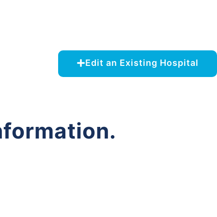
Edit an Existing Hospital
nformation.