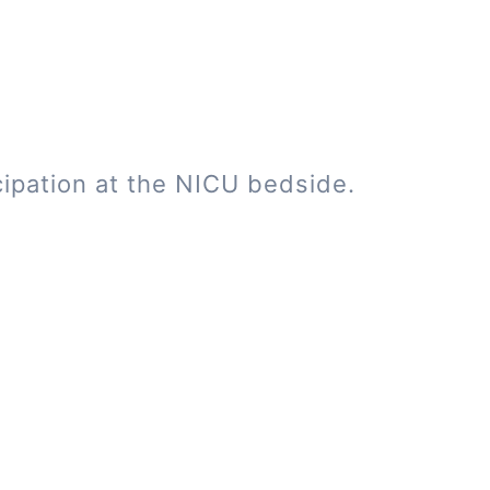
cipation at the NICU bedside.