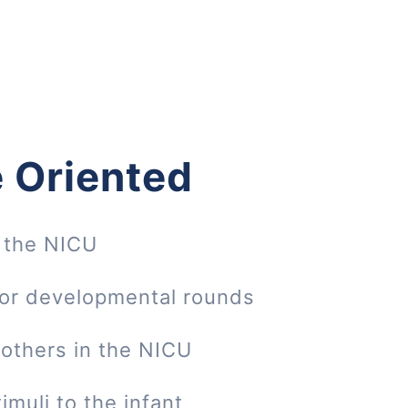
 Oriented
 the NICU
 or developmental rounds
mothers in the NICU
imuli to the infant