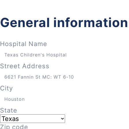
General information
Hospital Name
Street Address
City
State
Zip code