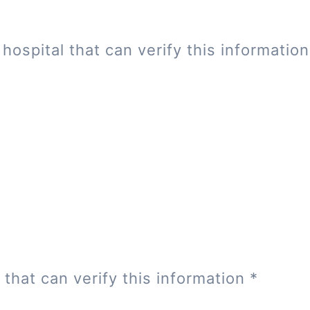
hospital that can verify this informatio
 that can verify this information
*