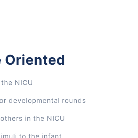
 Oriented
 the NICU
 or developmental rounds
mothers in the NICU
imuli to the infant