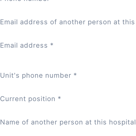
Email address of another person at this 
Email address
*
Unit's phone number
*
Current position
*
Name of another person at this hospital