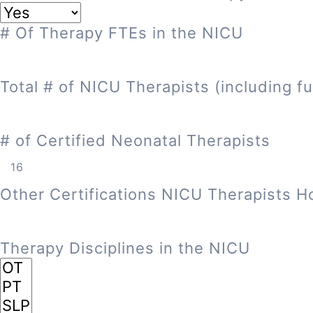
# Of Therapy FTEs in the NICU
Total # of NICU Therapists (including fu
# of Certified Neonatal Therapists
Other Certifications NICU Therapists H
Therapy Disciplines in the NICU