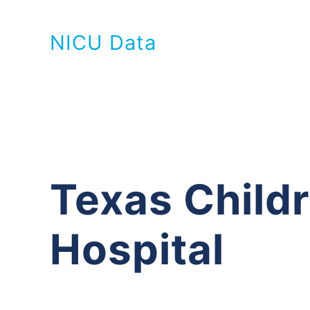
NICU Data
Texas Childr
Hospital