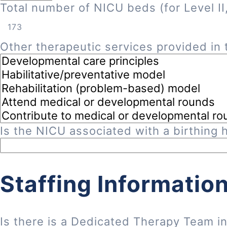
Total number of NICU beds (for Level II, 
Other therapeutic services provided in t
Is the NICU associated with a birthing h
Staffing Informatio
Is there is a Dedicated Therapy Team i