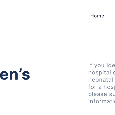
Home
If you id
en’s
hospital 
neonatal 
for a hos
please s
informat