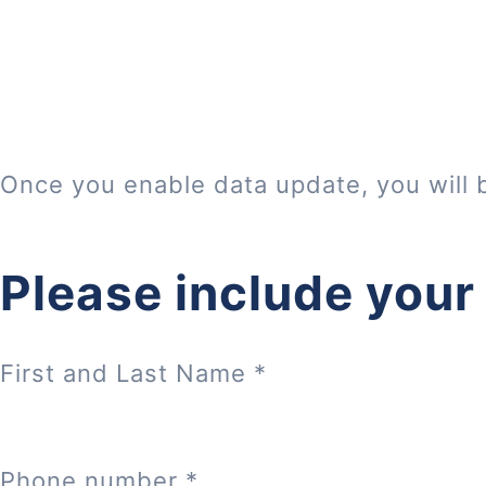
Once you enable data update, you will 
Please include your
First and Last Name
*
Phone number
*