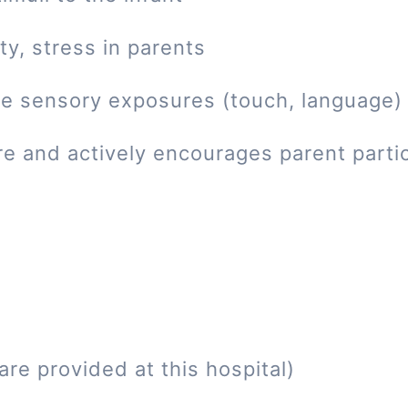
ty, stress in parents
tive sensory exposures (touch, language)
re and actively encourages parent parti
re provided at this hospital)