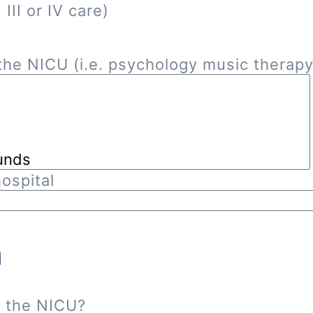
III or IV care)
he NICU (i.e. psychology music therapy, 
ospital
n
n the NICU?