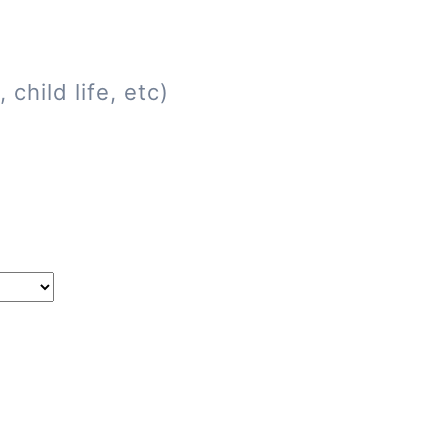
child life, etc)