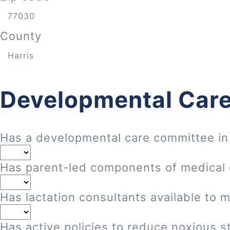
County
Developmental Care
Has a developmental care committee in
Has parent-led components of medical
Has lactation consultants available to 
Has active policies to reduce noxious st