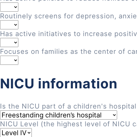
Routinely screens for depression, anxie
Has active initiatives to increase posi
Focuses on families as the center of ca
NICU information
Is the NICU part of a children's hospital
NICU Level (the highest level of NICU ca