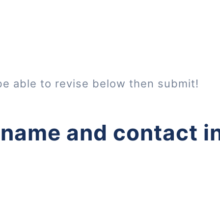
be able to revise below then submit!
 name and contact i