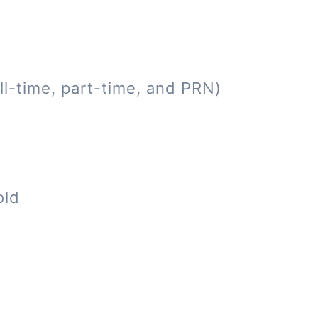
ll-time, part-time, and PRN)
old