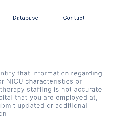
Database
Contact
entify that information regarding
or NICU characteristics or
therapy staffing is not accurate
pital that you are employed at,
ubmit updated or additional
ion