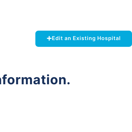
Edit an Existing Hospital
nformation.