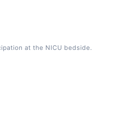
cipation at the NICU bedside.