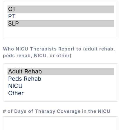
Who NICU Therapists Report to (adult rehab,
peds rehab, NICU, or other)
# of Days of Therapy Coverage in the NICU