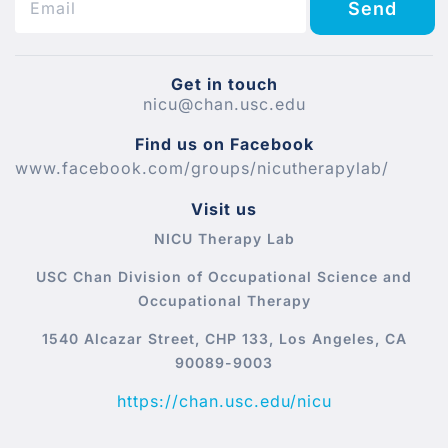
Send
Get in touch
nicu@chan.usc.edu
Find us on Facebook
www.facebook.com/groups/nicutherapylab/
Visit us
NICU Therapy Lab
USC Chan Division of Occupational Science and
Occupational Therapy
1540 Alcazar Street, CHP 133, Los Angeles, CA
90089-9003
https://chan.usc.edu/nicu