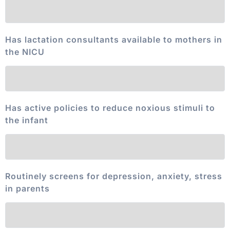
Has lactation consultants available to mothers in
the NICU
Has active policies to reduce noxious stimuli to
the infant
Routinely screens for depression, anxiety, stress
in parents