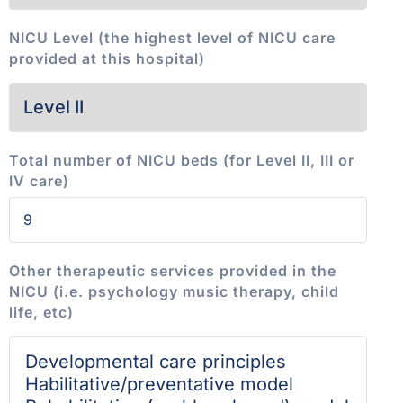
NICU Level (the highest level of NICU care
provided at this hospital)
Total number of NICU beds (for Level II, III or
IV care)
Other therapeutic services provided in the
NICU (i.e. psychology music therapy, child
life, etc)