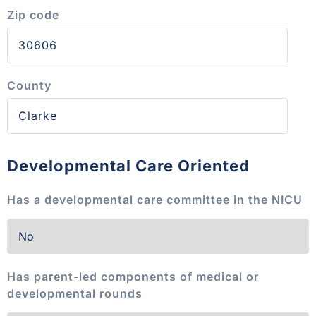
Zip code
County
Developmental Care Oriented
Has a developmental care committee in the NICU
Has parent-led components of medical or
developmental rounds