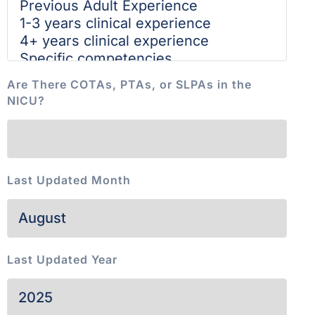
Are There COTAs, PTAs, or SLPAs in the
NICU?
Last Updated Month
Last Updated Year