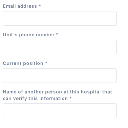
Email address
*
Unit's phone number
*
Current position
*
Name of another person at this hospital that
can verify this information
*