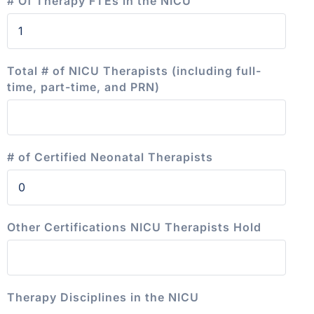
# Of Therapy FTEs in the NICU
Total # of NICU Therapists (including full-
time, part-time, and PRN)
# of Certified Neonatal Therapists
Other Certifications NICU Therapists Hold
Therapy Disciplines in the NICU