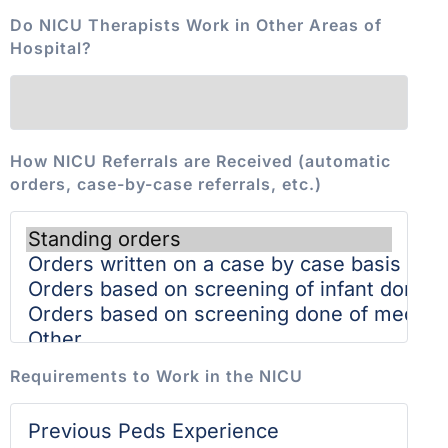
Do NICU Therapists Work in Other Areas of
Hospital?
How NICU Referrals are Received (automatic
orders, case-by-case referrals, etc.)
Requirements to Work in the NICU