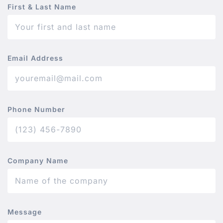
First & Last Name
Email Address
Phone Number
Company Name
Message