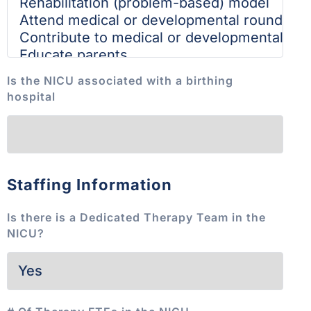
Is the NICU associated with a birthing
hospital
Staffing Information
Is there is a Dedicated Therapy Team in the
NICU?