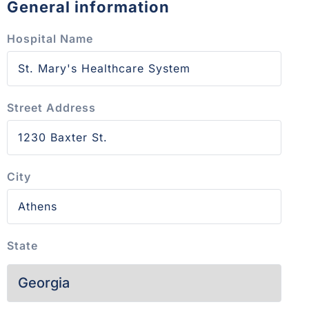
General information
Hospital Name
Street Address
City
State