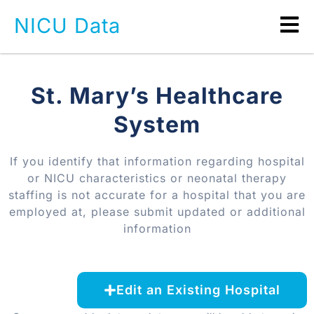
NICU Data
St. Mary’s Healthcare
System
If you identify that information regarding hospital
or NICU characteristics or neonatal therapy
staffing is not accurate for a hospital that you are
employed at, please submit updated or additional
information
Edit an Existing Hospital