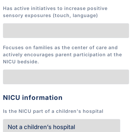
Has active initiatives to increase positive
sensory exposures (touch, language)
Focuses on families as the center of care and
actively encourages parent participation at the
NICU bedside.
NICU information
Is the NICU part of a children's hospital