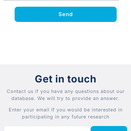
Send
Get in touch
Contact us if you have any questions about our
database. We will try to provide an answer.
Enter your email if you would be interested in
participating in any future research