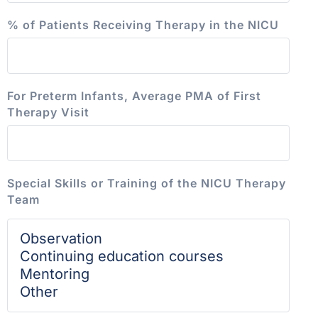
% of Patients Receiving Therapy in the NICU
For Preterm Infants, Average PMA of First
Therapy Visit
Special Skills or Training of the NICU Therapy
Team