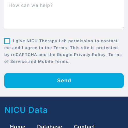
I give NICU Therapy Lab permission to contact
me and I agree to the Terms. This site is protected
by reCAPTCHA and the Google Privacy Policy, Terms
of Service and Mobile Terms.
Send
NICU Data
Home
Database
Contact