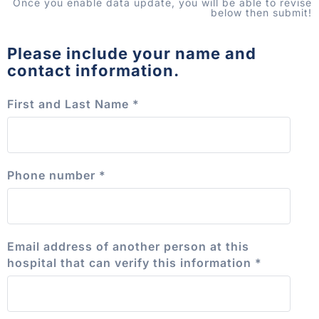
Once you enable data update, you will be able to revise
below then submit!
Please include your name and
contact information.
First and Last Name
*
Phone number
*
Email address of another person at this
hospital that can verify this information
*