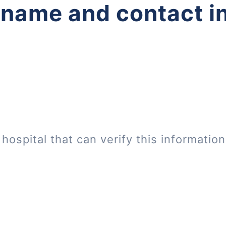
 name and contact i
hospital that can verify this informatio