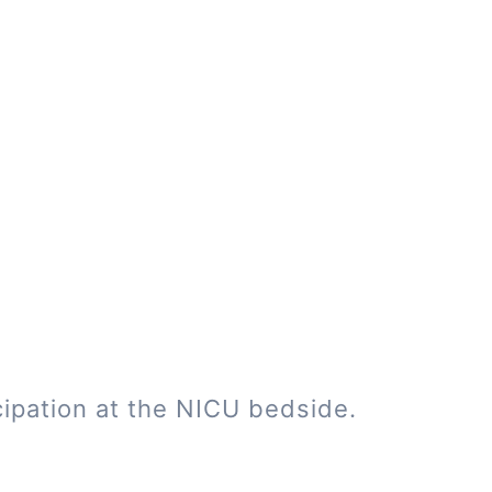
cipation at the NICU bedside.