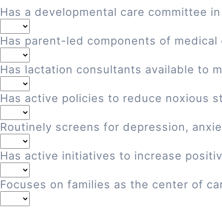
Has a developmental care committee in
Has parent-led components of medical
Has lactation consultants available to 
Has active policies to reduce noxious st
Routinely screens for depression, anxie
Has active initiatives to increase posi
Focuses on families as the center of ca