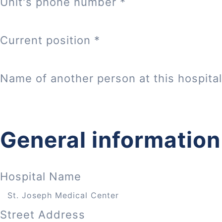
Unit's phone number
*
Current position
*
Name of another person at this hospital
General information
Hospital Name
Street Address