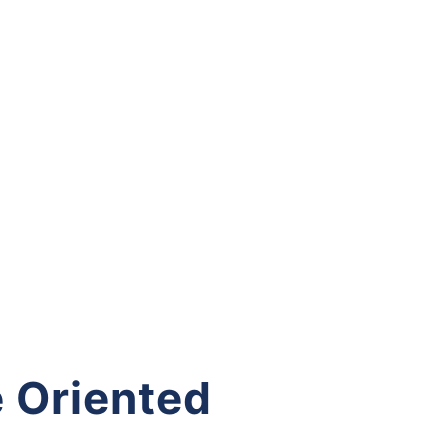
 Oriented