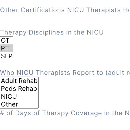
Other Certifications NICU Therapists H
Therapy Disciplines in the NICU
Who NICU Therapists Report to (adult r
# of Days of Therapy Coverage in the 