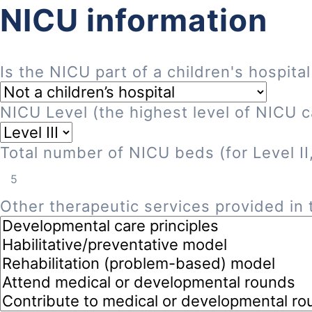
NICU information
Is the NICU part of a children's hospital
NICU Level (the highest level of NICU ca
Total number of NICU beds (for Level II, 
Other therapeutic services provided in t