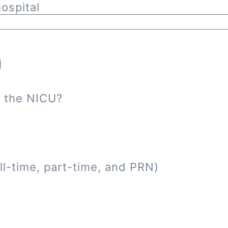
ospital
n
n the NICU?
ll-time, part-time, and PRN)