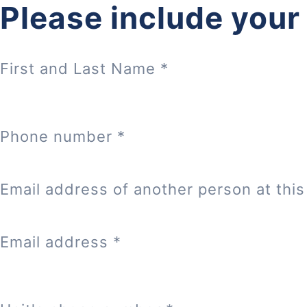
Please include your
First and Last Name
*
Phone number
*
Email address of another person at this 
Email address
*