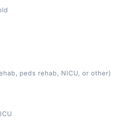
old
ehab, peds rehab, NICU, or other)
NICU