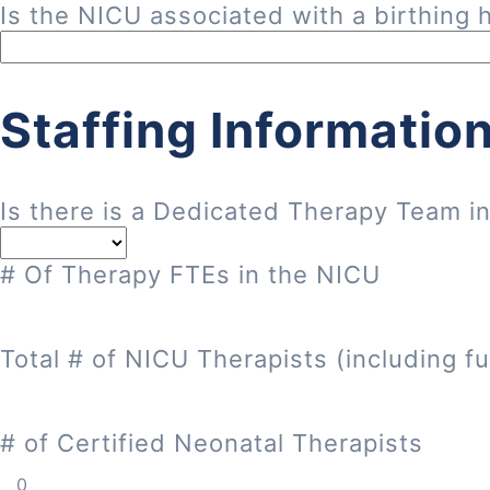
Is the NICU associated with a birthing h
Staffing Informatio
Is there is a Dedicated Therapy Team i
# Of Therapy FTEs in the NICU
Total # of NICU Therapists (including fu
# of Certified Neonatal Therapists