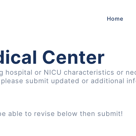
Home
ical Center
ng hospital or NICU characteristics or ne
, please submit updated or additional in
be able to revise below then submit!