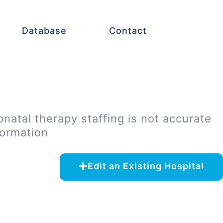
Database
Contact
onatal therapy staffing is not accurate
formation
Edit an Existing Hospital