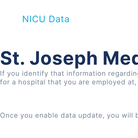
NICU Data
St. Joseph Med
If you identify that information regardi
for a hospital that you are employed at
Once you enable data update, you will 