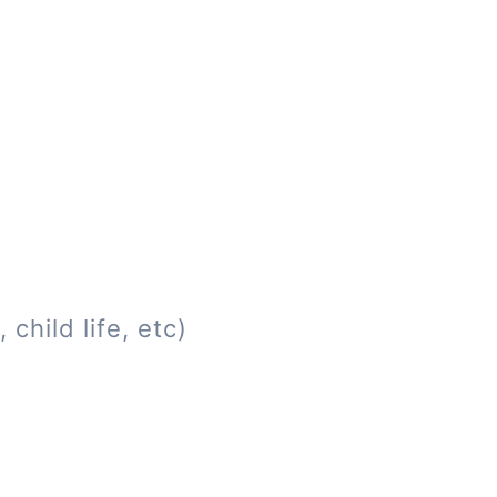
child life, etc)