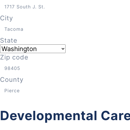
City
State
Zip code
County
Developmental Care