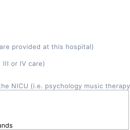
re provided at this hospital)
III or IV care)
he NICU (i.e. psychology music therapy, 