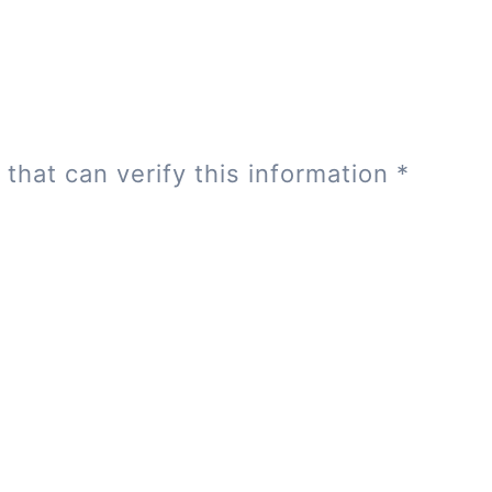
 that can verify this information
*