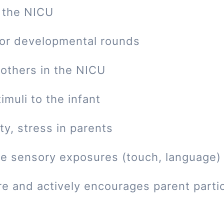
 the NICU
 or developmental rounds
mothers in the NICU
imuli to the infant
ty, stress in parents
tive sensory exposures (touch, language)
re and actively encourages parent parti