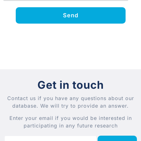
Send
Get in touch
Contact us if you have any questions about our
database. We will try to provide an answer.
Enter your email if you would be interested in
participating in any future research