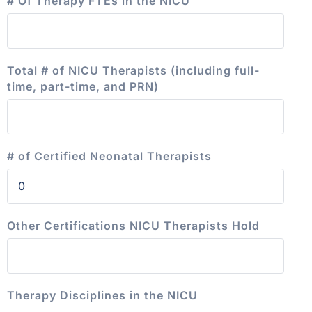
# Of Therapy FTEs in the NICU
Total # of NICU Therapists (including full-
time, part-time, and PRN)
# of Certified Neonatal Therapists
Other Certifications NICU Therapists Hold
Therapy Disciplines in the NICU