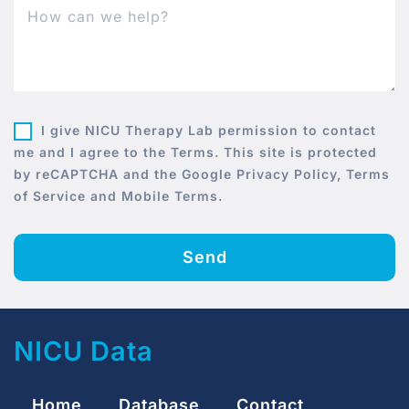
I give NICU Therapy Lab permission to contact
me and I agree to the Terms. This site is protected
by reCAPTCHA and the Google Privacy Policy, Terms
of Service and Mobile Terms.
Send
NICU Data
Home
Database
Contact