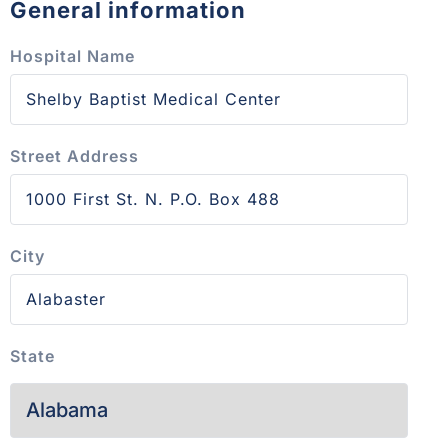
General information
Hospital Name
Street Address
City
State