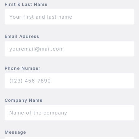
First & Last Name
Email Address
Phone Number
Company Name
Message