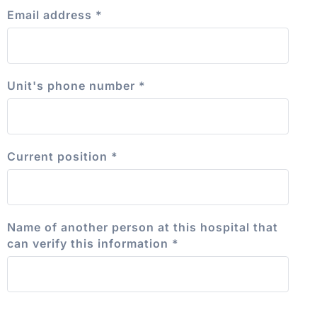
Email address
*
Unit's phone number
*
Current position
*
Name of another person at this hospital that
can verify this information
*