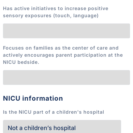
Has active initiatives to increase positive
sensory exposures (touch, language)
Focuses on families as the center of care and
actively encourages parent participation at the
NICU bedside.
NICU information
Is the NICU part of a children's hospital