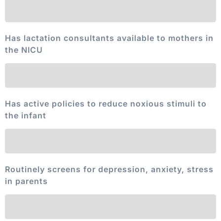
Has lactation consultants available to mothers in
the NICU
Has active policies to reduce noxious stimuli to
the infant
Routinely screens for depression, anxiety, stress
in parents