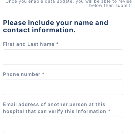
Once you enable data update, you will be able to revise
below then submit!
Please include your name and
contact information.
First and Last Name
*
Phone number
*
Email address of another person at this
hospital that can verify this information
*