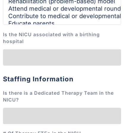
Is the NICU associated with a birthing
hospital
Staffing Information
Is there is a Dedicated Therapy Team in the
NICU?