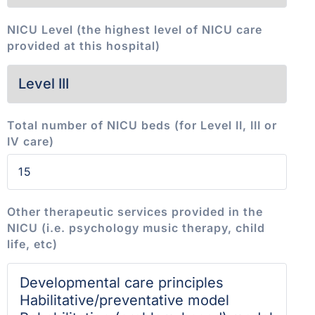
NICU Level (the highest level of NICU care
provided at this hospital)
Total number of NICU beds (for Level II, III or
IV care)
Other therapeutic services provided in the
NICU (i.e. psychology music therapy, child
life, etc)