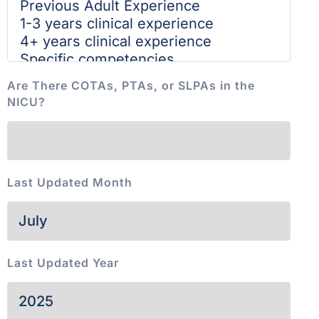
Are There COTAs, PTAs, or SLPAs in the
NICU?
Last Updated Month
Last Updated Year