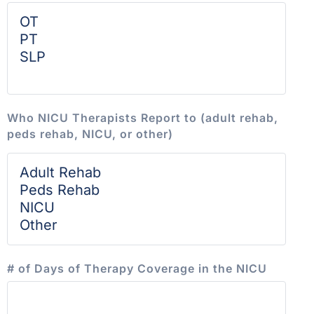
Who NICU Therapists Report to (adult rehab,
peds rehab, NICU, or other)
# of Days of Therapy Coverage in the NICU