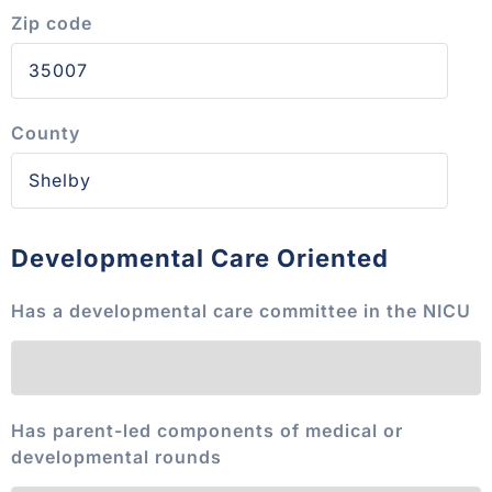
Zip code
County
Developmental Care Oriented
Has a developmental care committee in the NICU
Has parent-led components of medical or
developmental rounds