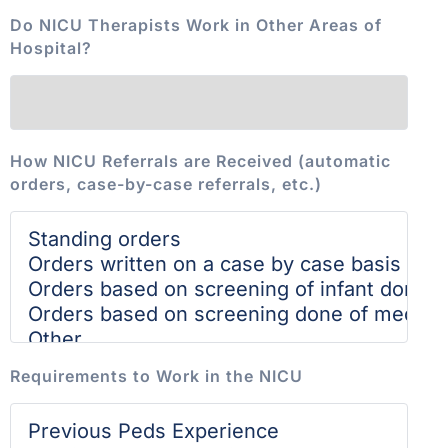
Do NICU Therapists Work in Other Areas of
Hospital?
How NICU Referrals are Received (automatic
orders, case-by-case referrals, etc.)
Requirements to Work in the NICU