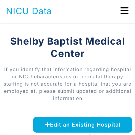
NICU Data
Shelby Baptist Medical
Center
If you identify that information regarding hospital
or NICU characteristics or neonatal therapy
staffing is not accurate for a hospital that you are
employed at, please submit updated or additional
information
Edit an Existing Hospital