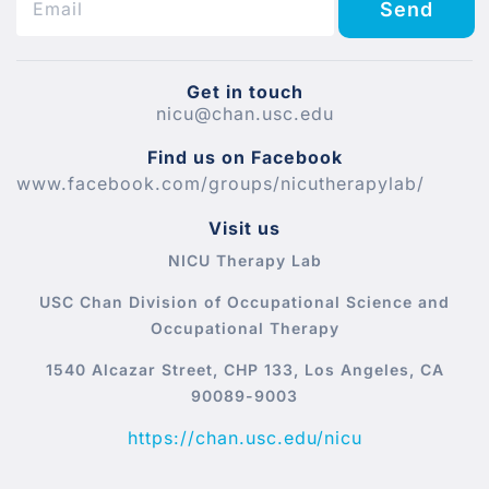
Send
Get in touch
nicu@chan.usc.edu
Find us on Facebook
www.facebook.com/groups/nicutherapylab/
Visit us
NICU Therapy Lab
USC Chan Division of Occupational Science and
Occupational Therapy
1540 Alcazar Street, CHP 133, Los Angeles, CA
90089-9003
https://chan.usc.edu/nicu