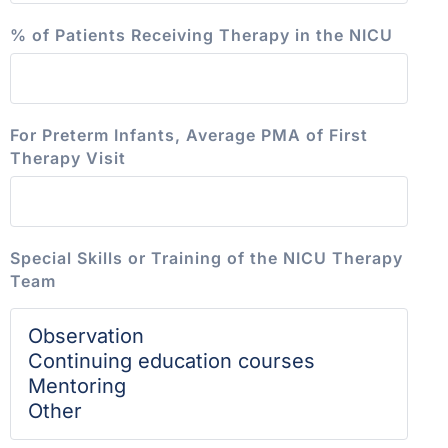
% of Patients Receiving Therapy in the NICU
For Preterm Infants, Average PMA of First
Therapy Visit
Special Skills or Training of the NICU Therapy
Team