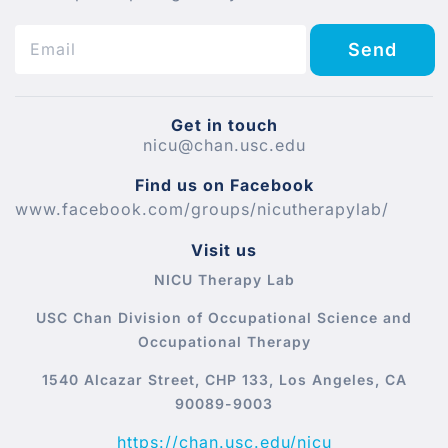
Send
Get in touch
nicu@chan.usc.edu
Find us on Facebook
www.facebook.com/groups/nicutherapylab/
Visit us
NICU Therapy Lab
USC Chan Division of Occupational Science and
Occupational Therapy
1540 Alcazar Street, CHP 133, Los Angeles, CA
90089-9003
https://chan.usc.edu/nicu