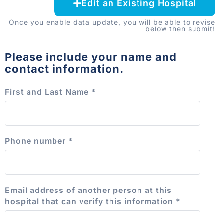
Edit an Existing Hospital
Once you enable data update, you will be able to revise
below then submit!
Please include your name and
contact information.
First and Last Name
*
Phone number
*
Email address of another person at this
hospital that can verify this information
*