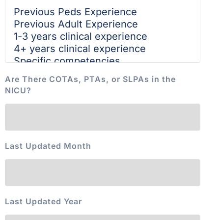
Are There COTAs, PTAs, or SLPAs in the
NICU?
Last Updated Month
Last Updated Year