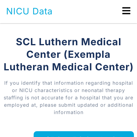
NICU Data
SCL Luthern Medical
Center (Exempla
Lutheran Medical Center)
If you identify that information regarding hospital
or NICU characteristics or neonatal therapy
staffing is not accurate for a hospital that you are
employed at, please submit updated or additional
information