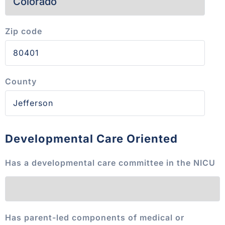
Zip code
County
Developmental Care Oriented
Has a developmental care committee in the NICU
Has parent-led components of medical or