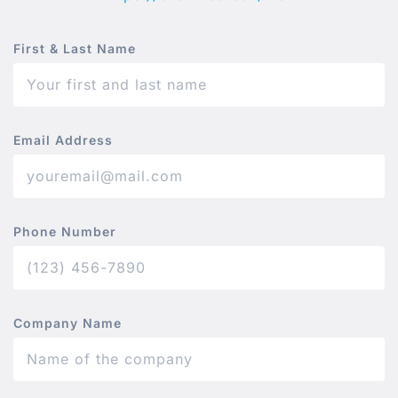
First & Last Name
Email Address
Phone Number
Company Name