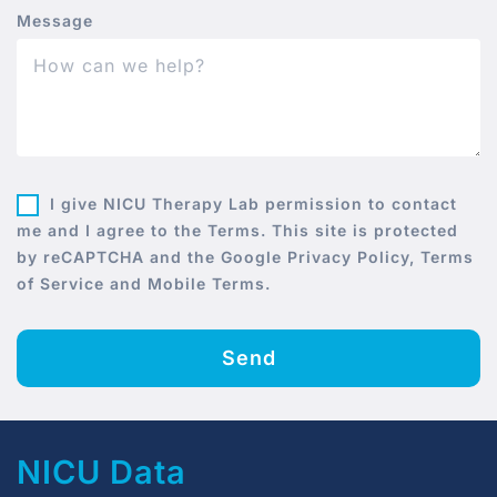
Message
I give NICU Therapy Lab permission to contact
me and I agree to the Terms. This site is protected
by reCAPTCHA and the Google Privacy Policy, Terms
of Service and Mobile Terms.
Send
NICU Data