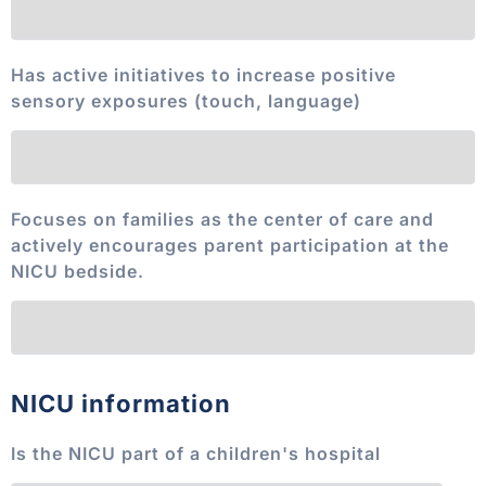
Has active initiatives to increase positive
sensory exposures (touch, language)
Focuses on families as the center of care and
actively encourages parent participation at the
NICU bedside.
NICU information
Is the NICU part of a children's hospital