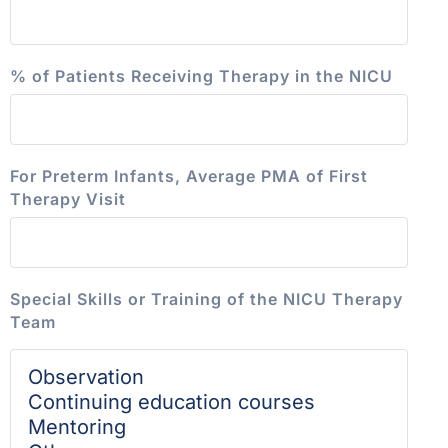
% of Patients Receiving Therapy in the NICU
For Preterm Infants, Average PMA of First
Therapy Visit
Special Skills or Training of the NICU Therapy
Team