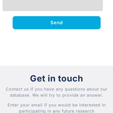
Send
Get in touch
Contact us if you have any questions about our
database. We will try to provide an answer.
Enter your email if you would be interested in
participating in any future research