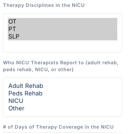
Therapy Disciplines in the NICU
Who NICU Therapists Report to (adult rehab,
peds rehab, NICU, or other)
# of Days of Therapy Coverage in the NICU