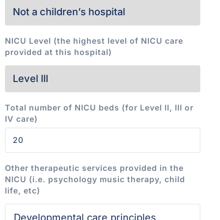
NICU Level (the highest level of NICU care
provided at this hospital)
Total number of NICU beds (for Level II, III or
IV care)
Other therapeutic services provided in the
NICU (i.e. psychology music therapy, child
life, etc)