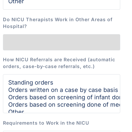
Do NICU Therapists Work in Other Areas of
Hospital?
How NICU Referrals are Received (automatic
orders, case-by-case referrals, etc.)
Requirements to Work in the NICU