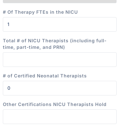
# Of Therapy FTEs in the NICU
Total # of NICU Therapists (including full-
time, part-time, and PRN)
# of Certified Neonatal Therapists
Other Certifications NICU Therapists Hold