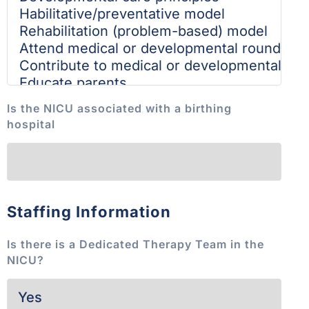
Is the NICU associated with a birthing
hospital
Staffing Information
Is there is a Dedicated Therapy Team in the
NICU?