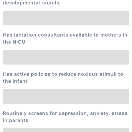
developmental rounds
Has lactation consultants available to mothers in
the NICU
Has active policies to reduce noxious stimuli to
the infant
Routinely screens for depression, anxiety, stress
in parents