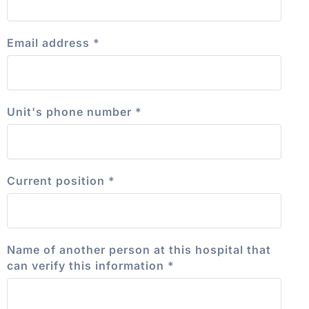
Email address
*
Unit's phone number
*
Current position
*
Name of another person at this hospital that
can verify this information
*