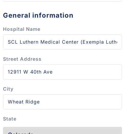
General information
Hospital Name
Street Address
City
State