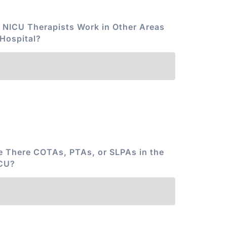
 NICU Therapists Work in Other Areas
 Hospital?
e There COTAs, PTAs, or SLPAs in the
CU?