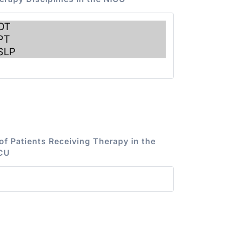
of Patients Receiving Therapy in the
CU