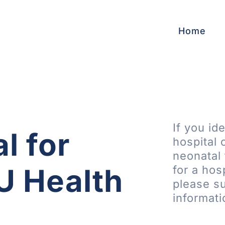
Home
If you id
l for
hospital 
neonatal 
IU Health
for a hos
please su
informati