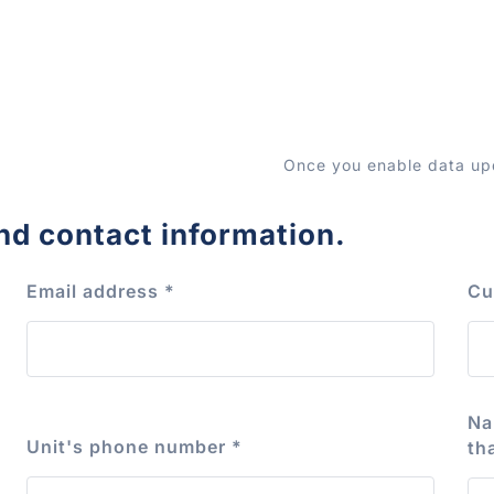
Once you enable data upd
nd contact information.
Email address
*
Cu
Na
Unit's phone number
*
th