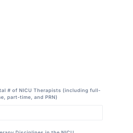
tal # of NICU Therapists (including full-
me, part-time, and PRN)
erapy Disciplines in the NICU