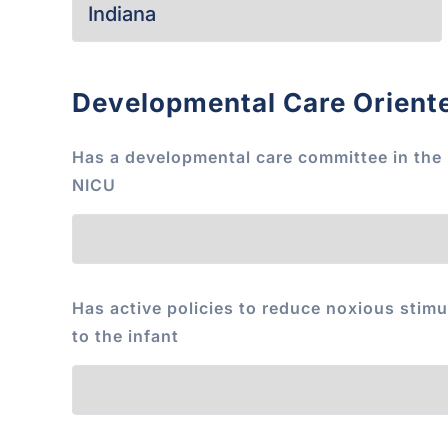
Developmental Care Orient
Has a developmental care committee in the
NICU
Has active policies to reduce noxious stimu
to the infant