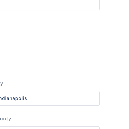
ty
unty