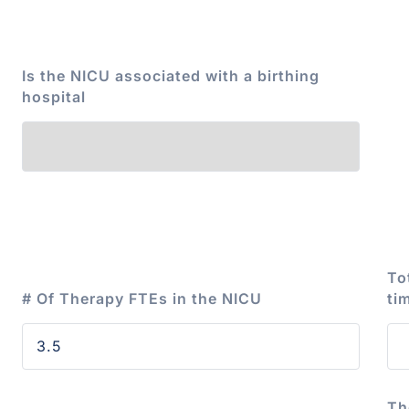
Is the NICU associated with a birthing
hospital
To
# Of Therapy FTEs in the NICU
ti
Th