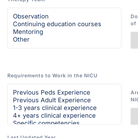
Do
of
Requirements to Work in the NICU
Ar
NI
Last Updated Year