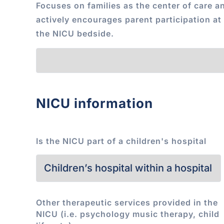
Focuses on families as the center of care a
actively encourages parent participation at
the NICU bedside.
NICU information
Is the NICU part of a children's hospital
Other therapeutic services provided in the
NICU (i.e. psychology music therapy, child