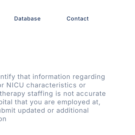
Database
Contact
entify that information regarding
or NICU characteristics or
therapy staffing is not accurate
pital that you are employed at,
bmit updated or additional
on