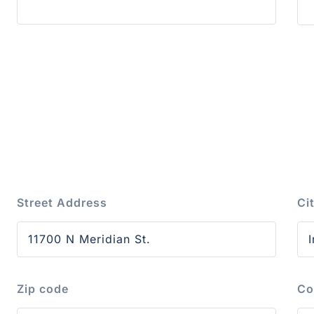
Street Address
Ci
Zip code
Co