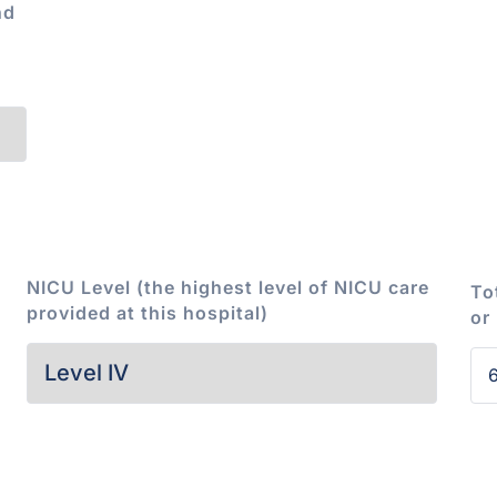
nd
NICU Level (the highest level of NICU care
To
provided at this hospital)
or