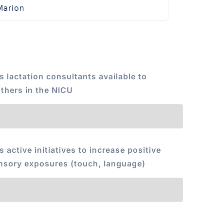
s lactation consultants available to
thers in the NICU
s active initiatives to increase positive
nsory exposures (touch, language)