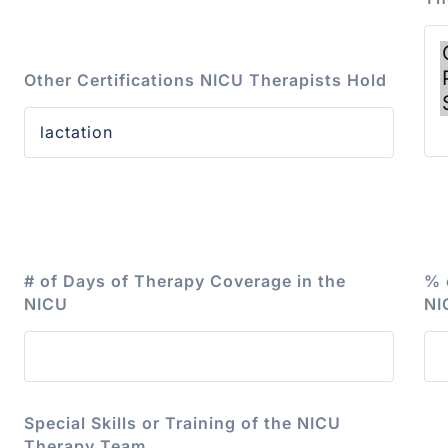
Other Certifications NICU Therapists Hold
# of Days of Therapy Coverage in the
% 
NICU
NI
Special Skills or Training of the NICU
Therapy Team