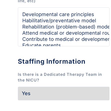
life, etc)
Staffing Information
Is there is a Dedicated Therapy Team in
the NICU?