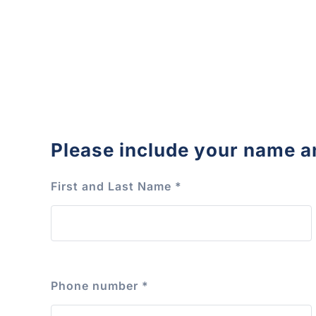
Please include your name a
First and Last Name
*
Phone number
*