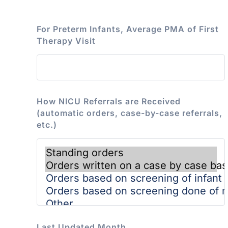
For Preterm Infants, Average PMA of First
Therapy Visit
How NICU Referrals are Received
(automatic orders, case-by-case referrals,
etc.)
Last Updated Month