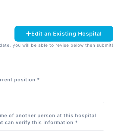
Edit an Existing Hospital
ate, you will be able to revise below then submit!
rrent position
*
me of another person at this hospital
at can verify this information
*