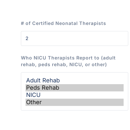
# of Certified Neonatal Therapists
Who NICU Therapists Report to (adult
rehab, peds rehab, NICU, or other)