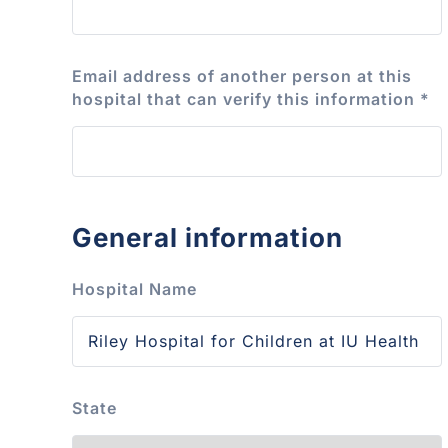
Email address of another person at this
hospital that can verify this information
*
General information
Hospital Name
State