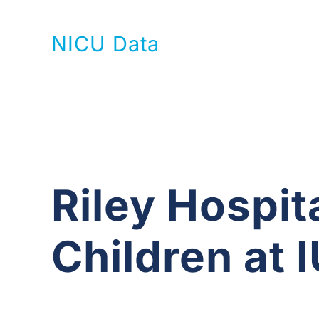
NICU Data
Riley Hospita
Children at 