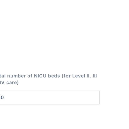
tal number of NICU beds (for Level II, III
 IV care)