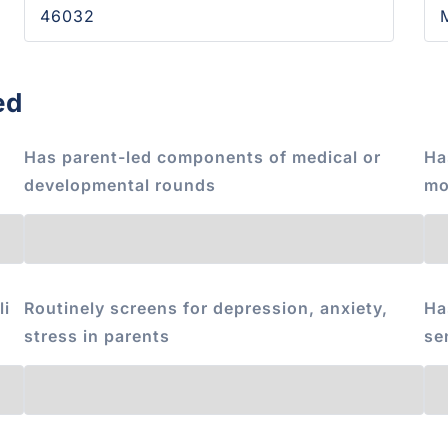
ed
Has parent-led components of medical or
Ha
developmental rounds
mo
li
Routinely screens for depression, anxiety,
Ha
stress in parents
se