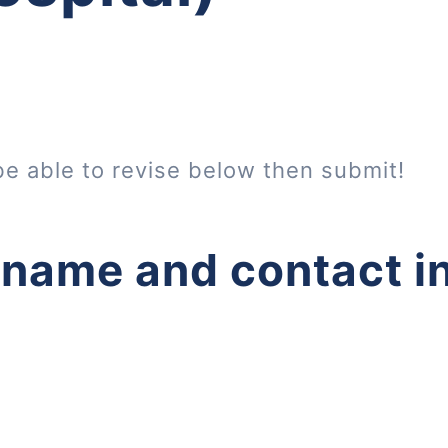
be able to revise below then submit!
 name and contact i