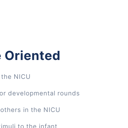
 Oriented
 the NICU
 or developmental rounds
mothers in the NICU
imuli to the infant