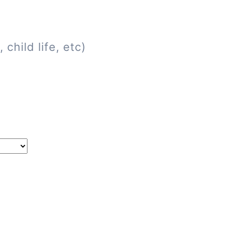
child life, etc)