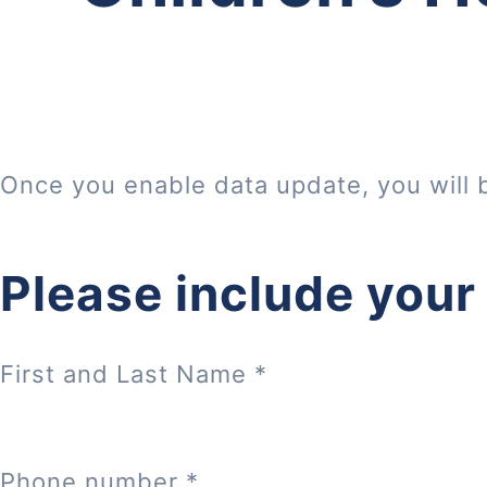
Once you enable data update, you will 
Please include your
First and Last Name
*
Phone number
*