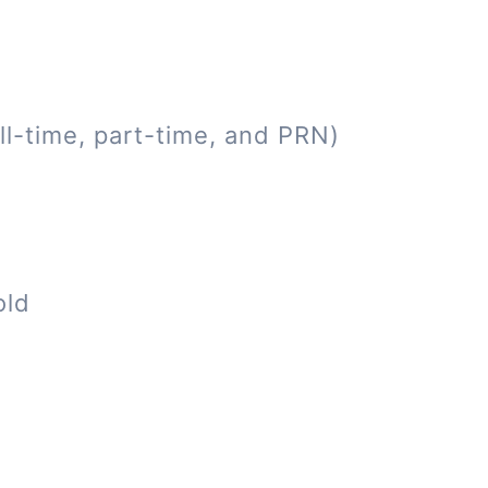
ll-time, part-time, and PRN)
old