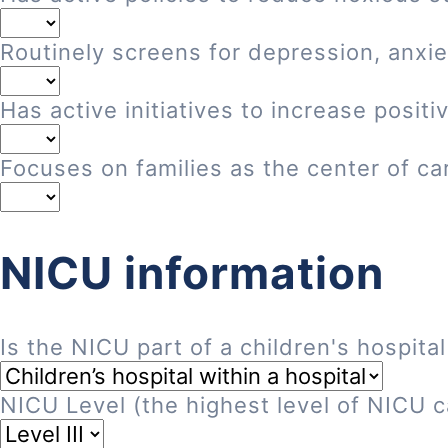
Routinely screens for depression, anxie
Has active initiatives to increase posi
Focuses on families as the center of ca
NICU information
Is the NICU part of a children's hospital
NICU Level (the highest level of NICU ca