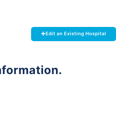
Edit an Existing Hospital
nformation.