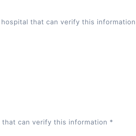
hospital that can verify this informatio
 that can verify this information
*