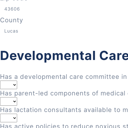
County
Developmental Care
Has a developmental care committee in
Has parent-led components of medical
Has lactation consultants available to 
Has active policies to reduce noxious st