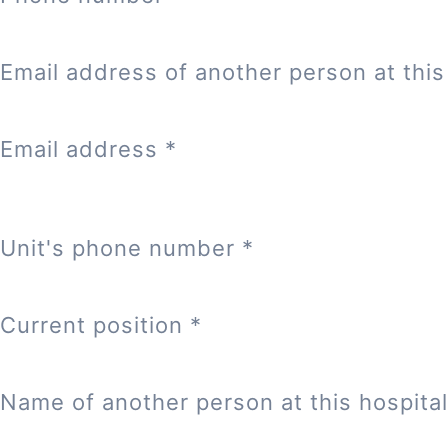
Email address of another person at this 
Email address
*
Unit's phone number
*
Current position
*
Name of another person at this hospital