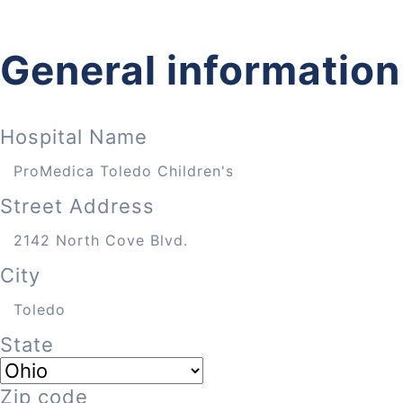
General information
Hospital Name
Street Address
City
State
Zip code