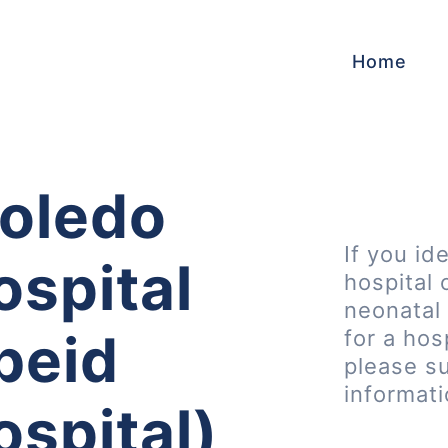
Home
oledo
If you id
ospital
hospital 
neonatal 
Ebeid
for a hos
please s
informat
ospital)