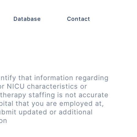
Database
Contact
entify that information regarding
or NICU characteristics or
therapy staffing is not accurate
pital that you are employed at,
ubmit updated or additional
ion