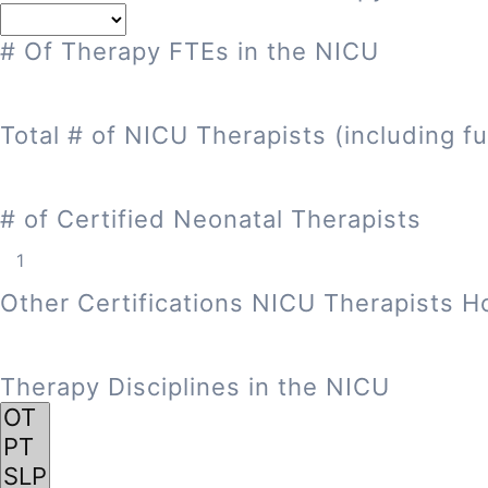
# Of Therapy FTEs in the NICU
Total # of NICU Therapists (including fu
# of Certified Neonatal Therapists
Other Certifications NICU Therapists H
Therapy Disciplines in the NICU