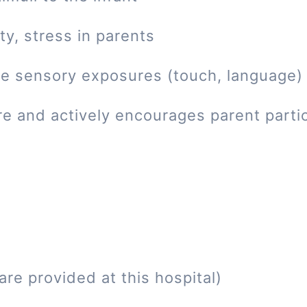
ty, stress in parents
tive sensory exposures (touch, language)
re and actively encourages parent parti
re provided at this hospital)