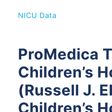
NICU Data
ProMedica T
Children’s H
(Russell J. 
Children’s H