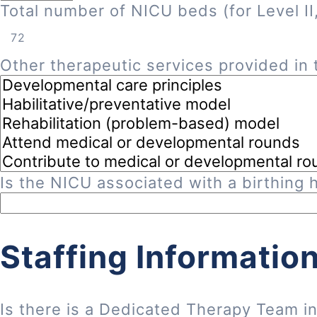
Total number of NICU beds (for Level II, 
Other therapeutic services provided in t
Is the NICU associated with a birthing h
Staffing Informatio
Is there is a Dedicated Therapy Team i