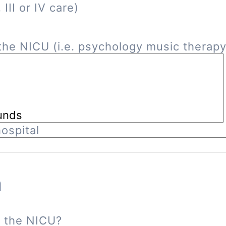
III or IV care)
he NICU (i.e. psychology music therapy, 
ospital
n
n the NICU?