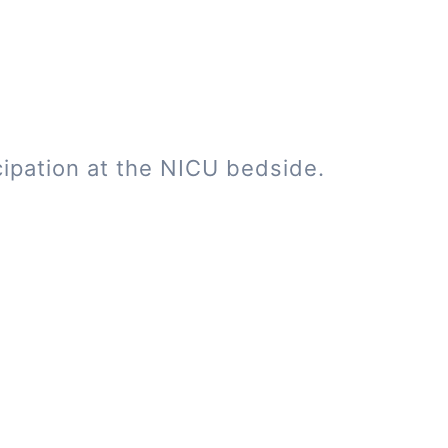
cipation at the NICU bedside.