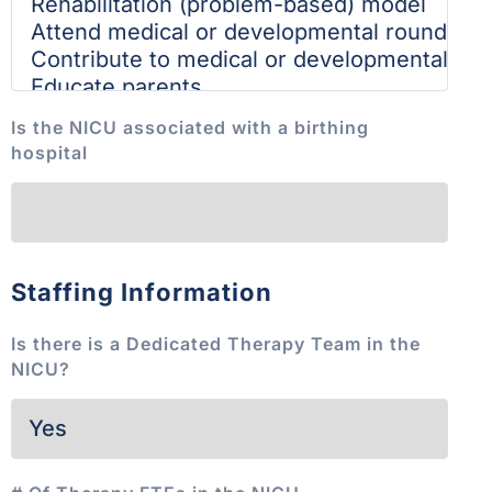
Is the NICU associated with a birthing
hospital
Staffing Information
Is there is a Dedicated Therapy Team in the
NICU?