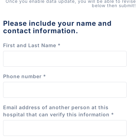
Once you enable data update, you will be able to revise
below then submit!
Please include your name and
contact information.
First and Last Name
*
Phone number
*
Email address of another person at this
hospital that can verify this information
*