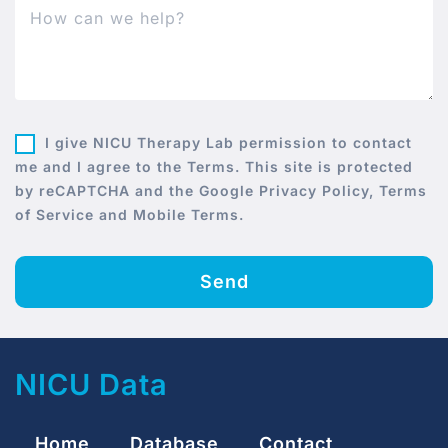
I give NICU Therapy Lab permission to contact
me and I agree to the Terms. This site is protected
by reCAPTCHA and the Google Privacy Policy, Terms
of Service and Mobile Terms.
Send
NICU Data
Home
Database
Contact