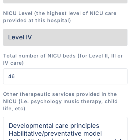
NICU Level (the highest level of NICU care
provided at this hospital)
Total number of NICU beds (for Level II, III or
IV care)
Other therapeutic services provided in the
NICU (i.e. psychology music therapy, child
life, etc)