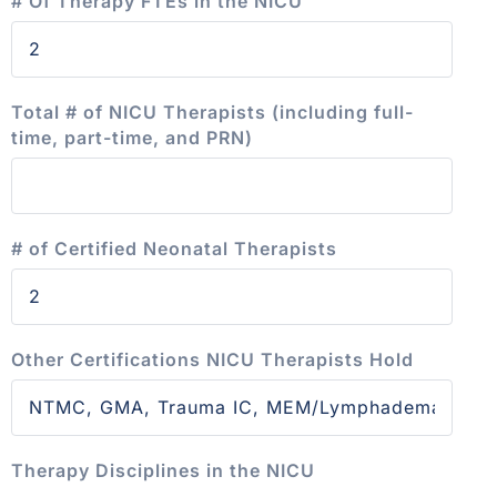
# Of Therapy FTEs in the NICU
Total # of NICU Therapists (including full-
time, part-time, and PRN)
# of Certified Neonatal Therapists
Other Certifications NICU Therapists Hold
Therapy Disciplines in the NICU