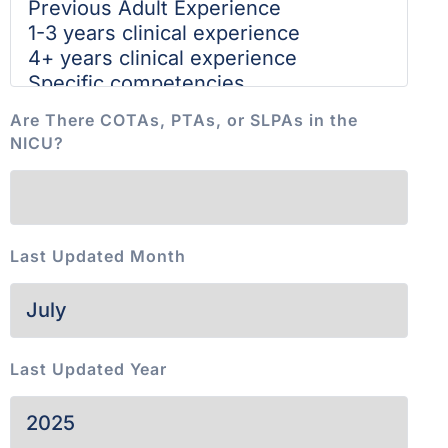
Are There COTAs, PTAs, or SLPAs in the
NICU?
Last Updated Month
Last Updated Year