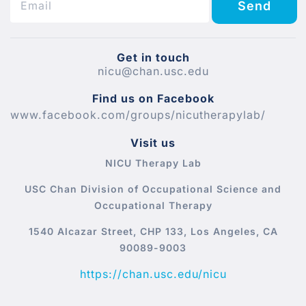
Send
Get in touch
nicu@chan.usc.edu
Find us on Facebook
www.facebook.com/groups/nicutherapylab/
Visit us
NICU Therapy Lab
USC Chan Division of Occupational Science and
Occupational Therapy
1540 Alcazar Street, CHP 133, Los Angeles, CA
90089-9003
https://chan.usc.edu/nicu