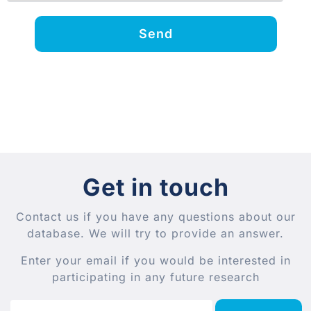
Send
Get in touch
Contact us if you have any questions about our
database. We will try to provide an answer.
Enter your email if you would be interested in
participating in any future research