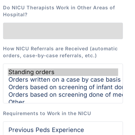
Do NICU Therapists Work in Other Areas of
Hospital?
How NICU Referrals are Received (automatic
orders, case-by-case referrals, etc.)
Requirements to Work in the NICU