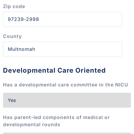
Zip code
County
Developmental Care Oriented
Has a developmental care committee in the NICU
Has parent-led components of medical or
developmental rounds