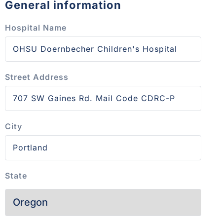
General information
Hospital Name
Street Address
City
State