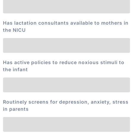
Has lactation consultants available to mothers in
the NICU
Has active policies to reduce noxious stimuli to
the infant
Routinely screens for depression, anxiety, stress
in parents