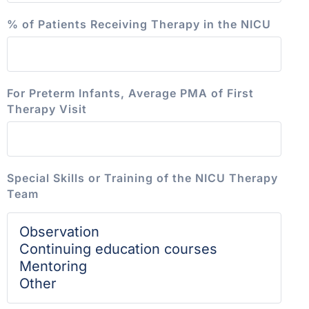
% of Patients Receiving Therapy in the NICU
For Preterm Infants, Average PMA of First
Therapy Visit
Special Skills or Training of the NICU Therapy
Team