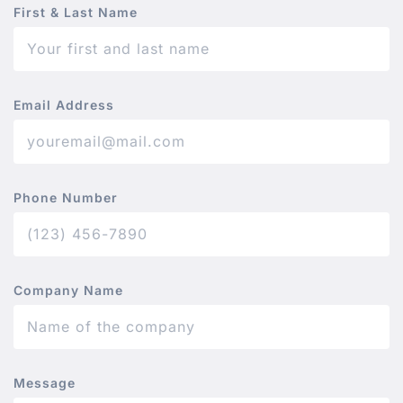
First & Last Name
Email Address
Phone Number
Company Name
Message