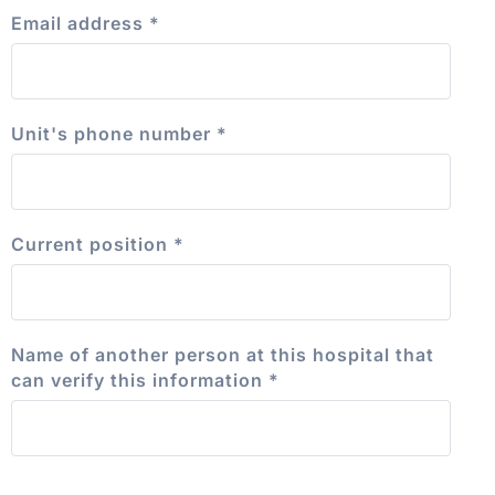
Email address
*
Unit's phone number
*
Current position
*
Name of another person at this hospital that
can verify this information
*