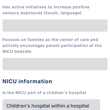
Has active initiatives to increase positive
sensory exposures (touch, language)
Focuses on families as the center of care and
actively encourages parent participation at the
NICU bedside.
NICU information
Is the NICU part of a children's hospital