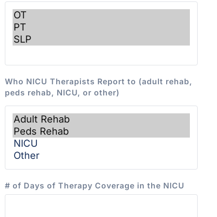
Who NICU Therapists Report to (adult rehab,
peds rehab, NICU, or other)
# of Days of Therapy Coverage in the NICU