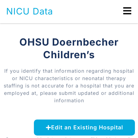
NICU Data
OHSU Doernbecher
Children’s
If you identify that information regarding hospital
or NICU characteristics or neonatal therapy
staffing is not accurate for a hospital that you are
employed at, please submit updated or additional
information
Edit an Existing Hospital