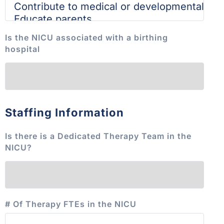
Is the NICU associated with a birthing
hospital
Staffing Information
Is there is a Dedicated Therapy Team in the
NICU?
# Of Therapy FTEs in the NICU