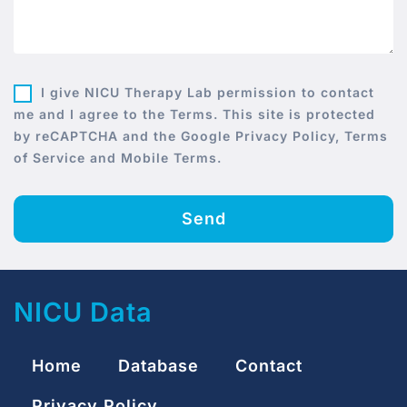
I give NICU Therapy Lab permission to contact
me and I agree to the Terms. This site is protected
by reCAPTCHA and the Google Privacy Policy, Terms
of Service and Mobile Terms.
Send
NICU Data
Home
Database
Contact
Privacy Policy