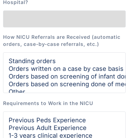
Hospital?
How NICU Referrals are Received (automatic
orders, case-by-case referrals, etc.)
Requirements to Work in the NICU