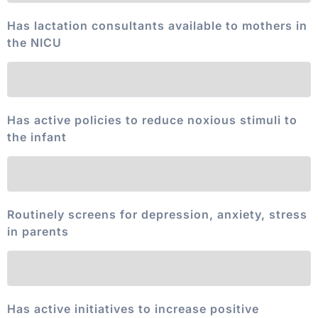
Has lactation consultants available to mothers in
the NICU
Has active policies to reduce noxious stimuli to
the infant
Routinely screens for depression, anxiety, stress
in parents
Has active initiatives to increase positive