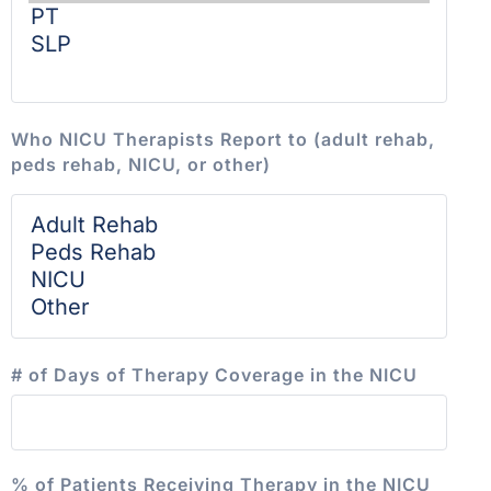
Who NICU Therapists Report to (adult rehab,
peds rehab, NICU, or other)
# of Days of Therapy Coverage in the NICU
% of Patients Receiving Therapy in the NICU