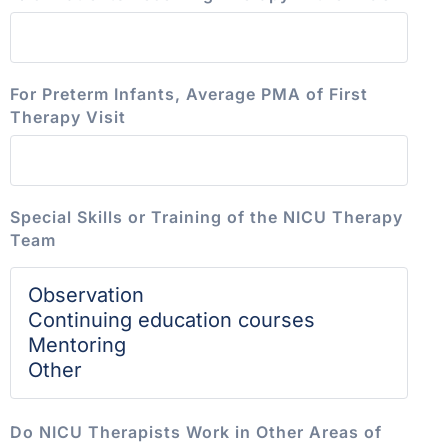
For Preterm Infants, Average PMA of First
Therapy Visit
Special Skills or Training of the NICU Therapy
Team
Do NICU Therapists Work in Other Areas of