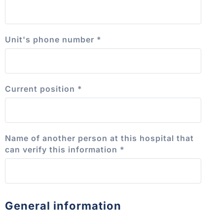
Unit's phone number
*
Current position
*
Name of another person at this hospital that
can verify this information
*
General information