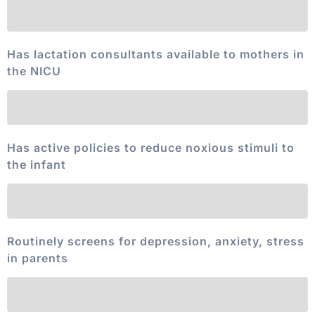
Has lactation consultants available to mothers in
the NICU
Has active policies to reduce noxious stimuli to
the infant
Routinely screens for depression, anxiety, stress
in parents