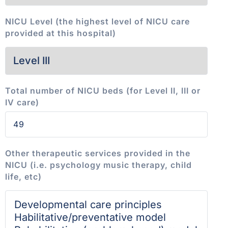
NICU Level (the highest level of NICU care
provided at this hospital)
Total number of NICU beds (for Level II, III or
IV care)
Other therapeutic services provided in the
NICU (i.e. psychology music therapy, child
life, etc)