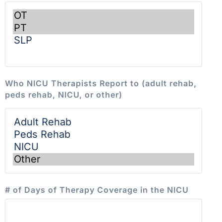
Who NICU Therapists Report to (adult rehab,
peds rehab, NICU, or other)
# of Days of Therapy Coverage in the NICU