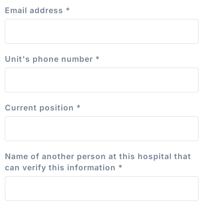
Email address
*
Unit's phone number
*
Current position
*
Name of another person at this hospital that
can verify this information
*