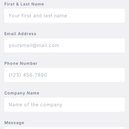
First & Last Name
Email Address
Phone Number
Company Name
Message