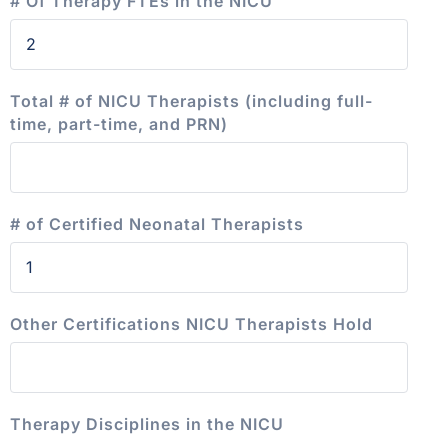
# Of Therapy FTEs in the NICU
Total # of NICU Therapists (including full-
time, part-time, and PRN)
# of Certified Neonatal Therapists
Other Certifications NICU Therapists Hold
Therapy Disciplines in the NICU