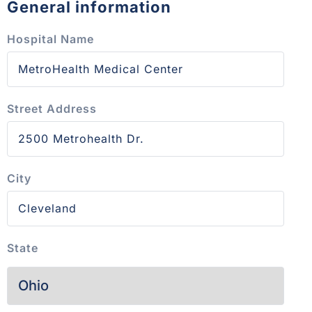
General information
Hospital Name
Street Address
City
State