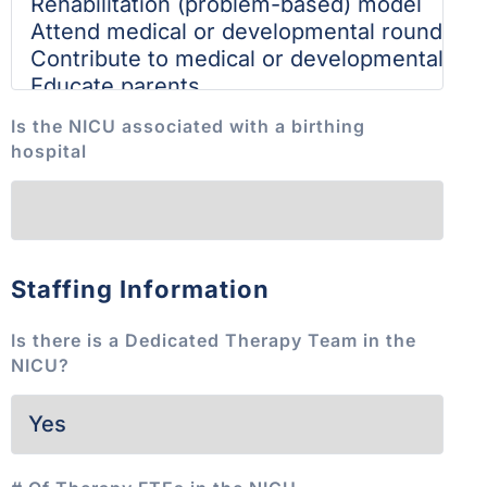
Is the NICU associated with a birthing
hospital
Staffing Information
Is there is a Dedicated Therapy Team in the
NICU?