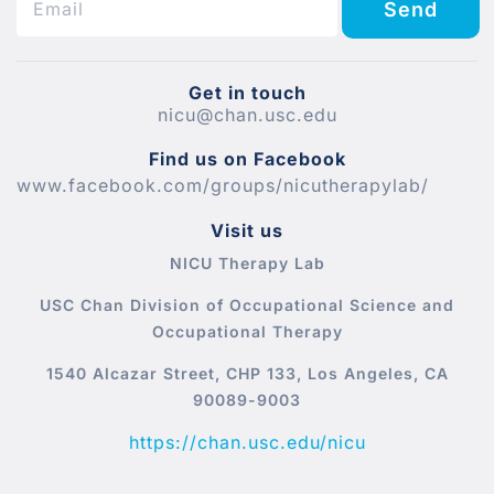
Send
Get in touch
nicu@chan.usc.edu
Find us on Facebook
www.facebook.com/groups/nicutherapylab/
Visit us
NICU Therapy Lab
USC Chan Division of Occupational Science and
Occupational Therapy
1540 Alcazar Street, CHP 133, Los Angeles, CA
90089-9003
https://chan.usc.edu/nicu