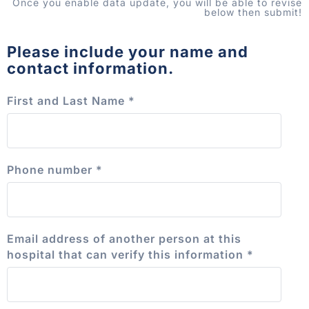
Once you enable data update, you will be able to revise
below then submit!
Please include your name and
contact information.
First and Last Name
*
Phone number
*
Email address of another person at this
hospital that can verify this information
*