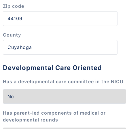
Zip code
County
Developmental Care Oriented
Has a developmental care committee in the NICU
Has parent-led components of medical or
developmental rounds