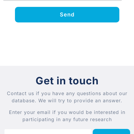
Send
Get in touch
Contact us if you have any questions about our
database. We will try to provide an answer.
Enter your email if you would be interested in
participating in any future research