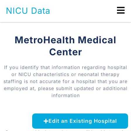
NICU Data
MetroHealth Medical
Center
If you identify that information regarding hospital
or NICU characteristics or neonatal therapy
staffing is not accurate for a hospital that you are
employed at, please submit updated or additional
information
Edit an Existing Hospital