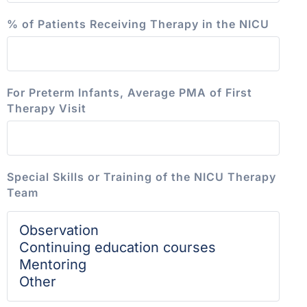
% of Patients Receiving Therapy in the NICU
For Preterm Infants, Average PMA of First
Therapy Visit
Special Skills or Training of the NICU Therapy
Team