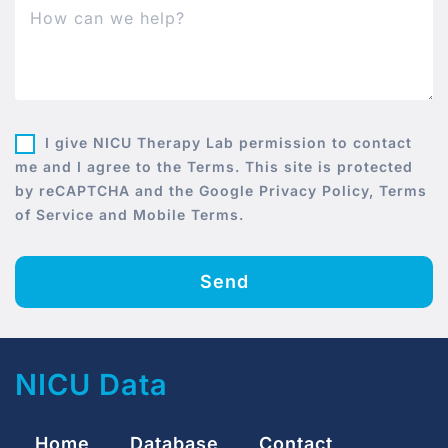
I give NICU Therapy Lab permission to contact
me and I agree to the Terms. This site is protected
by reCAPTCHA and the Google Privacy Policy, Terms
of Service and Mobile Terms.
Send
NICU Data
Home
Database
Contact