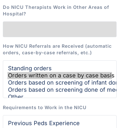
Do NICU Therapists Work in Other Areas of
Hospital?
How NICU Referrals are Received (automatic
orders, case-by-case referrals, etc.)
Requirements to Work in the NICU