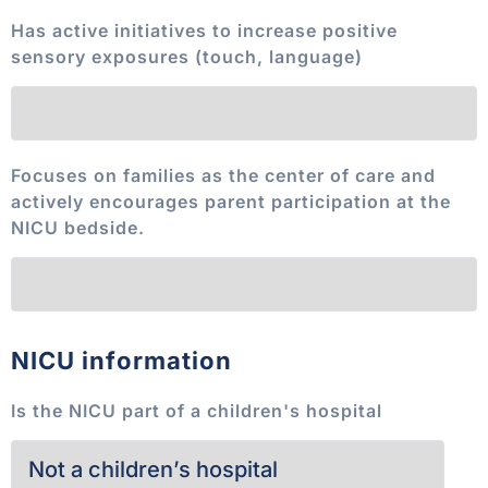
Has active initiatives to increase positive
sensory exposures (touch, language)
Focuses on families as the center of care and
actively encourages parent participation at the
NICU bedside.
NICU information
Is the NICU part of a children's hospital