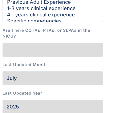
Are There COTAs, PTAs, or SLPAs in the
NICU?
Last Updated Month
Last Updated Year