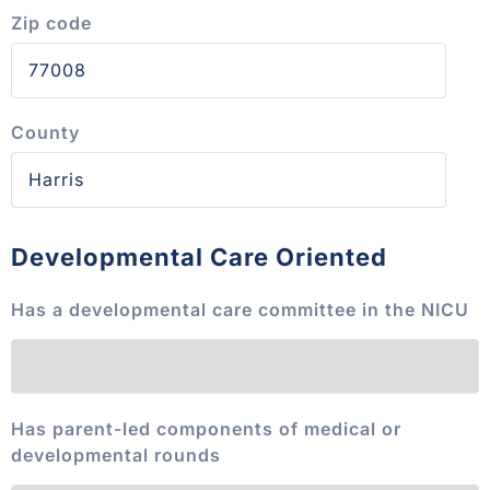
Zip code
County
Developmental Care Oriented
Has a developmental care committee in the NICU
Has parent-led components of medical or
developmental rounds