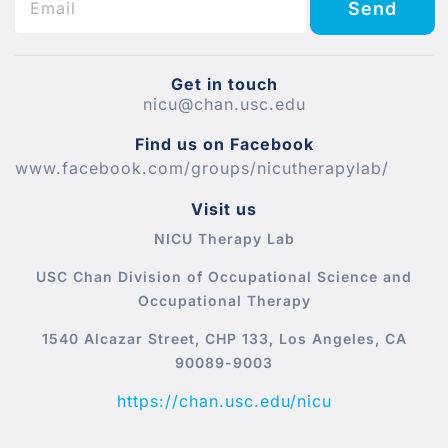
Send
Get in touch
nicu@chan.usc.edu
Find us on Facebook
www.facebook.com/groups/nicutherapylab/
Visit us
NICU Therapy Lab
USC Chan Division of Occupational Science and
Occupational Therapy
1540 Alcazar Street, CHP 133, Los Angeles, CA
90089-9003
https://chan.usc.edu/nicu