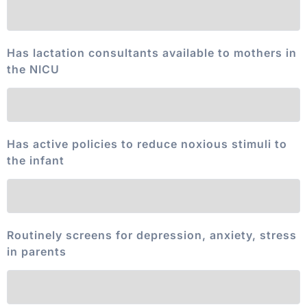
Has lactation consultants available to mothers in
the NICU
Has active policies to reduce noxious stimuli to
the infant
Routinely screens for depression, anxiety, stress
in parents