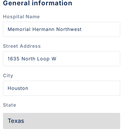
General information
Hospital Name
Street Address
City
State