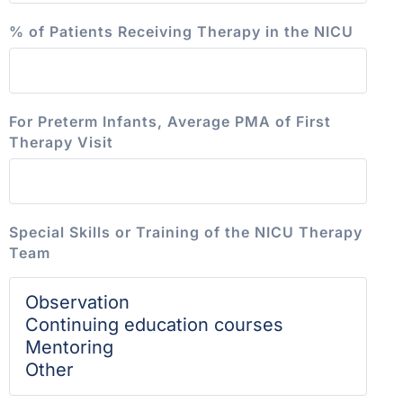
% of Patients Receiving Therapy in the NICU
For Preterm Infants, Average PMA of First
Therapy Visit
Special Skills or Training of the NICU Therapy
Team