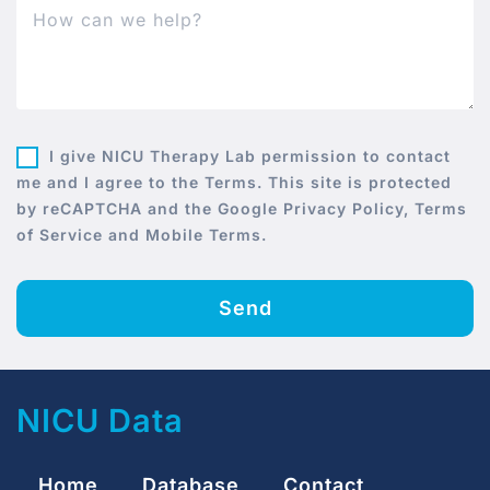
I give NICU Therapy Lab permission to contact
me and I agree to the Terms. This site is protected
by reCAPTCHA and the Google Privacy Policy, Terms
of Service and Mobile Terms.
Send
NICU Data
Home
Database
Contact