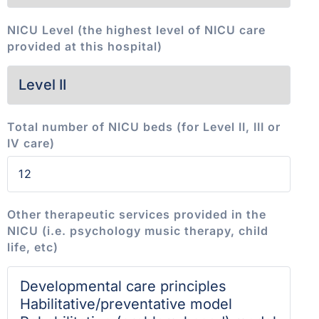
NICU Level (the highest level of NICU care
provided at this hospital)
Total number of NICU beds (for Level II, III or
IV care)
Other therapeutic services provided in the
NICU (i.e. psychology music therapy, child
life, etc)