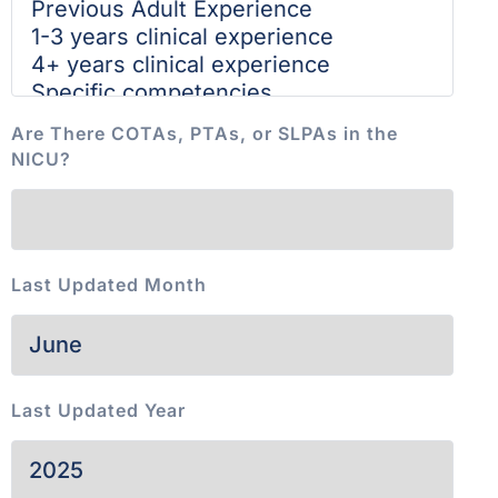
Are There COTAs, PTAs, or SLPAs in the
NICU?
Last Updated Month
Last Updated Year