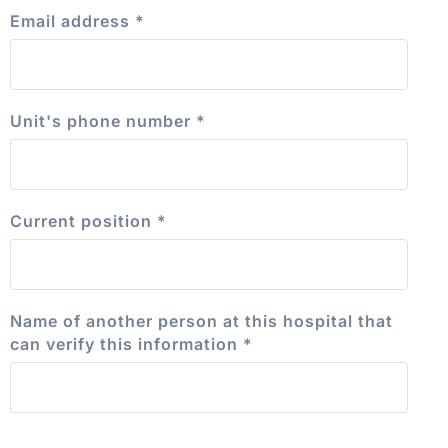
Email address
*
Unit's phone number
*
Current position
*
Name of another person at this hospital that
can verify this information
*