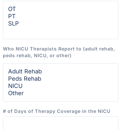
Who NICU Therapists Report to (adult rehab,
peds rehab, NICU, or other)
# of Days of Therapy Coverage in the NICU