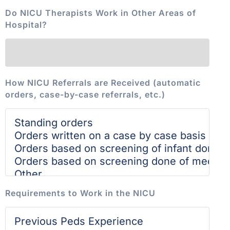
Do NICU Therapists Work in Other Areas of
Hospital?
How NICU Referrals are Received (automatic
orders, case-by-case referrals, etc.)
Requirements to Work in the NICU