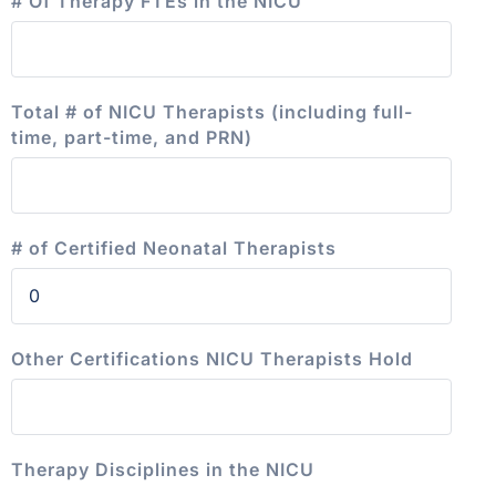
# Of Therapy FTEs in the NICU
Total # of NICU Therapists (including full-
time, part-time, and PRN)
# of Certified Neonatal Therapists
Other Certifications NICU Therapists Hold
Therapy Disciplines in the NICU