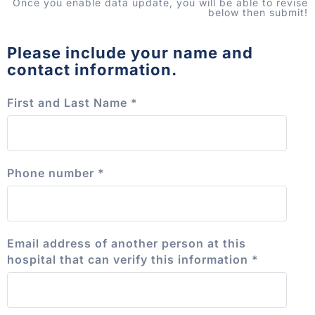
Once you enable data update, you will be able to revise
below then submit!
Please include your name and
contact information.
First and Last Name
*
Phone number
*
Email address of another person at this
hospital that can verify this information
*