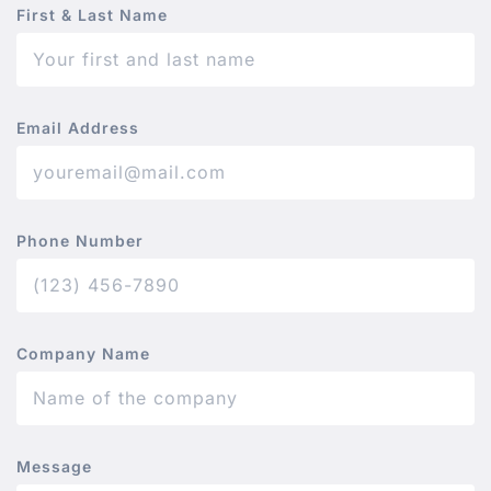
First & Last Name
Email Address
Phone Number
Company Name
Message