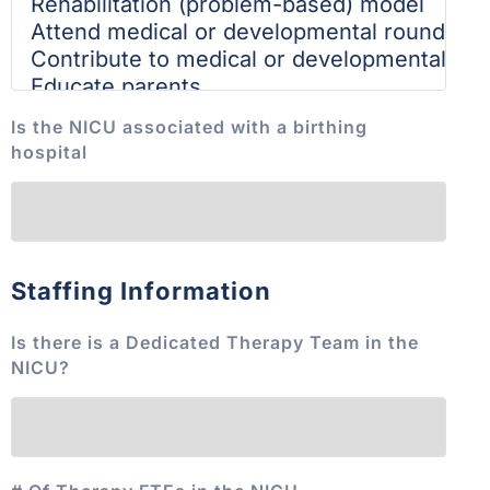
Is the NICU associated with a birthing
hospital
Staffing Information
Is there is a Dedicated Therapy Team in the
NICU?