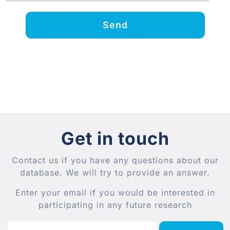
Send
Get in touch
Contact us if you have any questions about our
database. We will try to provide an answer.
Enter your email if you would be interested in
participating in any future research