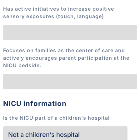
Has active initiatives to increase positive
sensory exposures (touch, language)
Focuses on families as the center of care and
actively encourages parent participation at the
NICU bedside.
NICU information
Is the NICU part of a children's hospital