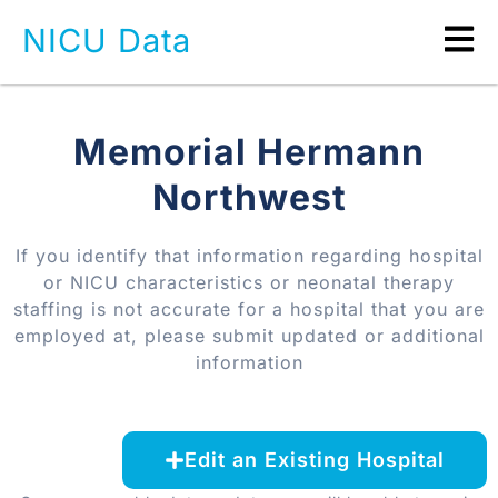
NICU Data
Memorial Hermann
Northwest
If you identify that information regarding hospital
or NICU characteristics or neonatal therapy
staffing is not accurate for a hospital that you are
employed at, please submit updated or additional
information
Edit an Existing Hospital