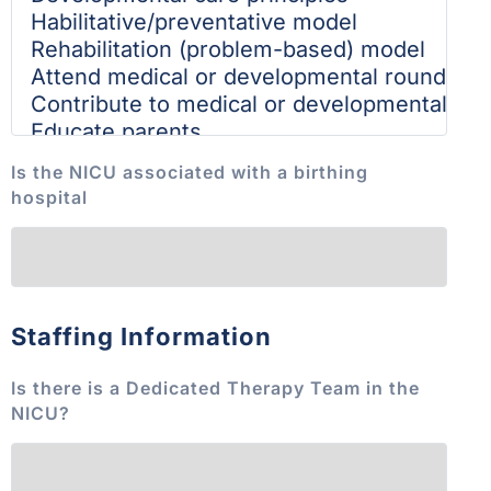
Is the NICU associated with a birthing
hospital
Staffing Information
Is there is a Dedicated Therapy Team in the
NICU?