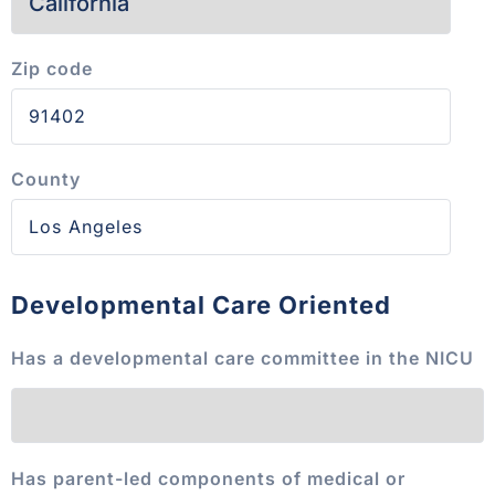
Zip code
County
Developmental Care Oriented
Has a developmental care committee in the NICU
Has parent-led components of medical or