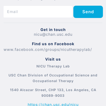
Send
Get in touch
nicu@chan.usc.edu
Find us on Facebook
www.facebook.com/groups/nicutherapylab/
Visit us
NICU Therapy Lab
USC Chan Division of Occupational Science and
Occupational Therapy
1540 Alcazar Street, CHP 133, Los Angeles, CA
90089-9003
https://chan.usc.edu/nicu