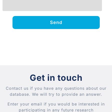
Send
Get in touch
Contact us if you have any questions about our
database. We will try to provide an answer.
Enter your email if you would be interested in
participating in any future research