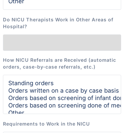
Do NICU Therapists Work in Other Areas of
Hospital?
How NICU Referrals are Received (automatic
orders, case-by-case referrals, etc.)
Requirements to Work in the NICU