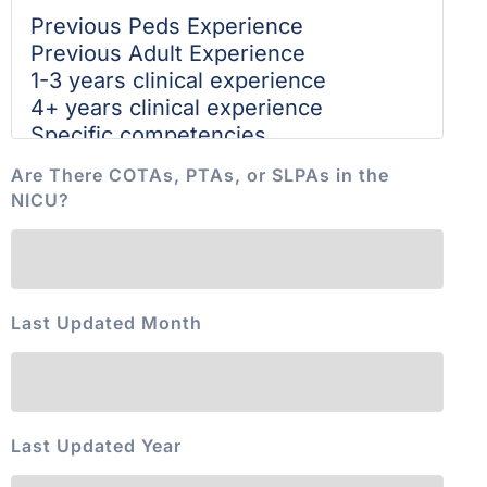
Are There COTAs, PTAs, or SLPAs in the
NICU?
Last Updated Month
Last Updated Year