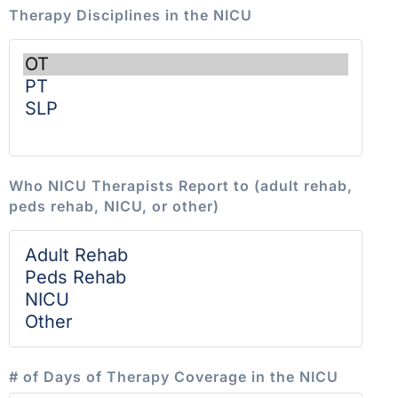
Therapy Disciplines in the NICU
Who NICU Therapists Report to (adult rehab,
peds rehab, NICU, or other)
# of Days of Therapy Coverage in the NICU