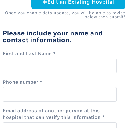
Edit an Existing Hospital
Once you enable data update, you will be able to revise
below then submit!
Please include your name and
contact information.
First and Last Name
*
Phone number
*
Email address of another person at this
hospital that can verify this information
*