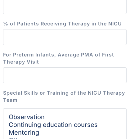
% of Patients Receiving Therapy in the NICU
For Preterm Infants, Average PMA of First
Therapy Visit
Special Skills or Training of the NICU Therapy
Team