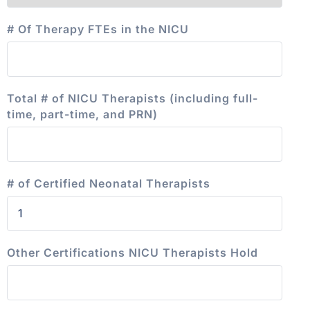
# Of Therapy FTEs in the NICU
Total # of NICU Therapists (including full-
time, part-time, and PRN)
# of Certified Neonatal Therapists
Other Certifications NICU Therapists Hold