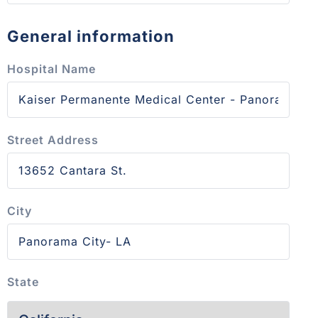
General information
Hospital Name
Street Address
City
State