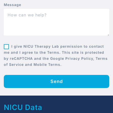
Message
I give NICU Therapy Lab permission to contact
me and I agree to the Terms. This site is protected
by reCAPTCHA and the Google Privacy Policy, Terms
of Service and Mobile Terms.
Send
NICU Data