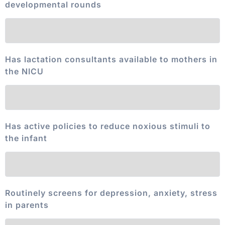
developmental rounds
Has lactation consultants available to mothers in
the NICU
Has active policies to reduce noxious stimuli to
the infant
Routinely screens for depression, anxiety, stress
in parents