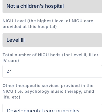
NICU Level (the highest level of NICU care
provided at this hospital)
Total number of NICU beds (for Level II, III or
IV care)
Other therapeutic services provided in the
NICU (i.e. psychology music therapy, child
life, etc)