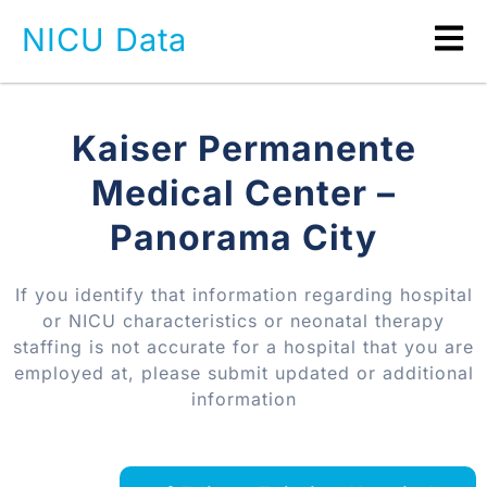
NICU Data
Kaiser Permanente
Medical Center –
Panorama City
If you identify that information regarding hospital
or NICU characteristics or neonatal therapy
staffing is not accurate for a hospital that you are
employed at, please submit updated or additional
information