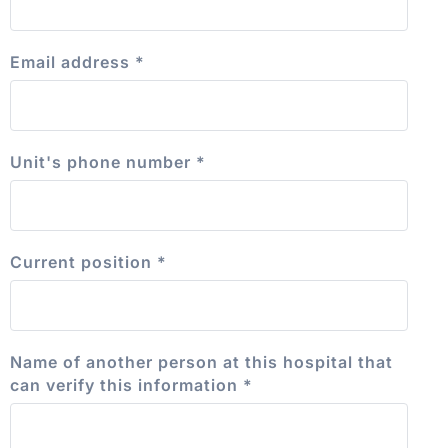
Email address
*
Unit's phone number
*
Current position
*
Name of another person at this hospital that
can verify this information
*