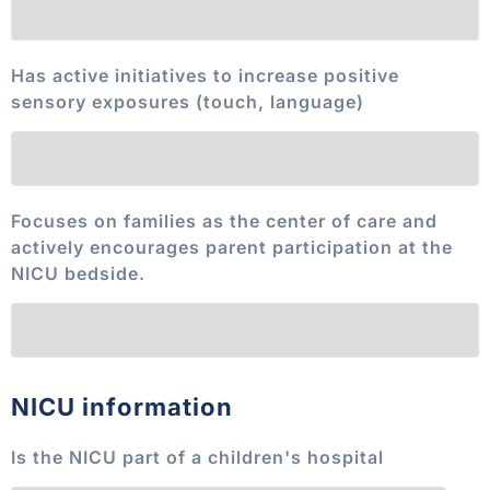
Has active initiatives to increase positive
sensory exposures (touch, language)
Focuses on families as the center of care and
actively encourages parent participation at the
NICU bedside.
NICU information
Is the NICU part of a children's hospital