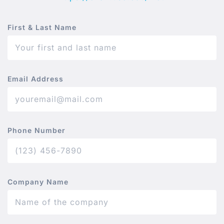
First & Last Name
Email Address
Phone Number
Company Name