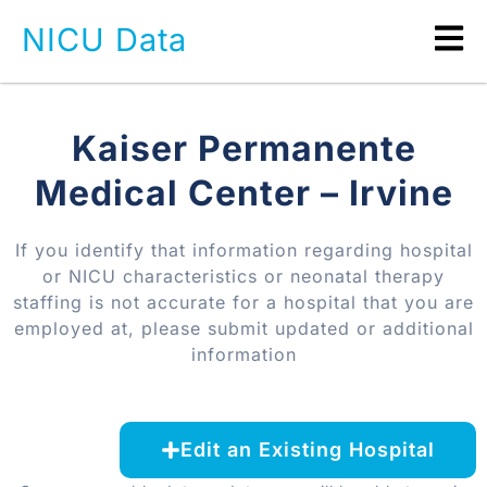
NICU Data
Kaiser Permanente
Medical Center – Irvine
If you identify that information regarding hospital
or NICU characteristics or neonatal therapy
staffing is not accurate for a hospital that you are
employed at, please submit updated or additional
information
Edit an Existing Hospital