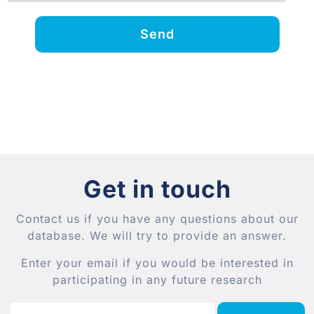
Send
Get in touch
Contact us if you have any questions about our
database. We will try to provide an answer.
Enter your email if you would be interested in
participating in any future research