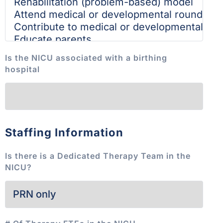
Is the NICU associated with a birthing
hospital
Staffing Information
Is there is a Dedicated Therapy Team in the
NICU?