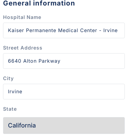
General information
Hospital Name
Street Address
City
State