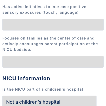
Has active initiatives to increase positive
sensory exposures (touch, language)
Focuses on families as the center of care and
actively encourages parent participation at the
NICU bedside.
NICU information
Is the NICU part of a children's hospital