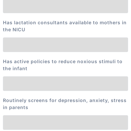
Has lactation consultants available to mothers in
the NICU
Has active policies to reduce noxious stimuli to
the infant
Routinely screens for depression, anxiety, stress
in parents