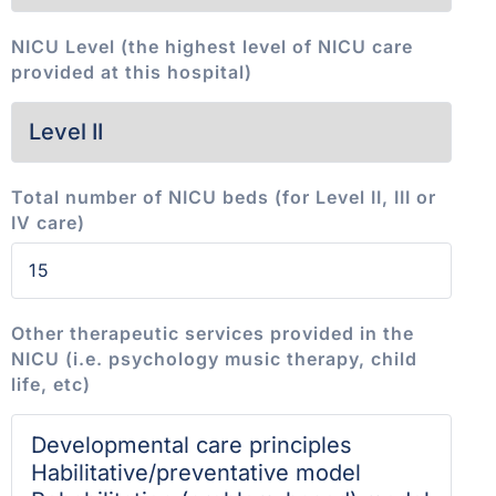
NICU Level (the highest level of NICU care
provided at this hospital)
Total number of NICU beds (for Level II, III or
IV care)
Other therapeutic services provided in the
NICU (i.e. psychology music therapy, child
life, etc)