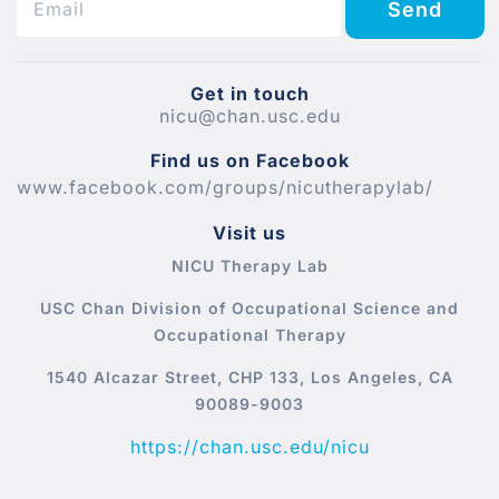
Send
Get in touch
nicu@chan.usc.edu
Find us on Facebook
www.facebook.com/groups/nicutherapylab/
Visit us
NICU Therapy Lab
USC Chan Division of Occupational Science and
Occupational Therapy
1540 Alcazar Street, CHP 133, Los Angeles, CA
90089-9003
https://chan.usc.edu/nicu