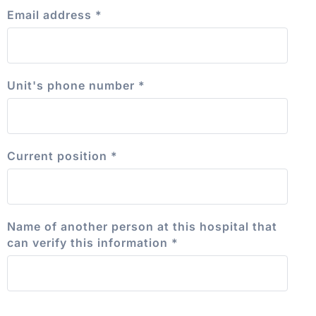
Email address
*
Unit's phone number
*
Current position
*
Name of another person at this hospital that
can verify this information
*