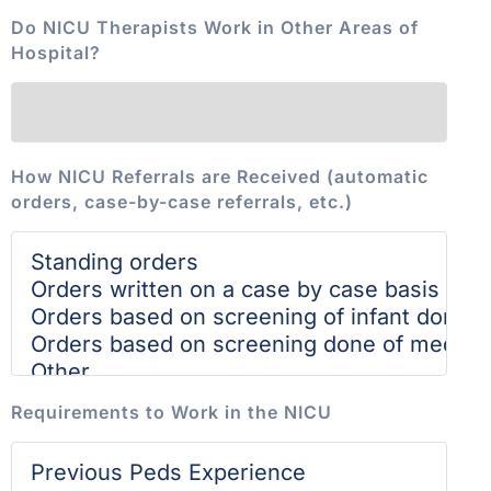
Do NICU Therapists Work in Other Areas of
Hospital?
How NICU Referrals are Received (automatic
orders, case-by-case referrals, etc.)
Requirements to Work in the NICU