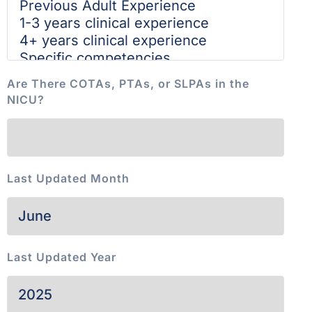
Are There COTAs, PTAs, or SLPAs in the
NICU?
Last Updated Month
Last Updated Year