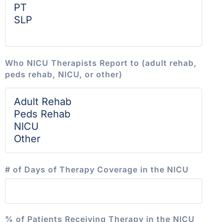
Who NICU Therapists Report to (adult rehab,
peds rehab, NICU, or other)
# of Days of Therapy Coverage in the NICU
% of Patients Receiving Therapy in the NICU