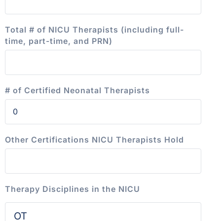
Total # of NICU Therapists (including full-
time, part-time, and PRN)
# of Certified Neonatal Therapists
Other Certifications NICU Therapists Hold
Therapy Disciplines in the NICU