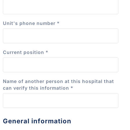
Unit's phone number
*
Current position
*
Name of another person at this hospital that
can verify this information
*
General information