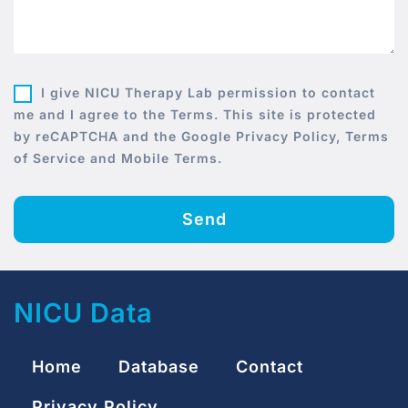
I give NICU Therapy Lab permission to contact
me and I agree to the Terms. This site is protected
by reCAPTCHA and the Google Privacy Policy, Terms
of Service and Mobile Terms.
Send
NICU Data
Home
Database
Contact
Privacy Policy