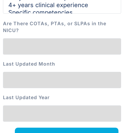
Are There COTAs, PTAs, or SLPAs in the
NICU?
Last Updated Month
Last Updated Year