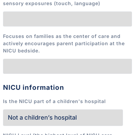
sensory exposures (touch, language)
Focuses on families as the center of care and
actively encourages parent participation at the
NICU bedside.
NICU information
Is the NICU part of a children's hospital