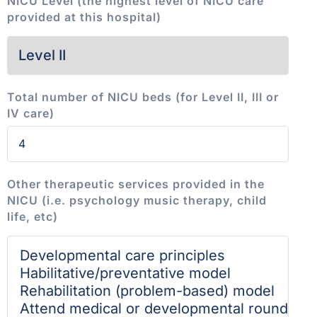
NICU Level (the highest level of NICU care
provided at this hospital)
Total number of NICU beds (for Level II, III or
IV care)
Other therapeutic services provided in the
NICU (i.e. psychology music therapy, child
life, etc)