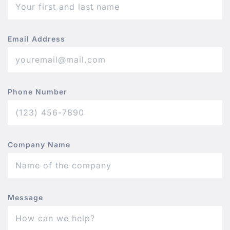
Email Address
Phone Number
Company Name
Message