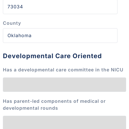
County
Developmental Care Oriented
Has a developmental care committee in the NICU
Has parent-led components of medical or
developmental rounds