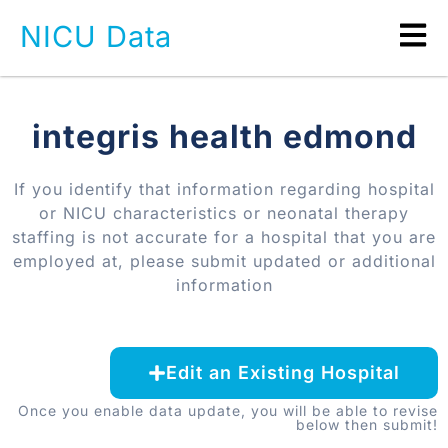
NICU Data
integris health edmond
If you identify that information regarding hospital
or NICU characteristics or neonatal therapy
staffing is not accurate for a hospital that you are
employed at, please submit updated or additional
information
Edit an Existing Hospital
Once you enable data update, you will be able to revise
below then submit!