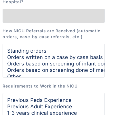
Hospital?
How NICU Referrals are Received (automatic
orders, case-by-case referrals, etc.)
Requirements to Work in the NICU