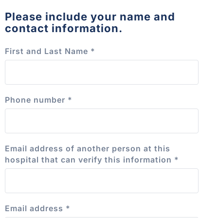
Please include your name and
contact information.
First and Last Name
*
Phone number
*
Email address of another person at this
hospital that can verify this information
*
Email address
*