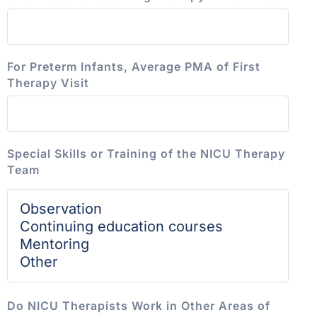
For Preterm Infants, Average PMA of First
Therapy Visit
Special Skills or Training of the NICU Therapy
Team
Do NICU Therapists Work in Other Areas of