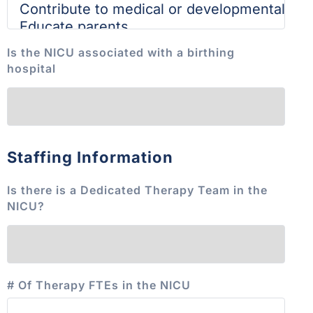
Is the NICU associated with a birthing
hospital
Staffing Information
Is there is a Dedicated Therapy Team in the
NICU?
# Of Therapy FTEs in the NICU