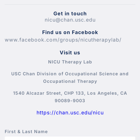
Get in touch
nicu@chan.usc.edu
Find us on Facebook
www.facebook.com/groups/nicutherapylab/
Visit us
NICU Therapy Lab
USC Chan Division of Occupational Science and
Occupational Therapy
1540 Alcazar Street, CHP 133, Los Angeles, CA
90089-9003
https://chan.usc.edu/nicu
First & Last Name