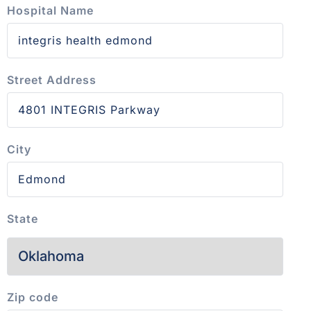
Hospital Name
Street Address
City
State
Zip code