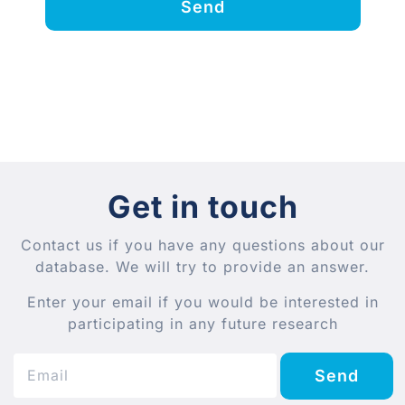
Send
Get in touch
Contact us if you have any questions about our
database. We will try to provide an answer.
Enter your email if you would be interested in
participating in any future research
Send