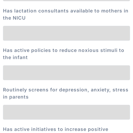
Has lactation consultants available to mothers in
the NICU
Has active policies to reduce noxious stimuli to
the infant
Routinely screens for depression, anxiety, stress
in parents
Has active initiatives to increase positive