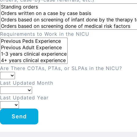
Requirements to Work in the NICU
Are There COTAs, PTAs, or SLPAs in the NICU?
Last Updated Month
Last Updated Year
Send