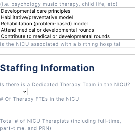
(i.e. psychology music therapy, child life, etc)
Is the NICU associated with a birthing hospital
Staffing Information
Is there is a Dedicated Therapy Team in the NICU?
# Of Therapy FTEs in the NICU
Total # of NICU Therapists (including full-time,
part-time, and PRN)