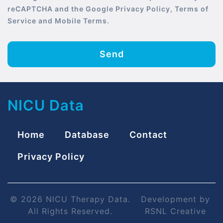
reCAPTCHA and the Google Privacy Policy, Terms of
Service and Mobile Terms.
Send
NICU Data
Home
Database
Contact
Privacy Policy
© 2026 NICU Therapy Data.
Development by
All Rights Reserved.
RSNL Creative