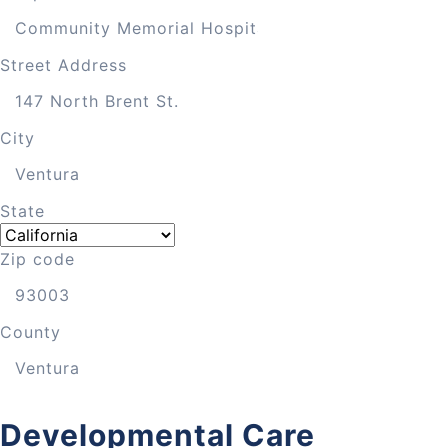
Street Address
City
State
Zip code
County
Developmental Care