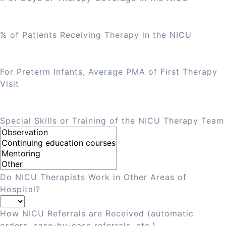
% of Patients Receiving Therapy in the NICU
For Preterm Infants, Average PMA of First Therapy
Visit
Special Skills or Training of the NICU Therapy Team
Do NICU Therapists Work in Other Areas of
Hospital?
How NICU Referrals are Received (automatic
orders, case-by-case referrals, etc.)