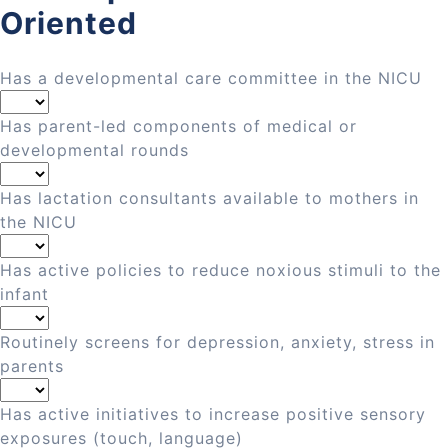
Oriented
Has a developmental care committee in the NICU
Has parent-led components of medical or
developmental rounds
Has lactation consultants available to mothers in
the NICU
Has active policies to reduce noxious stimuli to the
infant
Routinely screens for depression, anxiety, stress in
parents
Has active initiatives to increase positive sensory
exposures (touch, language)