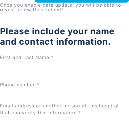
Once you enable data update, you will be able to
revise below then submit!
Please include your name
and contact information.
First and Last Name
*
Phone number
*
Email address of another person at this hospital
that can verify this information
*