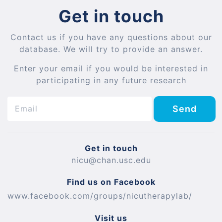
Get in touch
Contact us if you have any questions about our
database. We will try to provide an answer.
Enter your email if you would be interested in
participating in any future research
Send
Get in touch
nicu@chan.usc.edu
Find us on Facebook
www.facebook.com/groups/nicutherapylab/
Visit us