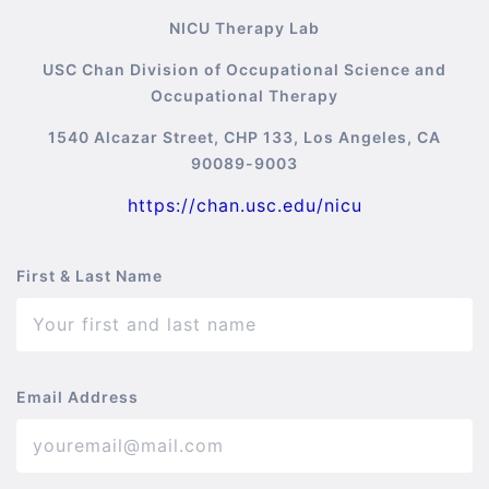
NICU Therapy Lab
USC Chan Division of Occupational Science and
Occupational Therapy
1540 Alcazar Street, CHP 133, Los Angeles, CA
90089-9003
https://chan.usc.edu/nicu
First & Last Name
Email Address