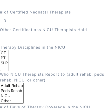
# of Certified Neonatal Therapists
Other Certifications NICU Therapists Hold
Therapy Disciplines in the NICU
Who NICU Therapists Report to (adult rehab, peds
rehab, NICU, or other)
# of Days of Therapy Coverage in the NICU