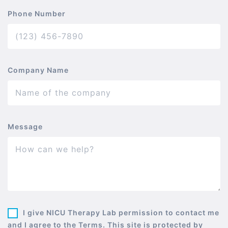
Phone Number
Company Name
Message
I give NICU Therapy Lab permission to contact me
and I agree to the Terms. This site is protected by