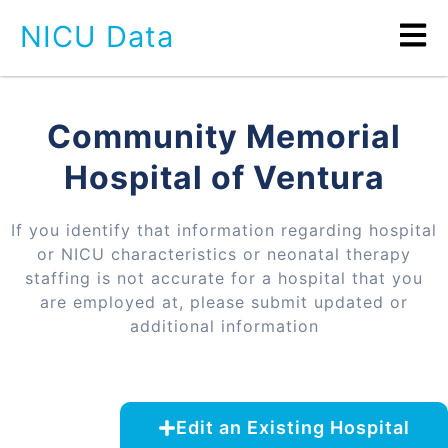
NICU Data
Community Memorial
Hospital of Ventura
If you identify that information regarding hospital
or NICU characteristics or neonatal therapy
staffing is not accurate for a hospital that you
are employed at, please submit updated or
additional information
Edit an Existing Hospital