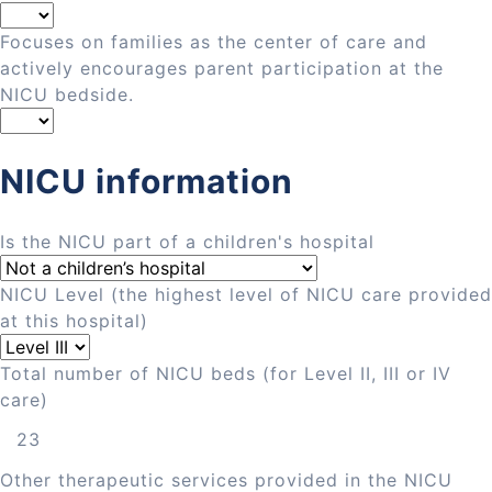
Focuses on families as the center of care and
actively encourages parent participation at the
NICU bedside.
NICU information
Is the NICU part of a children's hospital
NICU Level (the highest level of NICU care provided
at this hospital)
Total number of NICU beds (for Level II, III or IV
care)
Other therapeutic services provided in the NICU