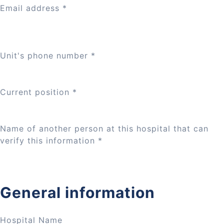
Email address
*
Unit's phone number
*
Current position
*
Name of another person at this hospital that can
verify this information
*
General information
Hospital Name