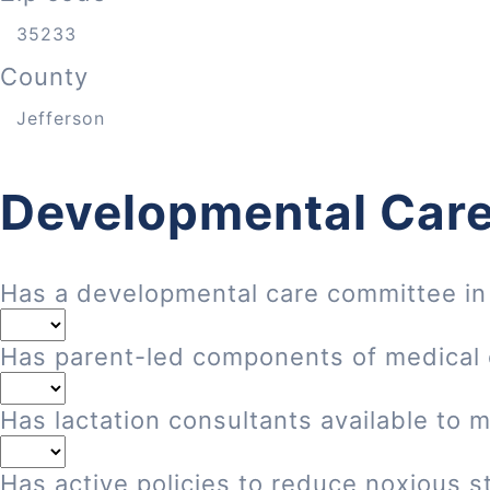
County
Developmental Care
Has a developmental care committee in
Has parent-led components of medical
Has lactation consultants available to 
Has active policies to reduce noxious st