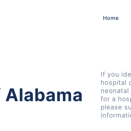
Home
If you id
hospital 
of Alabama
neonatal 
for a hos
please s
informat