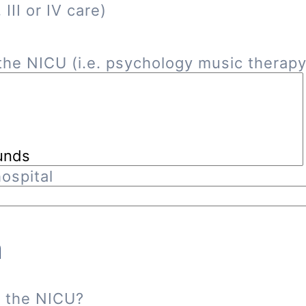
III or IV care)
he NICU (i.e. psychology music therapy, 
ospital
n
n the NICU?