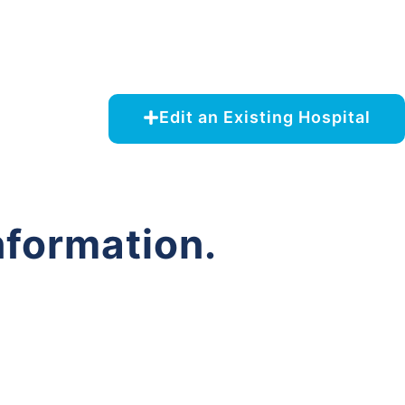
Edit an Existing Hospital
nformation.