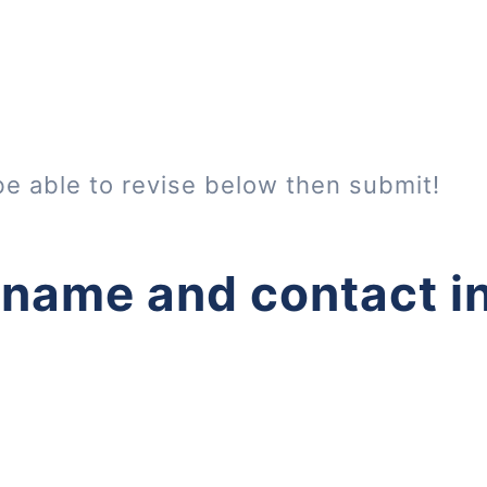
be able to revise below then submit!
 name and contact i