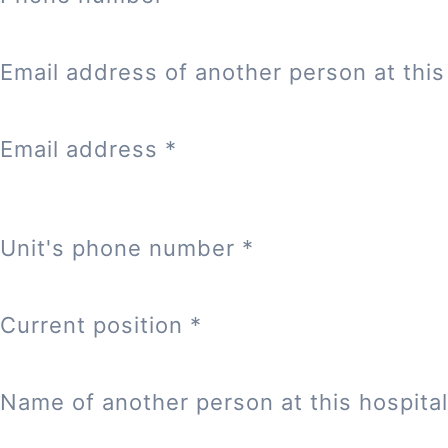
Email address of another person at this 
Email address
*
Unit's phone number
*
Current position
*
Name of another person at this hospital