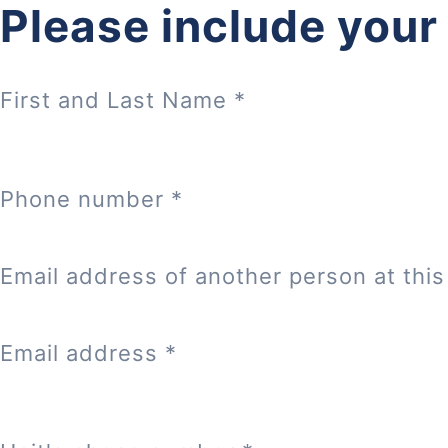
Please include your
First and Last Name
*
Phone number
*
Email address of another person at this 
Email address
*