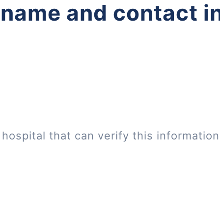
 name and contact i
hospital that can verify this informatio