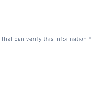
 that can verify this information
*