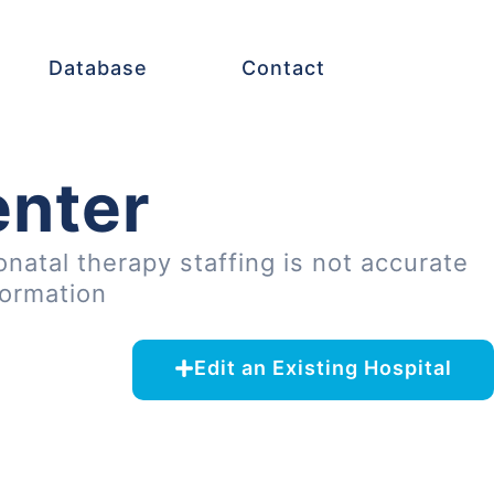
Database
Contact
enter
onatal therapy staffing is not accurate
formation
Edit an Existing Hospital