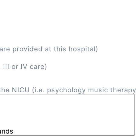
re provided at this hospital)
III or IV care)
he NICU (i.e. psychology music therapy, 