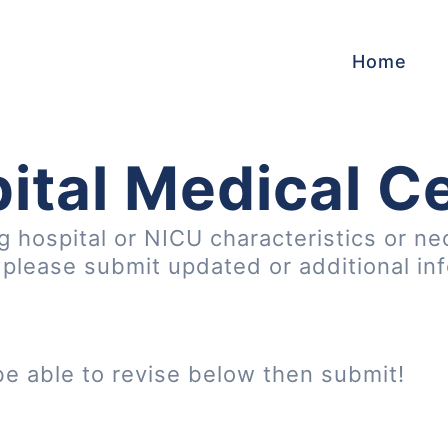
Home
ital Medical C
ng hospital or NICU characteristics or ne
, please submit updated or additional in
be able to revise below then submit!