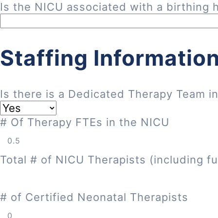
Is the NICU associated with a birthing h
Staffing Informatio
Is there is a Dedicated Therapy Team i
# Of Therapy FTEs in the NICU
Total # of NICU Therapists (including fu
# of Certified Neonatal Therapists