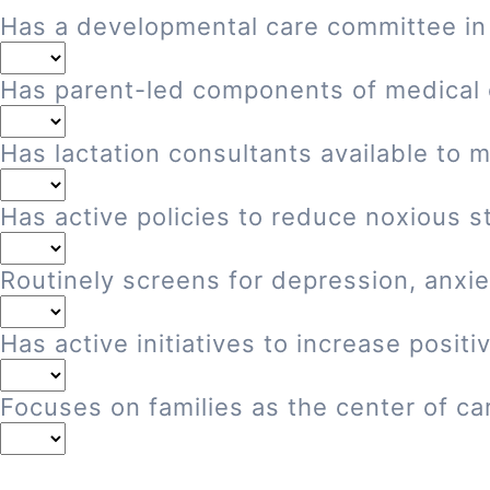
Has a developmental care committee in
Has parent-led components of medical
Has lactation consultants available to 
Has active policies to reduce noxious st
Routinely screens for depression, anxie
Has active initiatives to increase posi
Focuses on families as the center of ca