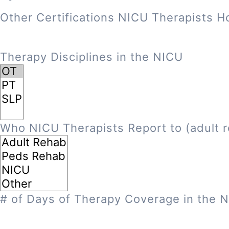
Other Certifications NICU Therapists H
Therapy Disciplines in the NICU
Who NICU Therapists Report to (adult r
# of Days of Therapy Coverage in the 