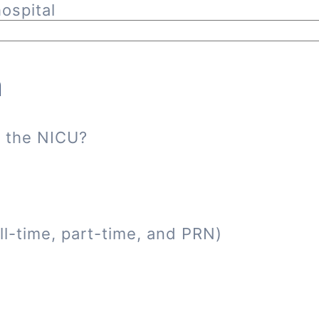
ospital
n
n the NICU?
ll-time, part-time, and PRN)