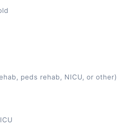
old
ehab, peds rehab, NICU, or other)
NICU