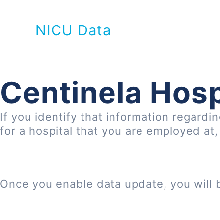
NICU Data
Centinela Hosp
If you identify that information regardi
for a hospital that you are employed at
Once you enable data update, you will 