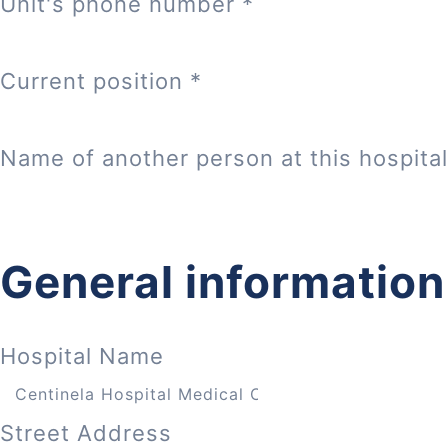
Unit's phone number
*
Current position
*
Name of another person at this hospital
General information
Hospital Name
Street Address