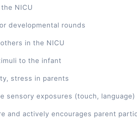
 the NICU
 or developmental rounds
mothers in the NICU
imuli to the infant
ty, stress in parents
tive sensory exposures (touch, language)
re and actively encourages parent parti