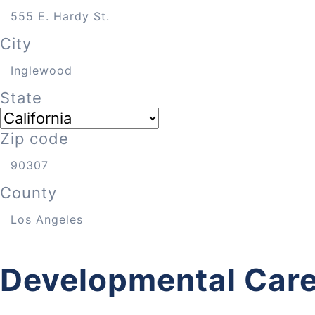
City
State
Zip code
County
Developmental Care