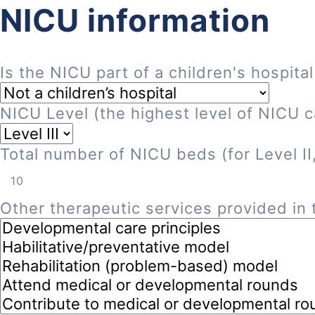
NICU information
Is the NICU part of a children's hospital
NICU Level (the highest level of NICU ca
Total number of NICU beds (for Level II, 
Other therapeutic services provided in t