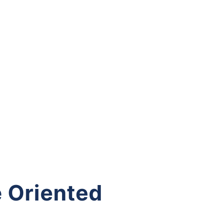
 Oriented