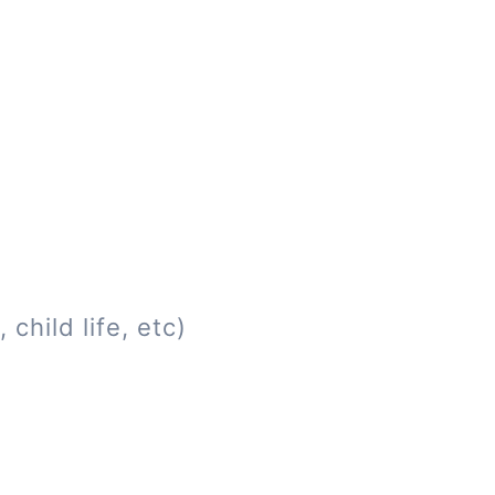
child life, etc)