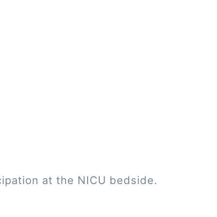
cipation at the NICU bedside.