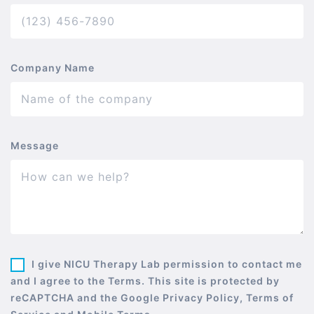
Company Name
Message
I give NICU Therapy Lab permission to contact me
and I agree to the Terms. This site is protected by
reCAPTCHA and the Google Privacy Policy, Terms of