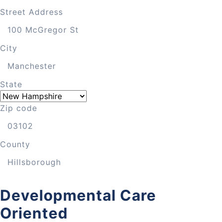
Street Address
City
State
Zip code
County
Developmental Care
Oriented