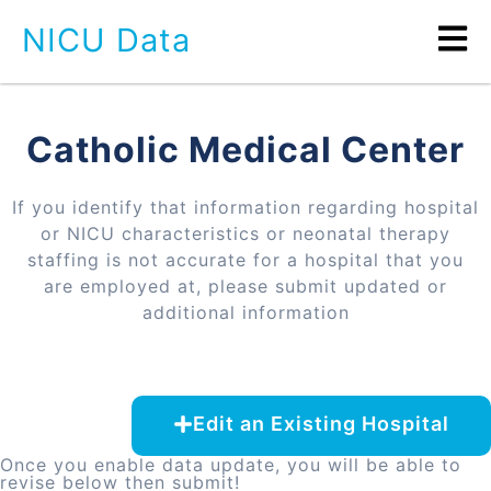
NICU Data
Catholic Medical Center
If you identify that information regarding hospital
or NICU characteristics or neonatal therapy
staffing is not accurate for a hospital that you
are employed at, please submit updated or
additional information
Edit an Existing Hospital
Once you enable data update, you will be able to
revise below then submit!