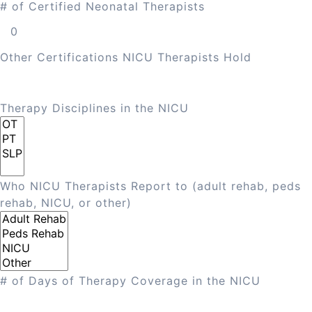
# of Certified Neonatal Therapists
Other Certifications NICU Therapists Hold
Therapy Disciplines in the NICU
Who NICU Therapists Report to (adult rehab, peds
rehab, NICU, or other)
# of Days of Therapy Coverage in the NICU