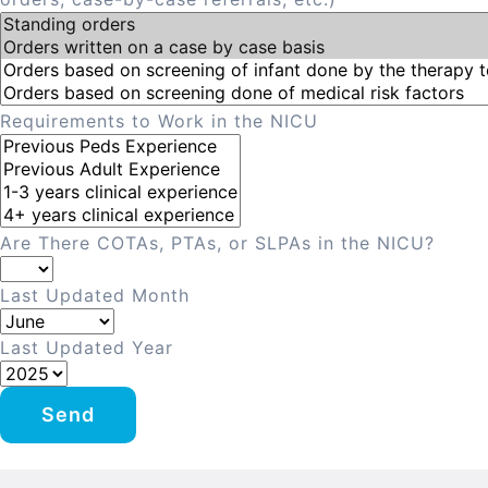
Requirements to Work in the NICU
Are There COTAs, PTAs, or SLPAs in the NICU?
Last Updated Month
Last Updated Year
Send