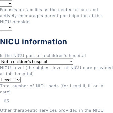
Focuses on families as the center of care and
actively encourages parent participation at the
NICU bedside.
NICU information
Is the NICU part of a children's hospital
NICU Level (the highest level of NICU care provided
at this hospital)
Total number of NICU beds (for Level II, III or IV
care)
Other therapeutic services provided in the NICU