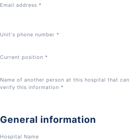
Email address
*
Unit's phone number
*
Current position
*
Name of another person at this hospital that can
verify this information
*
General information
Hospital Name