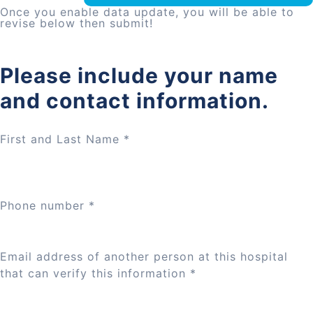
Once you enable data update, you will be able to
revise below then submit!
Please include your name
and contact information.
First and Last Name
*
Phone number
*
Email address of another person at this hospital
that can verify this information
*