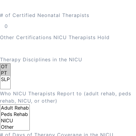
# of Certified Neonatal Therapists
Other Certifications NICU Therapists Hold
Therapy Disciplines in the NICU
Who NICU Therapists Report to (adult rehab, peds
rehab, NICU, or other)
# of Days of Therapy Coverage in the NICU