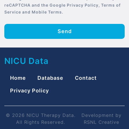
reCAPTCHA and the Google Privacy Policy, Terms of
Service and Mobile Terms.
Send
NICU Data
Home
Database
Contact
Privacy Policy
© 2026 NICU Therapy Data.
Development by
All Rights Reserved.
RSNL Creative