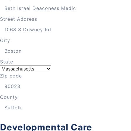
Street Address
City
State
Zip code
County
Developmental Care