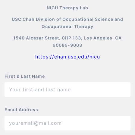
NICU Therapy Lab
USC Chan Division of Occupational Science and
Occupational Therapy
1540 Alcazar Street, CHP 133, Los Angeles, CA
90089-9003
https://chan.usc.edu/nicu
First & Last Name
Email Address