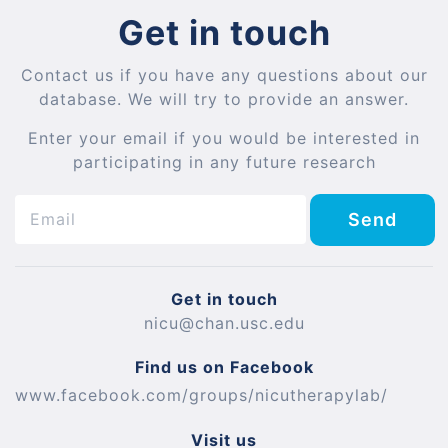
Get in touch
Contact us if you have any questions about our
database. We will try to provide an answer.
Enter your email if you would be interested in
participating in any future research
Send
Get in touch
nicu@chan.usc.edu
Find us on Facebook
www.facebook.com/groups/nicutherapylab/
Visit us