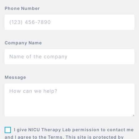
Phone Number
Company Name
Message
I give NICU Therapy Lab permission to contact me
and I agree to the Terms. This site is protected by