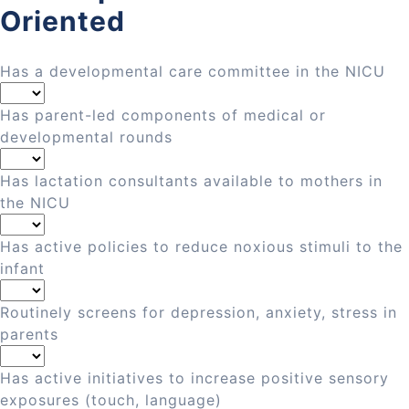
Oriented
Has a developmental care committee in the NICU
Has parent-led components of medical or
developmental rounds
Has lactation consultants available to mothers in
the NICU
Has active policies to reduce noxious stimuli to the
infant
Routinely screens for depression, anxiety, stress in
parents
Has active initiatives to increase positive sensory
exposures (touch, language)