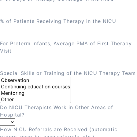
% of Patients Receiving Therapy in the NICU
For Preterm Infants, Average PMA of First Therapy
Visit
Special Skills or Training of the NICU Therapy Team
Do NICU Therapists Work in Other Areas of
Hospital?
How NICU Referrals are Received (automatic
orders, case-by-case referrals, etc.)