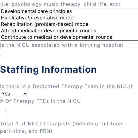
(i.e. psychology music therapy, child life, etc)
Is the NICU associated with a birthing hospital
Staffing Information
Is there is a Dedicated Therapy Team in the NICU?
# Of Therapy FTEs in the NICU
Total # of NICU Therapists (including full-time,
part-time, and PRN)