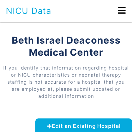
NICU Data
Beth Israel Deaconess
Medical Center
If you identify that information regarding hospital
or NICU characteristics or neonatal therapy
staffing is not accurate for a hospital that you
are employed at, please submit updated or
additional information
Edit an Existing Hospital