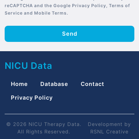
reCAPTCHA and the Google Privacy Policy, Terms of
Service and Mobile Terms.
Send
NICU Data
Home
Database
Contact
Privacy Policy
© 2026 NICU Therapy Data.
Development by
All Rights Reserved.
RSNL Creative