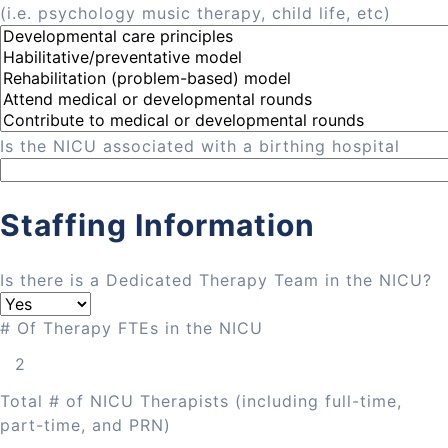
(i.e. psychology music therapy, child life, etc)
Is the NICU associated with a birthing hospital
Staffing Information
Is there is a Dedicated Therapy Team in the NICU?
# Of Therapy FTEs in the NICU
Total # of NICU Therapists (including full-time,
part-time, and PRN)