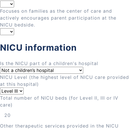
Focuses on families as the center of care and
actively encourages parent participation at the
NICU bedside.
NICU information
Is the NICU part of a children's hospital
NICU Level (the highest level of NICU care provided
at this hospital)
Total number of NICU beds (for Level II, III or IV
care)
Other therapeutic services provided in the NICU