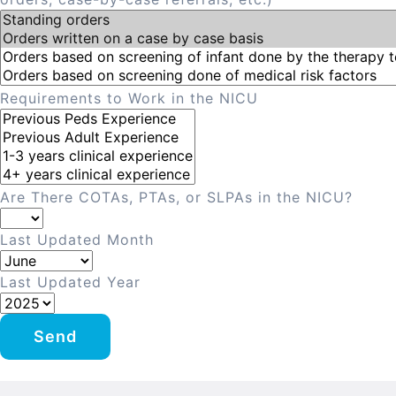
Requirements to Work in the NICU
Are There COTAs, PTAs, or SLPAs in the NICU?
Last Updated Month
Last Updated Year
Send