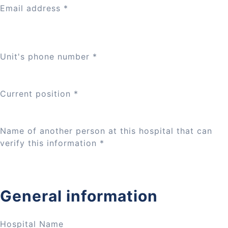
Email address
*
Unit's phone number
*
Current position
*
Name of another person at this hospital that can
verify this information
*
General information
Hospital Name