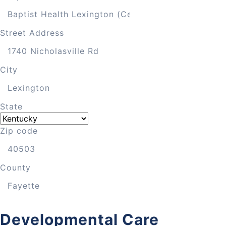
Street Address
City
State
Zip code
County
Developmental Care