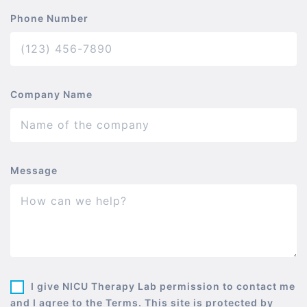
Phone Number
Company Name
Message
I give NICU Therapy Lab permission to contact me
and I agree to the Terms. This site is protected by