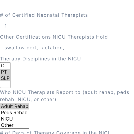
# of Certified Neonatal Therapists
Other Certifications NICU Therapists Hold
Therapy Disciplines in the NICU
Who NICU Therapists Report to (adult rehab, peds
rehab, NICU, or other)
# of Days of Therapy Coverage in the NICU