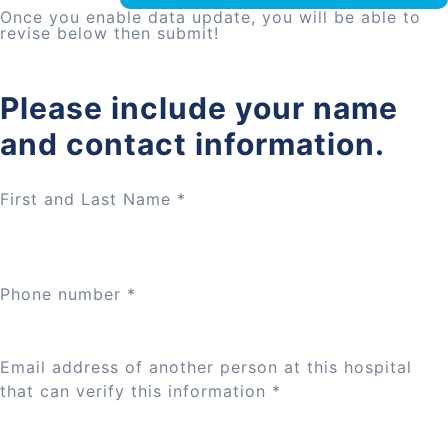
Once you enable data update, you will be able to
revise below then submit!
Please include your name
and contact information.
First and Last Name
*
Phone number
*
Email address of another person at this hospital
that can verify this information
*