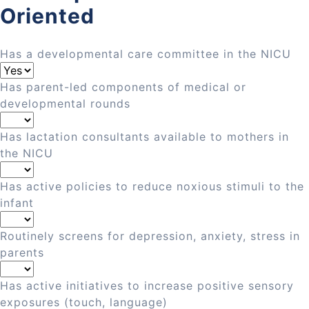
Oriented
Has a developmental care committee in the NICU
Has parent-led components of medical or
developmental rounds
Has lactation consultants available to mothers in
the NICU
Has active policies to reduce noxious stimuli to the
infant
Routinely screens for depression, anxiety, stress in
parents
Has active initiatives to increase positive sensory
exposures (touch, language)