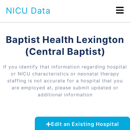
NICU Data
Baptist Health Lexington
(Central Baptist)
If you identify that information regarding hospital
or NICU characteristics or neonatal therapy
staffing is not accurate for a hospital that you
are employed at, please submit updated or
additional information
Edit an Existing Hospital