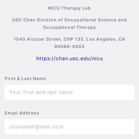
NICU Therapy Lab
USC Chan Division of Occupational Science and
Occupational Therapy
1540 Alcazar Street, CHP 133, Los Angeles, CA
90089-9003
https://chan.usc.edu/nicu
First & Last Name
Email Address