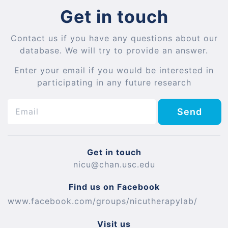
Get in touch
Contact us if you have any questions about our
database. We will try to provide an answer.
Enter your email if you would be interested in
participating in any future research
Send
Get in touch
nicu@chan.usc.edu
Find us on Facebook
www.facebook.com/groups/nicutherapylab/
Visit us