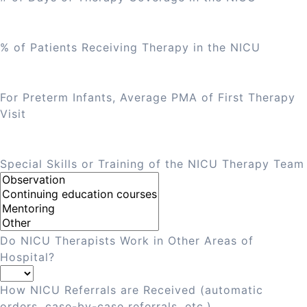
% of Patients Receiving Therapy in the NICU
For Preterm Infants, Average PMA of First Therapy
Visit
Special Skills or Training of the NICU Therapy Team
Do NICU Therapists Work in Other Areas of
Hospital?
How NICU Referrals are Received (automatic
orders, case-by-case referrals, etc.)