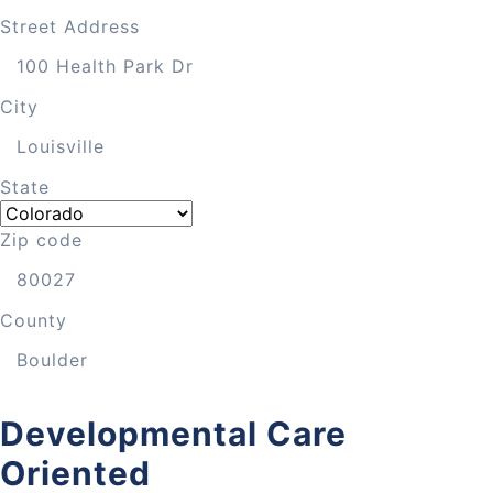
Street Address
City
State
Zip code
County
Developmental Care
Oriented