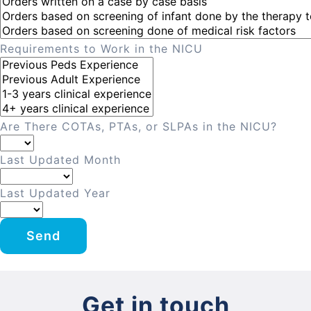
Requirements to Work in the NICU
Are There COTAs, PTAs, or SLPAs in the NICU?
Last Updated Month
Last Updated Year
Send
Get in touch