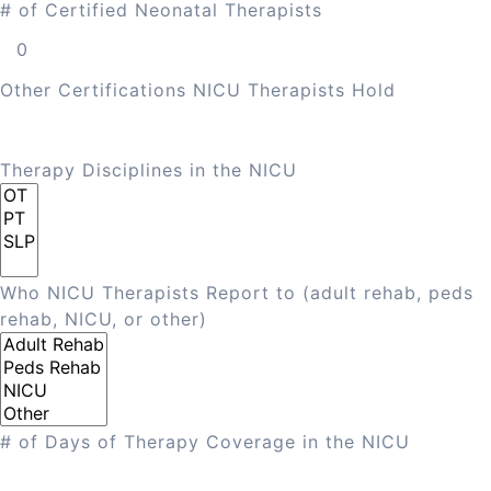
# of Certified Neonatal Therapists
Other Certifications NICU Therapists Hold
Therapy Disciplines in the NICU
Who NICU Therapists Report to (adult rehab, peds
rehab, NICU, or other)
# of Days of Therapy Coverage in the NICU