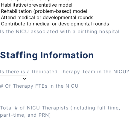
Is the NICU associated with a birthing hospital
Staffing Information
Is there is a Dedicated Therapy Team in the NICU?
# Of Therapy FTEs in the NICU
Total # of NICU Therapists (including full-time,
part-time, and PRN)