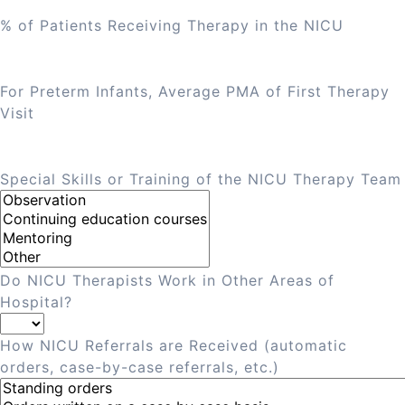
% of Patients Receiving Therapy in the NICU
For Preterm Infants, Average PMA of First Therapy
Visit
Special Skills or Training of the NICU Therapy Team
Do NICU Therapists Work in Other Areas of
Hospital?
How NICU Referrals are Received (automatic
orders, case-by-case referrals, etc.)