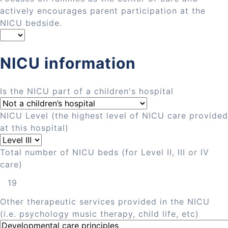
actively encourages parent participation at the
NICU bedside.
NICU information
Is the NICU part of a children's hospital
NICU Level (the highest level of NICU care provided
at this hospital)
Total number of NICU beds (for Level II, III or IV
care)
Other therapeutic services provided in the NICU
(i.e. psychology music therapy, child life, etc)