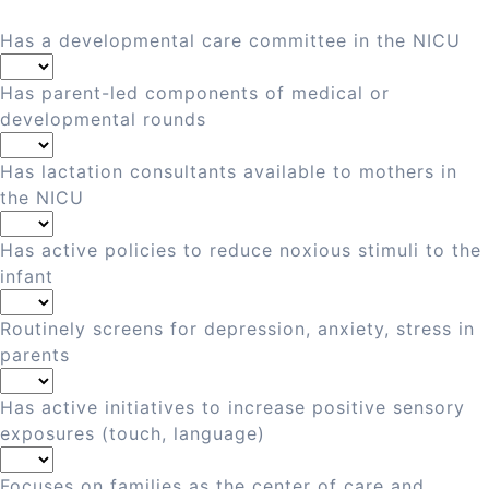
Has a developmental care committee in the NICU
Has parent-led components of medical or
developmental rounds
Has lactation consultants available to mothers in
the NICU
Has active policies to reduce noxious stimuli to the
infant
Routinely screens for depression, anxiety, stress in
parents
Has active initiatives to increase positive sensory
exposures (touch, language)
Focuses on families as the center of care and