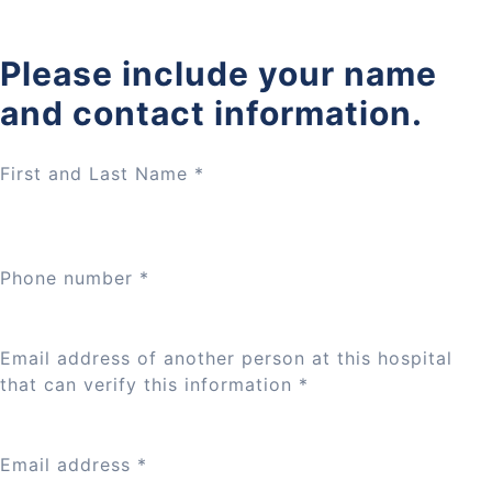
Please include your name
and contact information.
First and Last Name
*
Phone number
*
Email address of another person at this hospital
that can verify this information
*
Email address
*