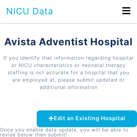
NICU Data
Avista Adventist Hospital
If you identify that information regarding hospital
or NICU characteristics or neonatal therapy
staffing is not accurate for a hospital that you
are employed at, please submit updated or
additional information
Edit an Existing Hospital
Once you enable data update, you will be able to
revise below then submit!