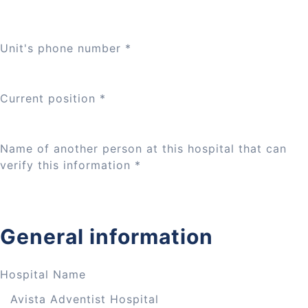
Unit's phone number
*
Current position
*
Name of another person at this hospital that can
verify this information
*
General information
Hospital Name