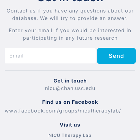
Contact us if you have any questions about our
database. We will try to provide an answer.
Enter your email if you would be interested in
participating in any future research
Send
Get in touch
nicu@chan.usc.edu
Find us on Facebook
www.facebook.com/groups/nicutherapylab/
Visit us
NICU Therapy Lab