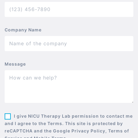
Company Name
Message
I give NICU Therapy Lab permission to contact me
and I agree to the Terms. This site is protected by
reCAPTCHA and the Google Privacy Policy, Terms of