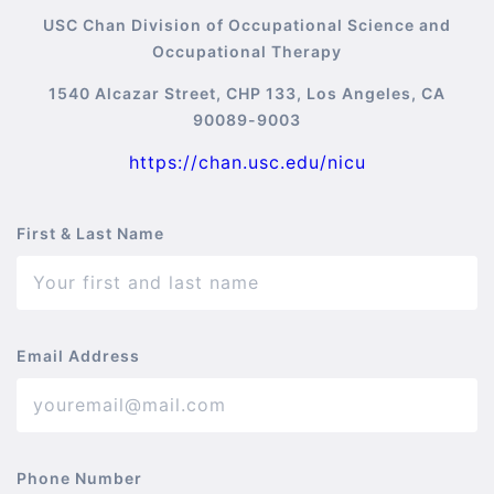
USC Chan Division of Occupational Science and
Occupational Therapy
1540 Alcazar Street, CHP 133, Los Angeles, CA
90089-9003
https://chan.usc.edu/nicu
First & Last Name
Email Address
Phone Number