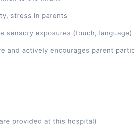
ty, stress in parents
tive sensory exposures (touch, language)
re and actively encourages parent parti
re provided at this hospital)