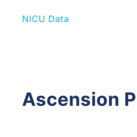
NICU Data
Ascension P