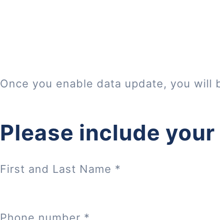
Once you enable data update, you will 
Please include your
First and Last Name
*
Phone number
*