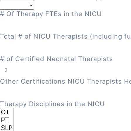
# Of Therapy FTEs in the NICU
Total # of NICU Therapists (including fu
# of Certified Neonatal Therapists
Other Certifications NICU Therapists H
Therapy Disciplines in the NICU