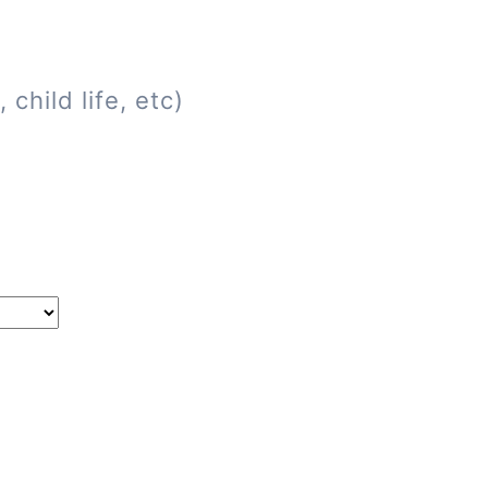
child life, etc)