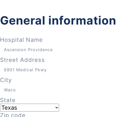
General information
Hospital Name
Street Address
City
State
Zip code