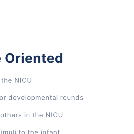
 Oriented
 the NICU
 or developmental rounds
mothers in the NICU
imuli to the infant