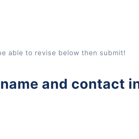
be able to revise below then submit!
 name and contact i