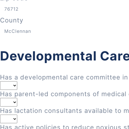
County
Developmental Care
Has a developmental care committee in
Has parent-led components of medical
Has lactation consultants available to 
Has active policies to reduce noxious st