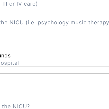
III or IV care)
he NICU (i.e. psychology music therapy, 
ospital
n
n the NICU?