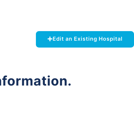
Edit an Existing Hospital
nformation.