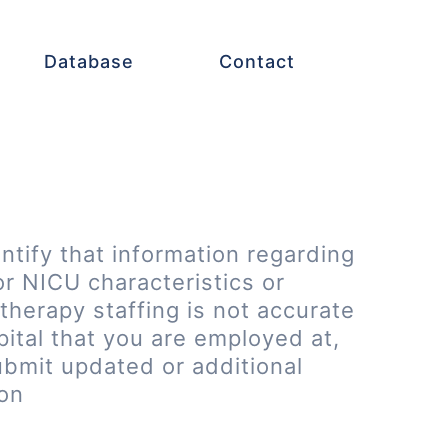
Database
Contact
entify that information regarding
or NICU characteristics or
therapy staffing is not accurate
pital that you are employed at,
ubmit updated or additional
ion