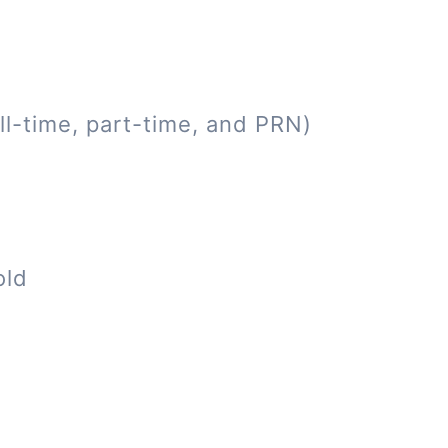
ll-time, part-time, and PRN)
old