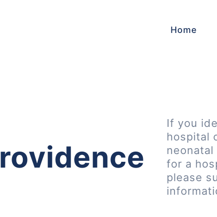
Home
If you id
hospital 
rovidence
neonatal 
for a hos
please s
informat