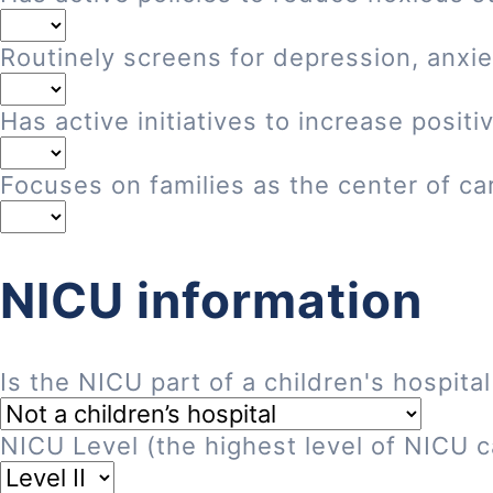
Routinely screens for depression, anxie
Has active initiatives to increase posi
Focuses on families as the center of ca
NICU information
Is the NICU part of a children's hospital
NICU Level (the highest level of NICU ca