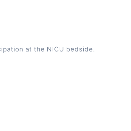
cipation at the NICU bedside.