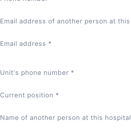
Email address of another person at this 
Email address
*
Unit's phone number
*
Current position
*
Name of another person at this hospital