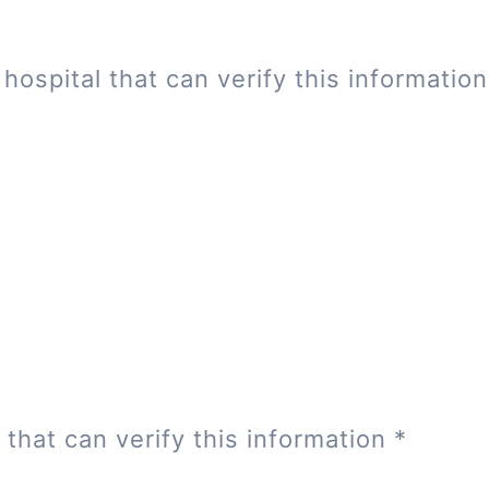
hospital that can verify this informatio
 that can verify this information
*