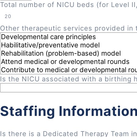
Total number of NICU beds (for Level II, 
Other therapeutic services provided in t
Is the NICU associated with a birthing h
Staffing Informatio
Is there is a Dedicated Therapy Team i