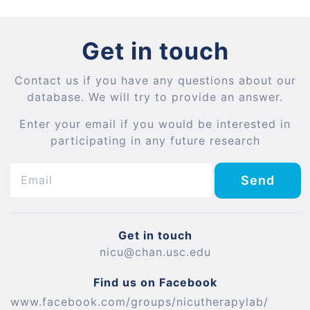
Get in touch
Contact us if you have any questions about our
database. We will try to provide an answer.
Enter your email if you would be interested in
participating in any future research
Send
Get in touch
nicu@chan.usc.edu
Find us on Facebook
www.facebook.com/groups/nicutherapylab/