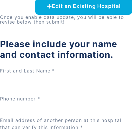
Edit an Existing Hospital
Once you enable data update, you will be able to
revise below then submit!
Please include your name
and contact information.
First and Last Name
*
Phone number
*
Email address of another person at this hospital
that can verify this information
*