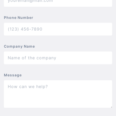
Phone Number
Company Name
Message