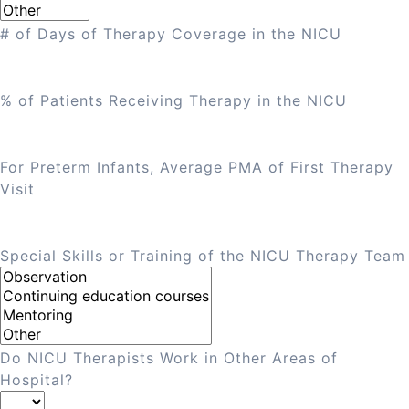
# of Days of Therapy Coverage in the NICU
% of Patients Receiving Therapy in the NICU
For Preterm Infants, Average PMA of First Therapy
Visit
Special Skills or Training of the NICU Therapy Team
Do NICU Therapists Work in Other Areas of
Hospital?