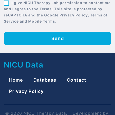
I give NICU Therapy Lab permission to contact me
and I agree to the Terms. This site is protected by
reCAPTCHA and the Google Privacy Policy, Terms of
Service and Mobile Terms.
Send
NICU Data
Home
Database
Contact
Privacy Policy
© 2026 NICU Therapy Data.
Development by