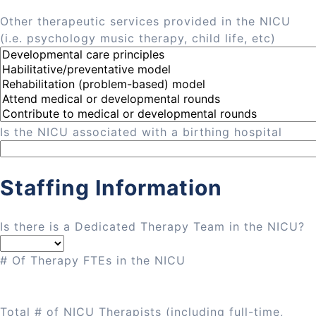
Other therapeutic services provided in the NICU
(i.e. psychology music therapy, child life, etc)
Is the NICU associated with a birthing hospital
Staffing Information
Is there is a Dedicated Therapy Team in the NICU?
# Of Therapy FTEs in the NICU
Total # of NICU Therapists (including full-time,