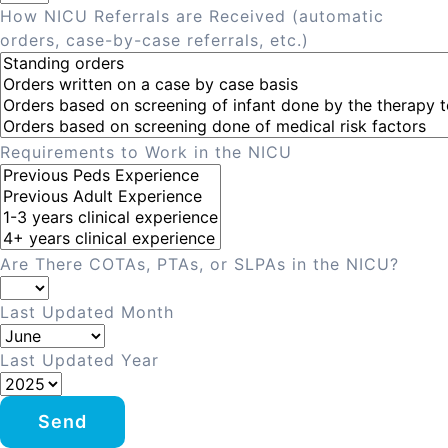
How NICU Referrals are Received (automatic
orders, case-by-case referrals, etc.)
Requirements to Work in the NICU
Are There COTAs, PTAs, or SLPAs in the NICU?
Last Updated Month
Last Updated Year
Send