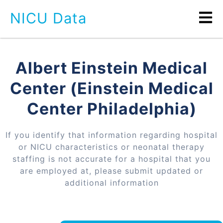
NICU Data
Albert Einstein Medical
Center (Einstein Medical
Center Philadelphia)
If you identify that information regarding hospital
or NICU characteristics or neonatal therapy
staffing is not accurate for a hospital that you
are employed at, please submit updated or
additional information