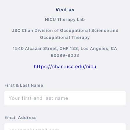
Visit us
NICU Therapy Lab
USC Chan Division of Occupational Science and
Occupational Therapy
1540 Alcazar Street, CHP 133, Los Angeles, CA
90089-9003
https://chan.usc.edu/nicu
First & Last Name
Email Address