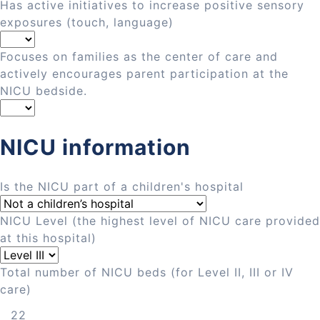
Has active initiatives to increase positive sensory
exposures (touch, language)
Focuses on families as the center of care and
actively encourages parent participation at the
NICU bedside.
NICU information
Is the NICU part of a children's hospital
NICU Level (the highest level of NICU care provided
at this hospital)
Total number of NICU beds (for Level II, III or IV
care)