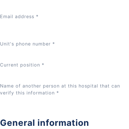
Email address
*
Unit's phone number
*
Current position
*
Name of another person at this hospital that can
verify this information
*
General information