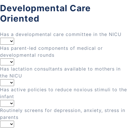
Developmental Care
Oriented
Has a developmental care committee in the NICU
Has parent-led components of medical or
developmental rounds
Has lactation consultants available to mothers in
the NICU
Has active policies to reduce noxious stimuli to the
infant
Routinely screens for depression, anxiety, stress in
parents