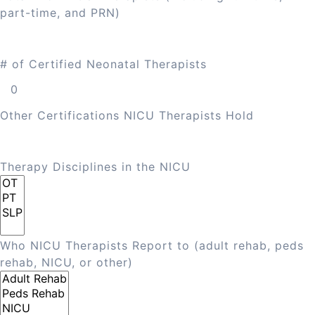
part-time, and PRN)
# of Certified Neonatal Therapists
Other Certifications NICU Therapists Hold
Therapy Disciplines in the NICU
Who NICU Therapists Report to (adult rehab, peds
rehab, NICU, or other)