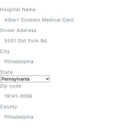
Hospital Name
Street Address
City
State
Zip code
County